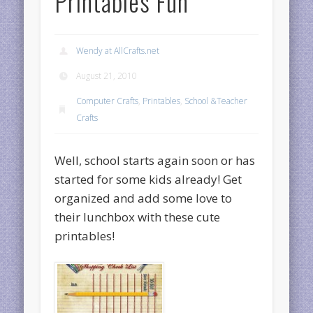
Printables Fun
Wendy at AllCrafts.net
August 21, 2010
Computer Crafts
,
Printables
,
School &Teacher
Crafts
Well, school starts again soon or has
started for some kids already! Get
organized and add some love to
their lunchbox with these cute
printables!