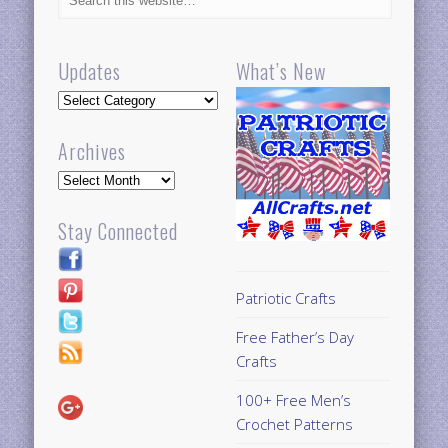
Updates
What’s New
Updates
Archives
Archives
Stay Connected
Patriotic Crafts
Free Father’s Day
Crafts
100+ Free Men’s
Crochet Patterns