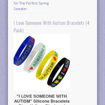
for The Perfect Spring
Sweater
I Love Someone With Autism Bracelets (4
Pack)