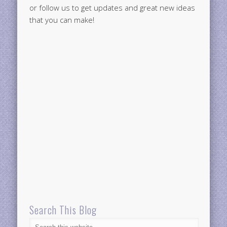
or follow us to get updates and great new ideas
that you can make!
Search This Blog