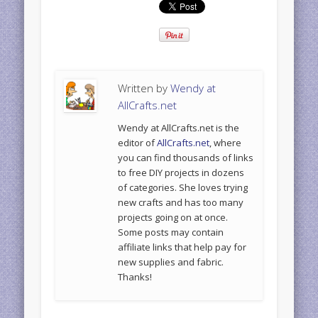
Written by
Wendy at
AllCrafts.net
Wendy at AllCrafts.net is the
editor of
AllCrafts.net
, where
you can find thousands of links
to free DIY projects in dozens
of categories. She loves trying
new crafts and has too many
projects going on at once.
Some posts may contain
affiliate links that help pay for
new supplies and fabric.
Thanks!