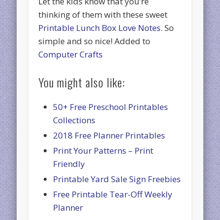
Let the kids know that you’re
thinking of them with these sweet
Printable Lunch Box Love Notes
. So
simple and so nice! Added to
Computer Crafts
You might also like:
50+ Free Preschool Printables
Collections
2018 Free Planner Printables
Print Your Patterns – Print
Friendly
Printable Yard Sale Sign Freebies
Free Printable Tear-Off Weekly
Planner