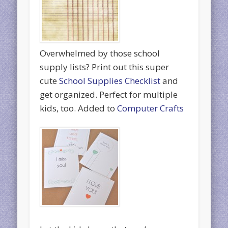
Overwhelmed by those school
supply lists? Print out this super
cute
School Supplies Checklist
and
get organized. Perfect for multiple
kids, too. Added to
Computer Crafts