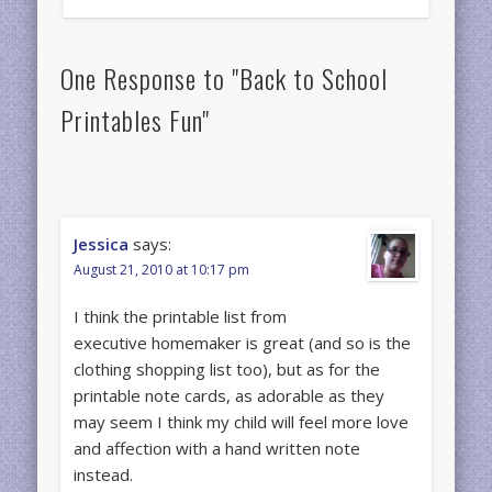
One Response to "Back to School
Printables Fun"
Jessica
says:
August 21, 2010 at 10:17 pm
I think the printable list from
executive homemaker is great (and so is the
clothing shopping list too), but as for the
printable note cards, as adorable as they
may seem I think my child will feel more love
and affection with a hand written note
instead.