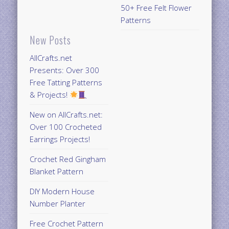
50+ Free Felt Flower
Patterns
New Posts
AllCrafts.net
Presents: Over 300
Free Tatting Patterns
& Projects!
New on AllCrafts.net:
Over 100 Crocheted
Earrings Projects!
Crochet Red Gingham
Blanket Pattern
DIY Modern House
Number Planter
Free Crochet Pattern