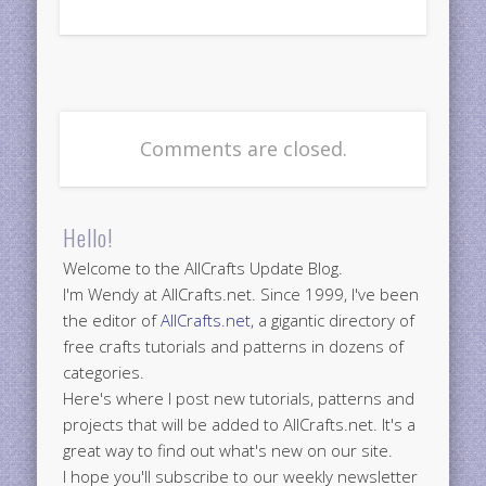
Comments are closed.
Hello!
Welcome to the AllCrafts Update Blog.
I'm Wendy at AllCrafts.net. Since 1999, I've been
the editor of
AllCrafts.net
, a gigantic directory of
free crafts tutorials and patterns in dozens of
categories.
Here's where I post new tutorials, patterns and
projects that will be added to AllCrafts.net. It's a
great way to find out what's new on our site.
I hope you'll subscribe to our weekly newsletter