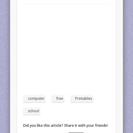
computer
free
Printables
school
Did you like this article? Share it with your friends!