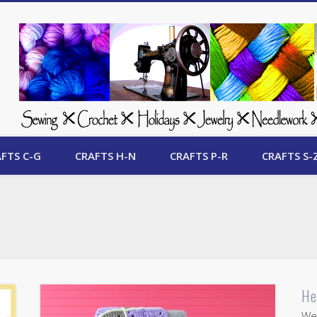
 Free Crafts Update
FTS C-G
CRAFTS H-N
CRAFTS P-R
CRAFTS S-
He
Wel