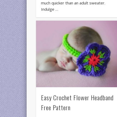
much quicker than an adult sweater.
Indulge …
Easy Crochet Flower Headband
Free Pattern