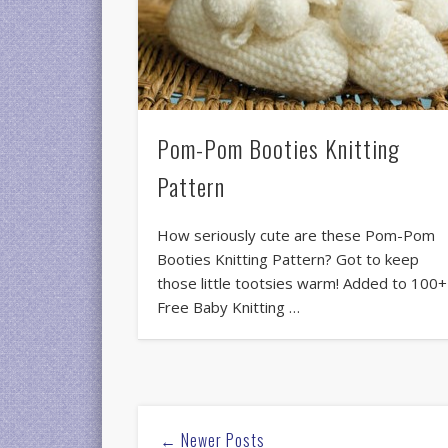
Pom-Pom Booties Knitting
Pattern
How seriously cute are these Pom-Pom
Booties Knitting Pattern? Got to keep
those little tootsies warm! Added to 100+
Free Baby Knitting …
← Newer Posts