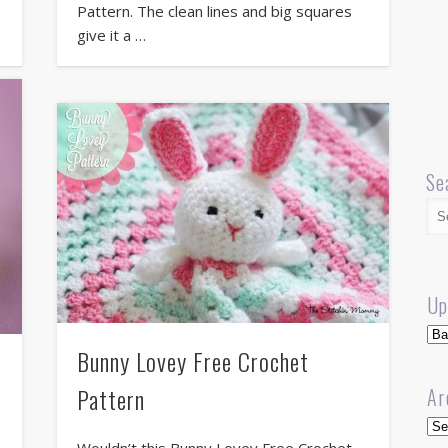
Pattern. The clean lines and big squares
give it a …
Se
Up
Up
Bunny Lovey Free Crochet
Pattern
Ar
Arc
Wouldn’t this Bunny Lovey Free Crochet