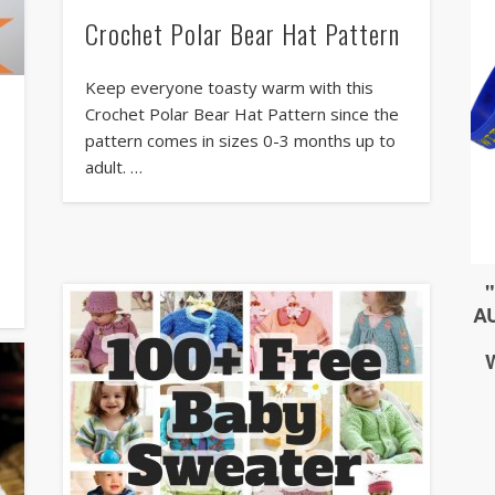
Crochet Polar Bear Hat Pattern
Keep everyone toasty warm with this
Crochet Polar Bear Hat Pattern since the
pattern comes in sizes 0-3 months up to
adult. …