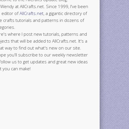
 Wendy at AllCrafts.net. Since 1999, I've been
 editor of
AllCrafts.net
, a gigantic directory of
e crafts tutorials and patterns in dozens of
egories.
e's where I post new tutorials, patterns and
jects that will be added to AllCrafts.net. It's a
at way to find out what's new on our site.
ope you'll subscribe to our weekly newsletter
follow us to get updates and great new ideas
t you can make!