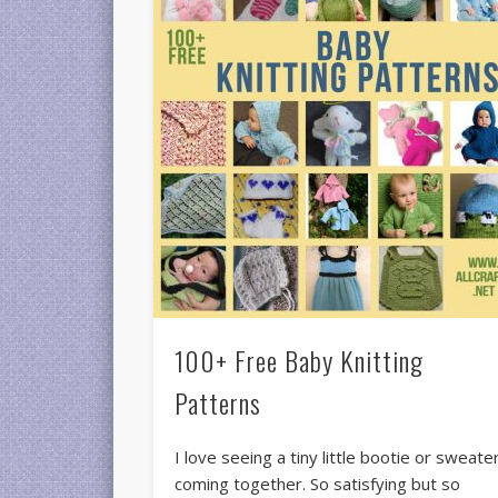
100+ Free Baby Knitting
Patterns
I love seeing a tiny little bootie or sweate
coming together. So satisfying but so