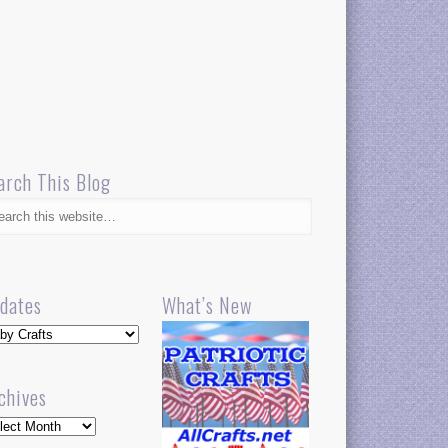
arch This Blog
dates
What’s New
dates
chives
hives