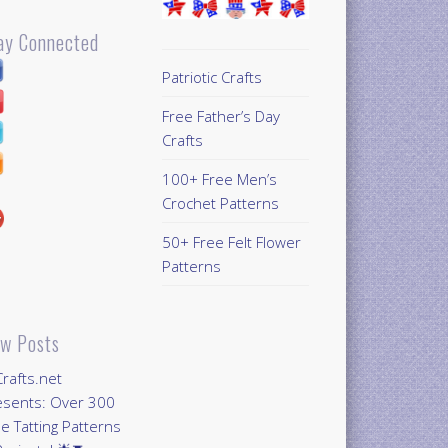
ay Connected
Patriotic Crafts
Free Father’s Day
Crafts
100+ Free Men’s
Crochet Patterns
50+ Free Felt Flower
Patterns
w Posts
Crafts.net
esents: Over 300
e Tatting Patterns