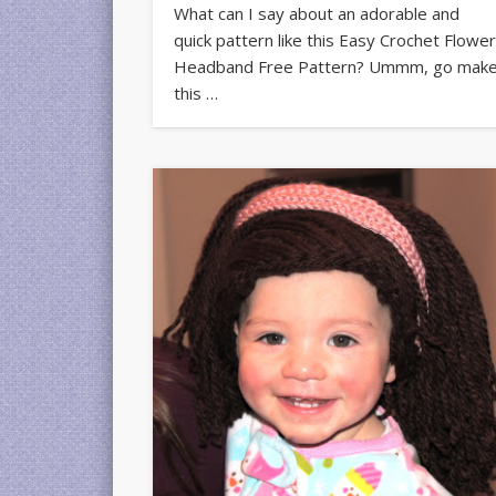
What can I say about an adorable and
quick pattern like this Easy Crochet Flowe
Headband Free Pattern? Ummm, go mak
this …