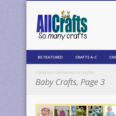
AllCrafts
BE FEATURED
CRAFTS A-C
CRA
CURRENTLY BROWSING CATEGORY
Baby Crafts, Page 3