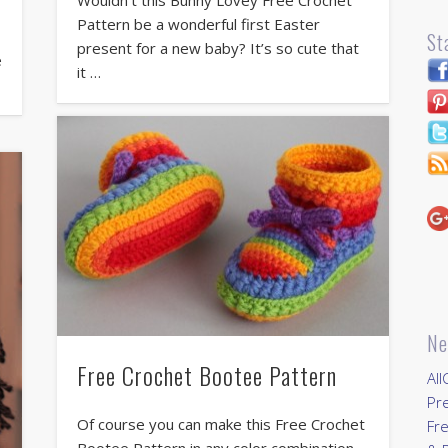
Pattern be a wonderful first Easter
r
St
present for a new baby? It’s so cute that
e
it …
Ne
Free Crochet Bootee Pattern
All
Pr
Of course you can make this Free Crochet
Fre
Bootee Pattern in any color combination