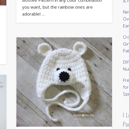
& P
you want, but the rainbow ones are
New
adorable! …
Ov
Ear
Cr
Gi
Pa
DI
Nu
Fr
for
Sp
I 
Pa