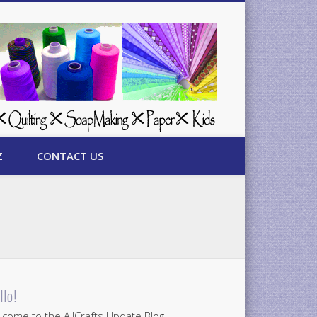
Z
CONTACT US
llo!
come to the AllCrafts Update Blog.