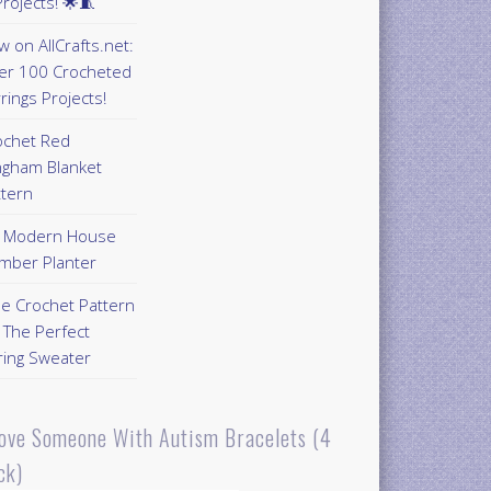
rojects! 🌟🧵
 on AllCrafts.net:
er 100 Crocheted
rings Projects!
ochet Red
ngham Blanket
ttern
Y Modern House
mber Planter
ee Crochet Pattern
 The Perfect
ring Sweater
Love Someone With Autism Bracelets (4
ck)