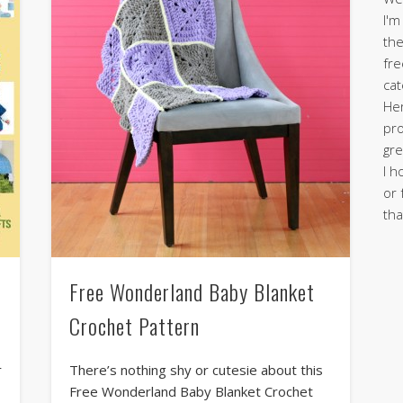
I'm
the
fre
cat
Her
pro
gre
I h
or 
tha
Free Wonderland Baby Blanket
Crochet Pattern
r
There’s nothing shy or cutesie about this
Free Wonderland Baby Blanket Crochet