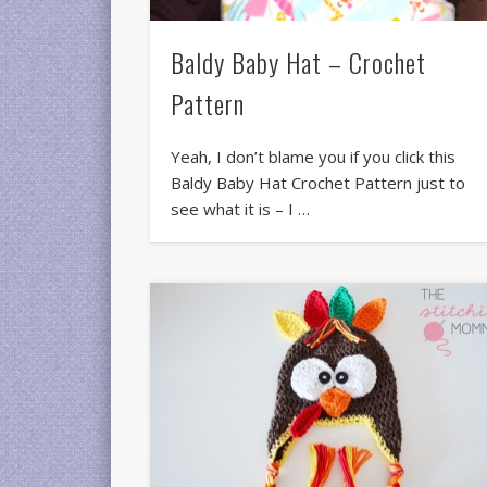
Baldy Baby Hat – Crochet
Pattern
Yeah, I don’t blame you if you click this
Baldy Baby Hat Crochet Pattern just to
see what it is – I …