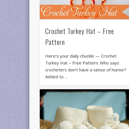
Crochet Turkey Hat – Free
Pattern
Here’s your daily chuckle — Crochet
Turkey Hat – Free Pattern. Who says
crocheters don’t have a sense of humor?
Added to …