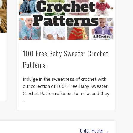
100 Free Baby Sweater Crochet
Patterns
Indulge in the sweetness of crochet with
our collection of 100+ Free Baby Sweater
Crochet Patterns. So fun to make and they
…
Older Posts →