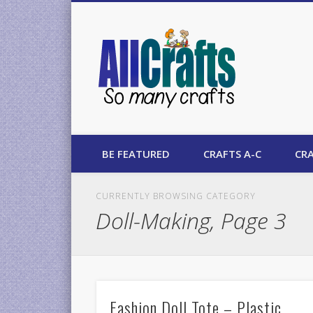
AllCrafts
BE FEATURED
CRAFTS A-C
CRA
CURRENTLY BROWSING CATEGORY
Doll-Making, Page 3
Fashion Doll Tote – Plastic