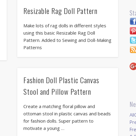
Resizable Rag Doll Pattern
St
Make lots of rag dolls in different styles
using this basic Resizable Rag Doll
Pattern. Added to Sewing and Doll-Making
Patterns
Fashion Doll Plastic Canvas
Stool and Pillow Pattern
Ne
Create a matching floral pillow and
ottoman stool in plastic canvas and beads
All
for fashion dolls. Super pattern to
Pr
motivate a young …
Fre