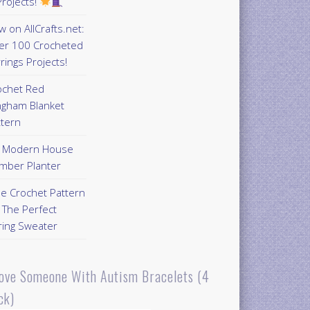
rojects!
 on AllCrafts.net:
er 100 Crocheted
rings Projects!
ochet Red
ngham Blanket
ttern
Y Modern House
mber Planter
ee Crochet Pattern
 The Perfect
ring Sweater
Love Someone With Autism Bracelets (4
ck)