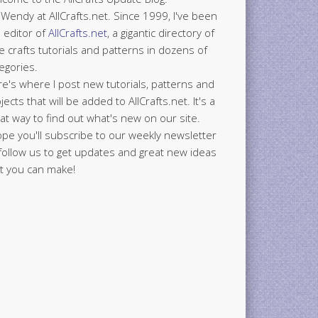
 Wendy at AllCrafts.net. Since 1999, I've been
 editor of
AllCrafts.net
, a gigantic directory of
e crafts tutorials and patterns in dozens of
egories.
e's where I post new tutorials, patterns and
jects that will be added to AllCrafts.net. It's a
at way to find out what's new on our site.
ope you'll subscribe to our weekly newsletter
follow us to get updates and great new ideas
t you can make!