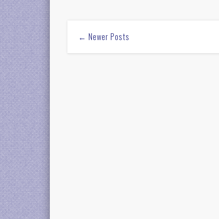
← Newer Posts