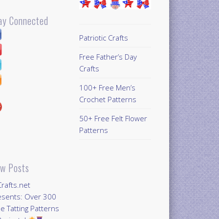
ay Connected
Patriotic Crafts
Free Father’s Day
Crafts
100+ Free Men’s
Crochet Patterns
50+ Free Felt Flower
Patterns
w Posts
Crafts.net
esents: Over 300
e Tatting Patterns