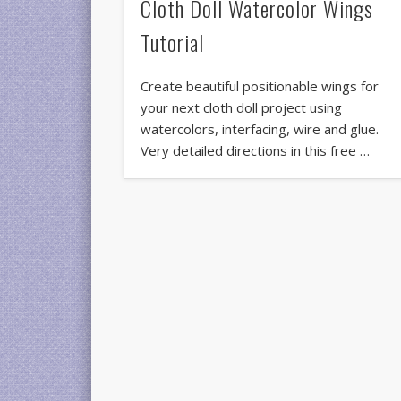
Cloth Doll Watercolor Wings
Tutorial
Create beautiful positionable wings for
your next cloth doll project using
watercolors, interfacing, wire and glue.
Very detailed directions in this free …