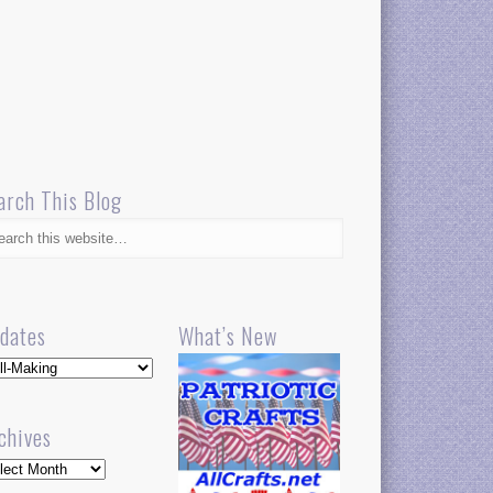
arch This Blog
dates
What’s New
dates
chives
hives