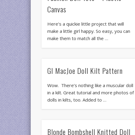
Canvas
Here’s a quickie little project that will
make a little girl happy. So easy, you can
make them to match all the …
GI MacJoe Doll Kilt Pattern
Wow. There’s nothing like a muscular doll
in a kilt. Great tutorial and more photos of
dolls in kilts, too. Added to …
Blonde Bombshell Knitted Doll