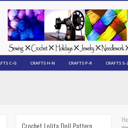
 Free Crafts Update
FTS C-G
CRAFTS H-N
CRAFTS P-R
CRAFTS S-
He
Crochet Lolita Doll Pattern
Wel