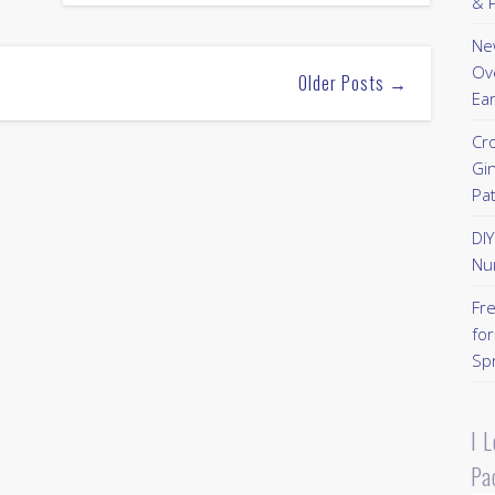
& P
New
Ov
Older Posts →
Ear
Cr
Gi
Pa
DI
Nu
Fr
for
Sp
I 
Pa