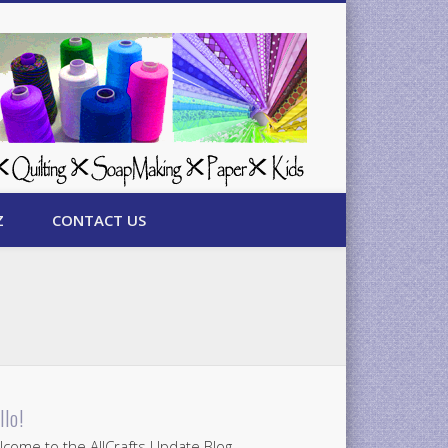
Z
CONTACT US
llo!
come to the AllCrafts Update Blog.