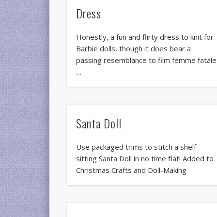
Dress
Honestly, a fun and flirty dress to knit for
Barbie dolls, though it does bear a
passing resemblance to film femme fatale
…
Santa Doll
Use packaged trims to stitch a shelf-
sitting Santa Doll in no time flat! Added to
Christmas Crafts and Doll-Making