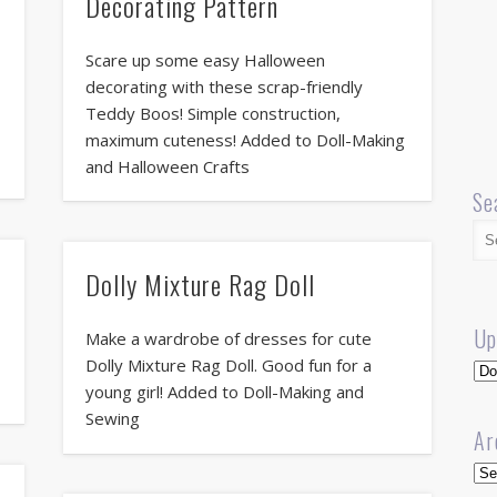
Decorating Pattern
Scare up some easy Halloween
decorating with these scrap-friendly
Teddy Boos! Simple construction,
maximum cuteness! Added to Doll-Making
and Halloween Crafts
Se
Dolly Mixture Rag Doll
Up
Make a wardrobe of dresses for cute
Dolly Mixture Rag Doll. Good fun for a
Up
young girl! Added to Doll-Making and
Sewing
Ar
Arc