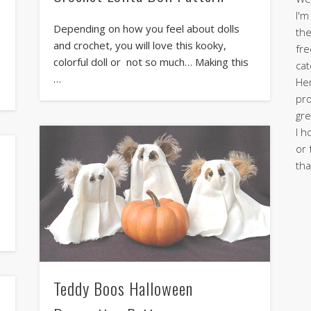
I'm
Depending on how you feel about dolls
the
and crochet, you will love this kooky,
fre
colorful doll or not so much… Making this
cat
…
Her
pro
gre
I h
or 
tha
Teddy Boos Halloween