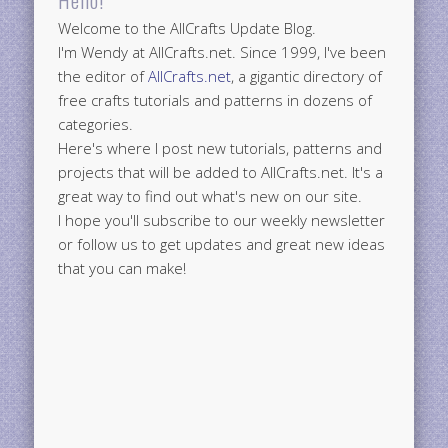
Welcome to the AllCrafts Update Blog.
I'm Wendy at AllCrafts.net. Since 1999, I've been
the editor of
AllCrafts.net
, a gigantic directory of
free crafts tutorials and patterns in dozens of
categories.
Here's where I post new tutorials, patterns and
projects that will be added to AllCrafts.net. It's a
great way to find out what's new on our site.
I hope you'll subscribe to our weekly newsletter
or follow us to get updates and great new ideas
that you can make!