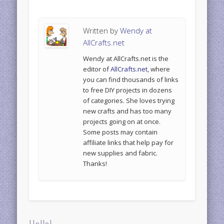
Written by
Wendy at
AllCrafts.net
Wendy at AllCrafts.net is the
editor of
AllCrafts.net
, where
you can find thousands of links
to free DIY projects in dozens
of categories. She loves trying
new crafts and has too many
projects going on at once.
Some posts may contain
affiliate links that help pay for
new supplies and fabric.
Thanks!
Hello!