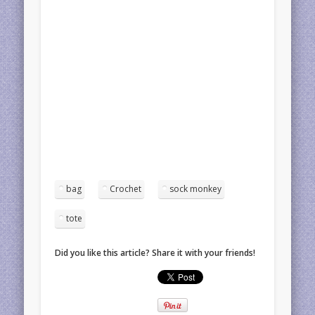
bag
Crochet
sock monkey
tote
Did you like this article? Share it with your friends!