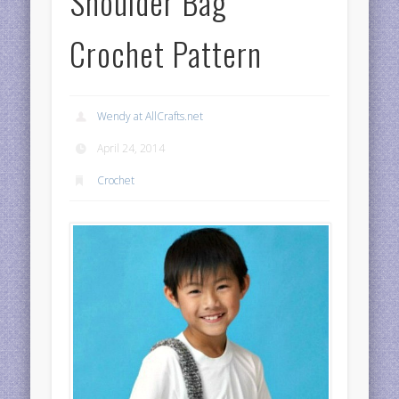
Shoulder Bag
Crochet Pattern
Wendy at AllCrafts.net
April 24, 2014
Crochet