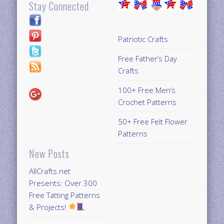
Stay Connected
Patriotic Crafts
Free Father’s Day
Crafts
100+ Free Men’s
Crochet Patterns
50+ Free Felt Flower
Patterns
New Posts
AllCrafts.net
Presents: Over 300
Free Tatting Patterns
& Projects!