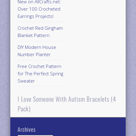
New on AllCrafts.net:
Over 100 Crocheted
Earrings Projects!
Crochet Red Gingham
Blanket Pattern
DIY Modern House
Number Planter
Free Crochet Pattern
for The Perfect Spring
Sweater
I Love Someone With Autism Bracelets (4
Pack)
Archives