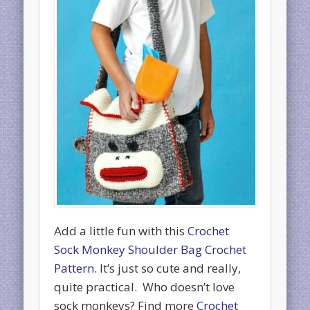
Add a little fun with this
Crochet
Sock Monkey Shoulder Bag Crochet
Pattern
. It’s just so cute and really,
quite practical. Who doesn’t love
sock monkeys? Find more
Crochet