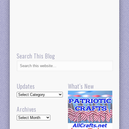
Search This Blog
Updates
What’s New
Updates
Archives
Archives