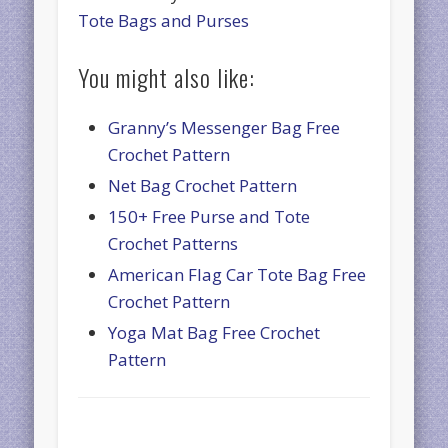
Tote Bags and Purses
You might also like:
Granny’s Messenger Bag Free
Crochet Pattern
Net Bag Crochet Pattern
150+ Free Purse and Tote
Crochet Patterns
American Flag Car Tote Bag Free
Crochet Pattern
Yoga Mat Bag Free Crochet
Pattern