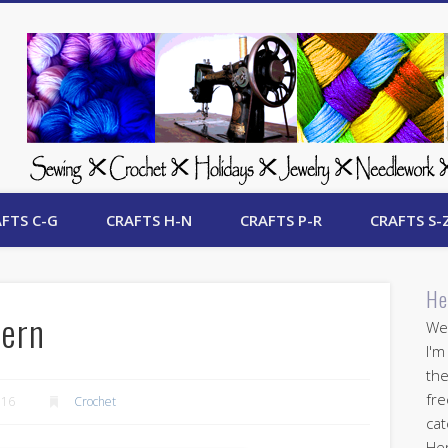
 Free Crafts Update
FTS C-G
CRAFTS H-N
CRAFTS P-R
CRAFTS S-
He
tern
Wel
I'm
the
fre
016
Crochet
cat
Her