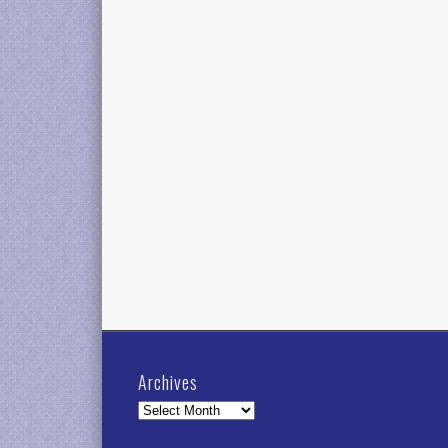
Archives
Archives