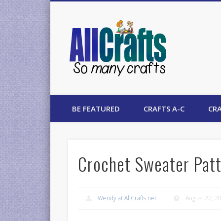
AllCrafts
BE FEATURED
CRAFTS A-C
CRA
Crochet Sweater Pat
Wendy at AllCrafts.net
August 22, 2