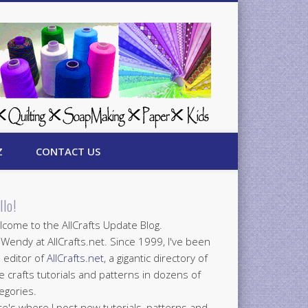
Z
CONTACT US
llo!
come to the AllCrafts Update Blog.
 Wendy at AllCrafts.net. Since 1999, I've been
 editor of
AllCrafts.net
, a gigantic directory of
e crafts tutorials and patterns in dozens of
egories.
e's where I post new tutorials, patterns and