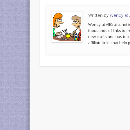
Written by
Wendy at A
Wendy at AllCrafts.net i
thousands of links to fr
new crafts and has too
affiliate links that hel