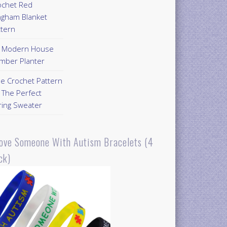
ochet Red
ngham Blanket
ttern
Y Modern House
mber Planter
ee Crochet Pattern
 The Perfect
ring Sweater
Love Someone With Autism Bracelets (4
ck)