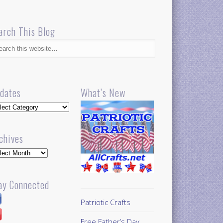
arch This Blog
dates
What’s New
dates
chives
hives
ay Connected
Patriotic Crafts
Free Father’s Day