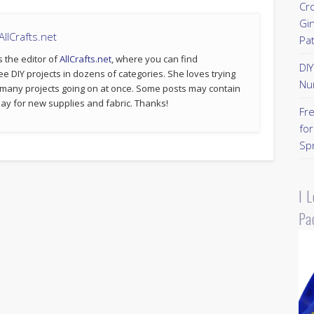
Cr
Gi
llCrafts.net
Pa
s the editor of
AllCrafts.net
, where you can find
DI
ee DIY projects in dozens of categories. She loves trying
Nu
 many projects going on at once. Some posts may contain
p pay for new supplies and fabric. Thanks!
Fr
for
Sp
I 
Pa