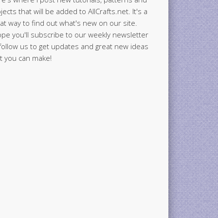
jects that will be added to AllCrafts.net. It's a
at way to find out what's new on our site.
ope you'll subscribe to our weekly newsletter
follow us to get updates and great new ideas
t you can make!