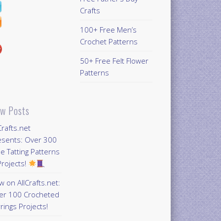
Crafts
100+ Free Men’s
Crochet Patterns
50+ Free Felt Flower
Patterns
w Posts
Crafts.net
esents: Over 300
e Tatting Patterns
rojects!
 on AllCrafts.net:
er 100 Crocheted
rings Projects!