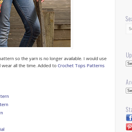
Se
Up
pattern so the yarn is no longer available. I would use
Up
 wear all the time. Added to
Crochet Tops Patterns
Ar
Arc
tern
tern
St
rn
ial