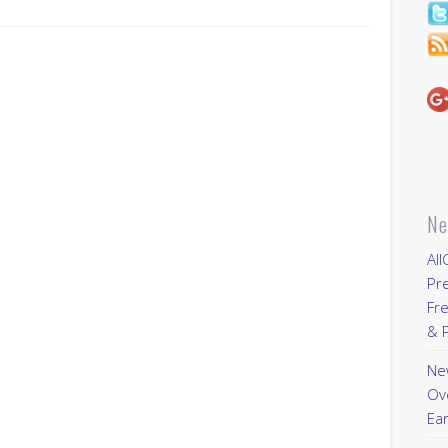
Ne
All
Pr
Fre
& P
New
Ov
Ear