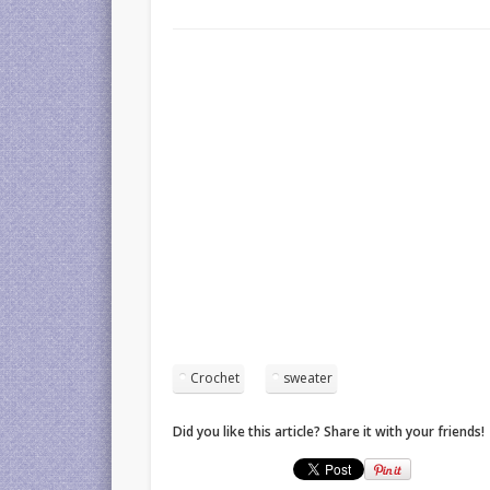
Crochet
sweater
Did you like this article? Share it with your friends!