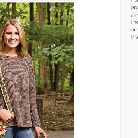
pro
gre
I h
or 
tha