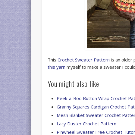
This
Crochet Sweater Pattern
is an older 
this yarn
myself to make a sweater I could
You might also like:
Peek-a-Boo Button Wrap Crochet Pat
Granny Squares Cardigan Crochet Pat
Mesh Blanket Sweater Crochet Patte
Lacy Duster Crochet Pattern
Pinwheel Sweater Free Crochet Tutor