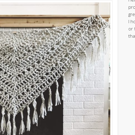
pro
gre
I h
or 
tha