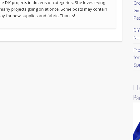
ee DIY projects in dozens of categories. She loves trying
Cr
 many projects going on at once. Some posts may contain
Gi
p pay for new supplies and fabric. Thanks!
Pa
DI
Nu
Fr
for
Sp
I 
Pa