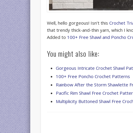
Well, hello gorgeous! Isn’t this
Crochet Tri
that trendy thick-and-thin yarn, which I k
Added to
100+ Free Shawl and Poncho Cr
You might also like:
Gorgeous Intricate Crochet Shawl Pa
100+ Free Poncho Crochet Patterns
Rainbow After the Storm Shawlette F
Pacific Rim Shawl Free Crochet Patte
Multiplicity Buttoned Shawl Free Croc