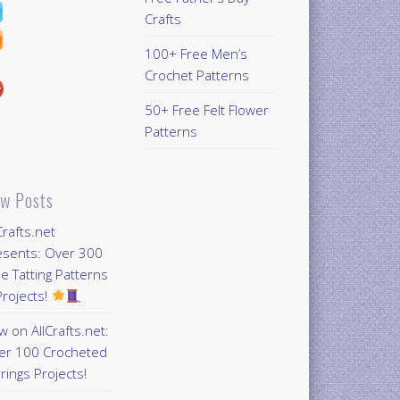
Crafts
100+ Free Men’s
Crochet Patterns
50+ Free Felt Flower
Patterns
w Posts
Crafts.net
esents: Over 300
e Tatting Patterns
rojects!
 on AllCrafts.net:
er 100 Crocheted
rings Projects!