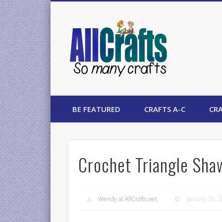
AllCrafts
BE FEATURED
CRAFTS A-C
CRA
Crochet Triangle Sha
Wendy at AllCrafts.net
January 20, 