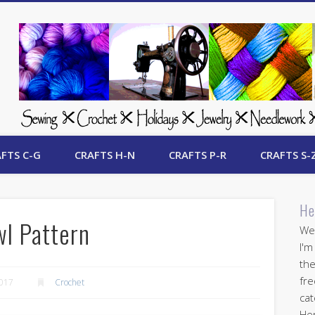
 Free Crafts Update
FTS C-G
CRAFTS H-N
CRAFTS P-R
CRAFTS S-
He
wl Pattern
Wel
I'm
the
fre
2017
Crochet
cat
Her