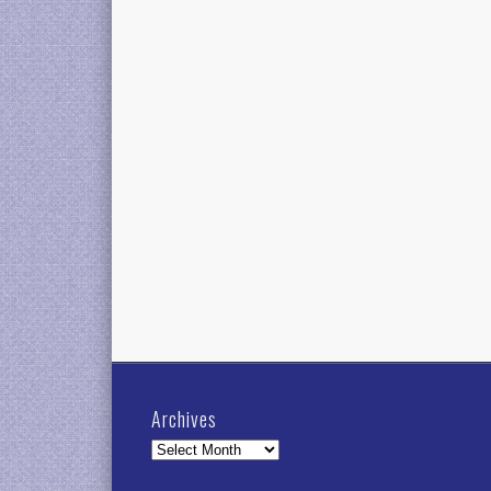
Archives
Archives