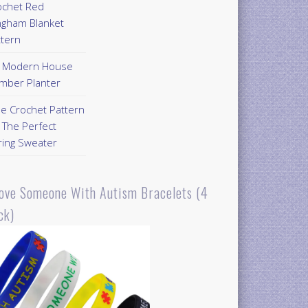
ochet Red
ngham Blanket
ttern
Y Modern House
mber Planter
ee Crochet Pattern
 The Perfect
ring Sweater
Love Someone With Autism Bracelets (4
ck)