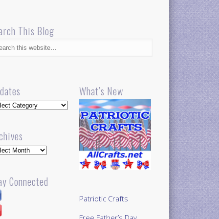
arch This Blog
dates
What’s New
dates
chives
hives
ay Connected
Patriotic Crafts
Free Father’s Day