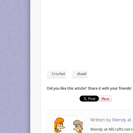
Crochet
shawl
Did you like this article? Share it with your friends!
Written by
Wendy at A
Wendy at AllCrafts.net i