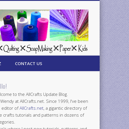
Z
CONTACT US
llo!
come to the AllCrafts Update Blog.
 Wendy at AllCrafts.net. Since 1999, I've been
 editor of
AllCrafts.net
, a gigantic directory of
e crafts tutorials and patterns in dozens of
egories.
e's where I post new tutorials, patterns and