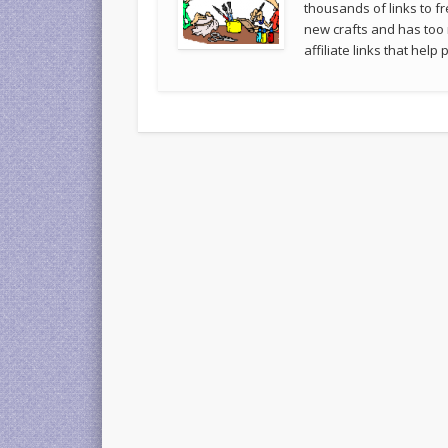
thousands of links to fr
new crafts and has too
affiliate links that hel