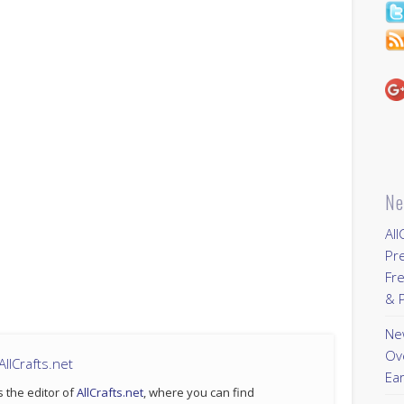
Ne
All
Pr
Fre
& P
New
Ov
llCrafts.net
Ear
s the editor of
AllCrafts.net
, where you can find