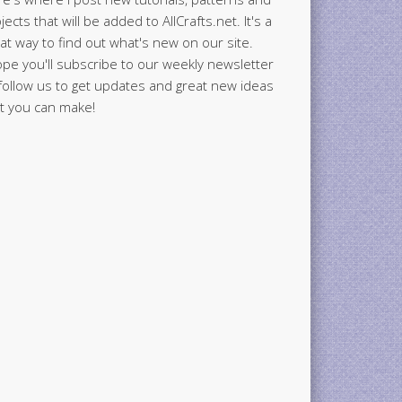
jects that will be added to AllCrafts.net. It's a
at way to find out what's new on our site.
ope you'll subscribe to our weekly newsletter
follow us to get updates and great new ideas
t you can make!