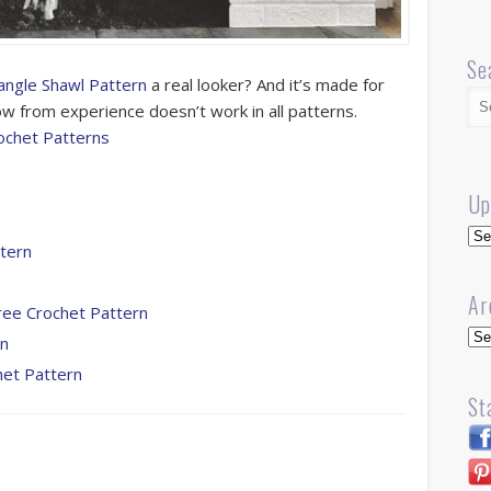
Se
angle Shawl Pattern
a real looker? And it’s made for
now from experience doesn’t work in all patterns.
ochet Patterns
Up
Up
ttern
Ar
ree Crochet Pattern
Arc
rn
het Pattern
St