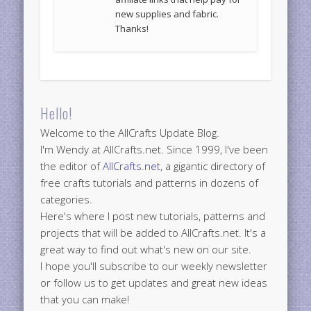
new supplies and fabric.
Thanks!
Hello!
Welcome to the AllCrafts Update Blog.
I'm Wendy at AllCrafts.net. Since 1999, I've been
the editor of
AllCrafts.net
, a gigantic directory of
free crafts tutorials and patterns in dozens of
categories.
Here's where I post new tutorials, patterns and
projects that will be added to AllCrafts.net. It's a
great way to find out what's new on our site.
I hope you'll subscribe to our weekly newsletter
or follow us to get updates and great new ideas
that you can make!