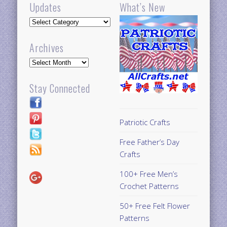
Updates
What’s New
Updates
Archives
Archives
Stay Connected
Patriotic Crafts
Free Father’s Day
Crafts
100+ Free Men’s
Crochet Patterns
50+ Free Felt Flower
Patterns