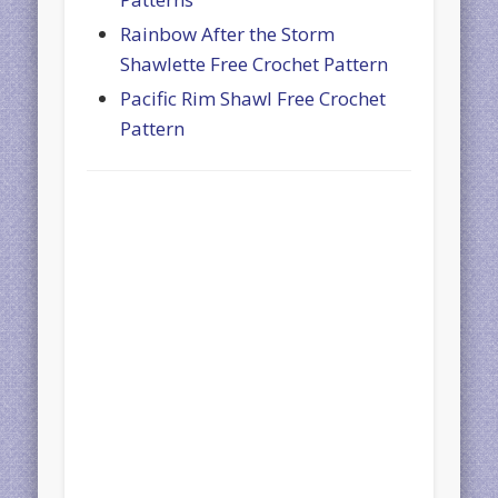
Rainbow After the Storm
Shawlette Free Crochet Pattern
Pacific Rim Shawl Free Crochet
Pattern