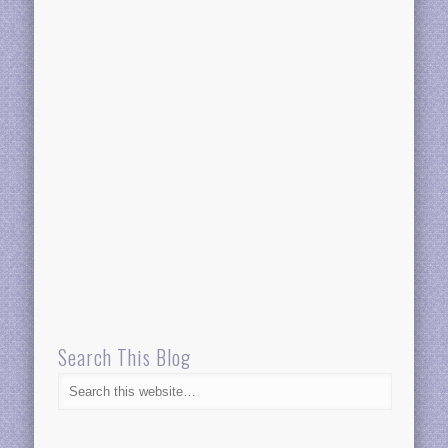
Search This Blog