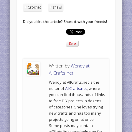
Crochet
shawl
Did you like this article? Share it with your friends!
Written by
Wendy at
AllCrafts.net
Wendy at AllCrafts.net is the
editor of
AllCrafts.net
, where
you can find thousands of links
to free DIY projects in dozens
of categories. She loves trying
new crafts and has too many
projects going on at once.
Some posts may contain
affiliate links that help pay for