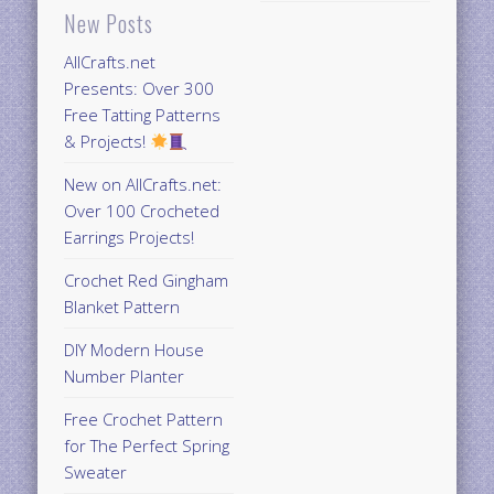
New Posts
AllCrafts.net
Presents: Over 300
Free Tatting Patterns
& Projects!
New on AllCrafts.net:
Over 100 Crocheted
Earrings Projects!
Crochet Red Gingham
Blanket Pattern
DIY Modern House
Number Planter
Free Crochet Pattern
for The Perfect Spring
Sweater