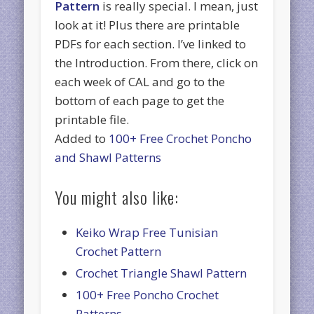
Pattern
is really special. I mean, just
look at it! Plus there are printable
PDFs for each section. I’ve linked to
the Introduction. From there, click on
each week of CAL and go to the
bottom of each page to get the
printable file.
Added to
100+ Free Crochet Poncho
and Shawl Patterns
You might also like:
Keiko Wrap Free Tunisian
Crochet Pattern
Crochet Triangle Shawl Pattern
100+ Free Poncho Crochet
Patterns