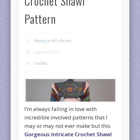
Crochet Shawl
Pattern
Wendy at AllCrafts.net
August 4, 2017
Crochet
I’m always falling in love with
incredible involved patterns that I
may or may not ever make but this
Gorgeous Intricate Crochet Shawl