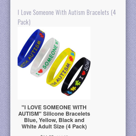
I Love Someone With Autism Bracelets (4
Pack)