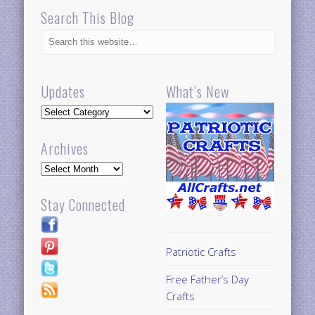
Search This Blog
Updates
What’s New
Updates
Archives
Archives
Stay Connected
Patriotic Crafts
Free Father’s Day
Crafts