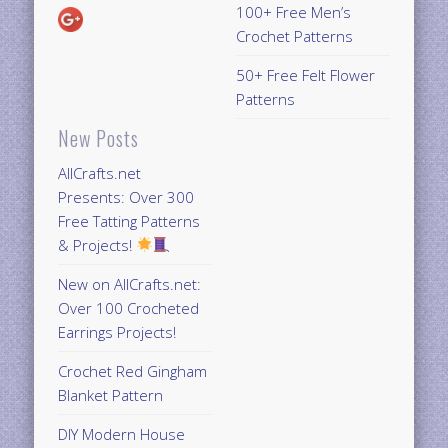
100+ Free Men’s
Crochet Patterns
50+ Free Felt Flower
Patterns
New Posts
AllCrafts.net
Presents: Over 300
Free Tatting Patterns
& Projects!
New on AllCrafts.net:
Over 100 Crocheted
Earrings Projects!
Crochet Red Gingham
Blanket Pattern
DIY Modern House