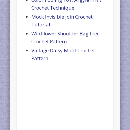
Crochet Technique
Mock Invisible Join Crochet
Tutorial
Wildflower Shoulder Bag Free
Crochet Pattern
Vintage Daisy Motif Crochet
Pattern