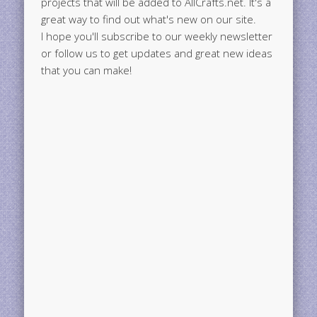
projects that will be added to AllCrafts.net. It's a
great way to find out what's new on our site.
I hope you'll subscribe to our weekly newsletter
or follow us to get updates and great new ideas
that you can make!