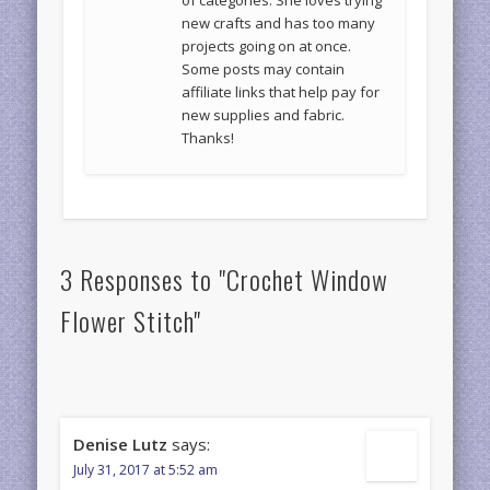
new crafts and has too many
projects going on at once.
Some posts may contain
affiliate links that help pay for
new supplies and fabric.
Thanks!
3 Responses to "Crochet Window
Flower Stitch"
Denise Lutz
says:
July 31, 2017 at 5:52 am