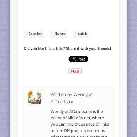
Crochet
flower
stitch
Did you like this article? Share it with your friends!
Written by
Wendy at
AllCrafts.net
Wendy at AllCrafts.net is the
editor of
AllCrafts.net
, where
you can find thousands of links
to free DIY projects in dozens
of categories. She loves trying