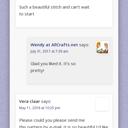
Such a beautiful stitch and can’t wait
to start
Wendy at AllCrafts.net
says:
July 31, 2017 at 7:39 am
Glad you liked it. It’s so
pretty!
Vera claar
says:
May 11, 2018 at 10:25 pm
Please could you please send me
this pattern by e-mail. It is so beautiful I’d like