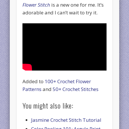
Flower Stitch
is a new one for me. It’s
adorable and I can’t wait to try it.
Added to
100+ Crochet Flower
Patterns
and
50+ Crochet Stitches
You might also like:
Jasmine Crochet Stitch Tutorial
Color Pooling 101: Argyle Print