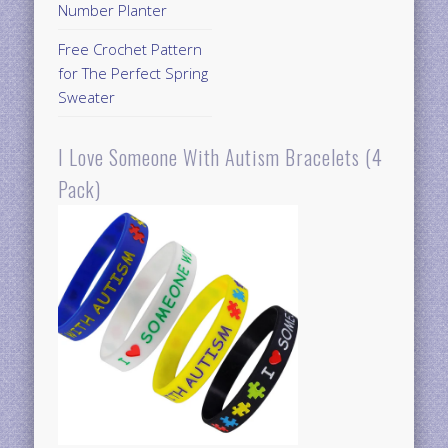
Number Planter
Free Crochet Pattern
for The Perfect Spring
Sweater
I Love Someone With Autism Bracelets (4
Pack)