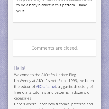
to do a baby blanket in this pattern. Thank
you!!!
Comments are closed.
Hello!
Welcome to the AllCrafts Update Blog.
I'm Wendy at AllCrafts.net. Since 1999, I've been
the editor of
AllCrafts.net
, a gigantic directory of
free crafts tutorials and patterns in dozens of
categories.
Here's where I post new tutorials, patterns and