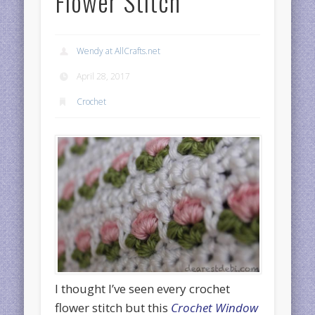
Flower Stitch
Wendy at AllCrafts.net
April 28, 2017
Crochet
I thought I’ve seen every crochet
flower stitch but this
Crochet Window