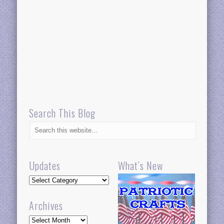
Search This Blog
Updates
What’s New
Updates
Archives
Archives