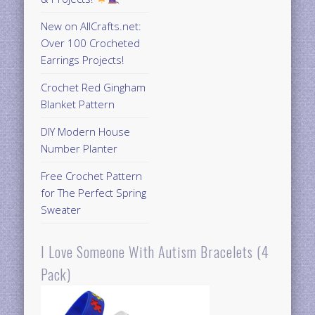
New on AllCrafts.net:
Over 100 Crocheted
Earrings Projects!
Crochet Red Gingham
Blanket Pattern
DIY Modern House
Number Planter
Free Crochet Pattern
for The Perfect Spring
Sweater
I Love Someone With Autism Bracelets (4
Pack)