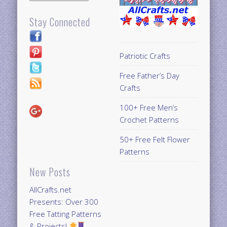
Stay Connected
Patriotic Crafts
Free Father’s Day
Crafts
100+ Free Men’s
Crochet Patterns
50+ Free Felt Flower
Patterns
New Posts
AllCrafts.net
Presents: Over 300
Free Tatting Patterns
& Projects!