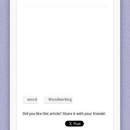
wood
Woodworking
Did you like this article? Share it with your friends!