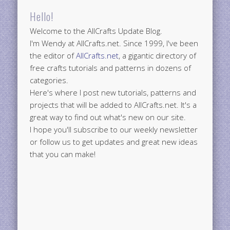
Hello!
Welcome to the AllCrafts Update Blog.
I'm Wendy at AllCrafts.net. Since 1999, I've been
the editor of
AllCrafts.net
, a gigantic directory of
free crafts tutorials and patterns in dozens of
categories.
Here's where I post new tutorials, patterns and
projects that will be added to AllCrafts.net. It's a
great way to find out what's new on our site.
I hope you'll subscribe to our weekly newsletter
or follow us to get updates and great new ideas
that you can make!