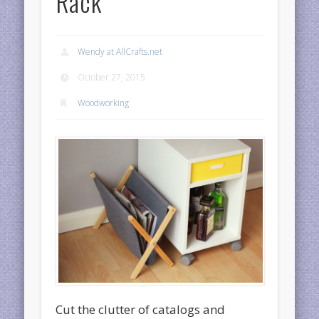
Rack
Wendy at AllCrafts.net
October 27, 2015
Woodworking
Cut the clutter of catalogs and