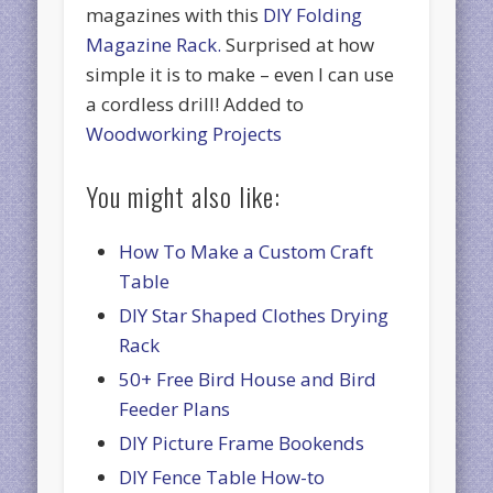
magazines with this
DIY Folding
Magazine Rack.
Surprised at how
simple it is to make – even I can use
a cordless drill! Added to
Woodworking Projects
You might also like:
How To Make a Custom Craft
Table
DIY Star Shaped Clothes Drying
Rack
50+ Free Bird House and Bird
Feeder Plans
DIY Picture Frame Bookends
DIY Fence Table How-to