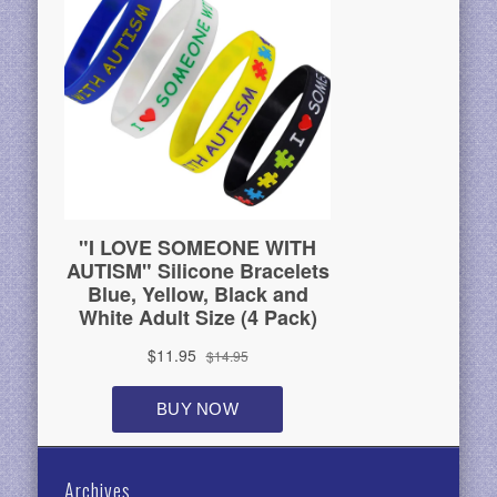
Archives