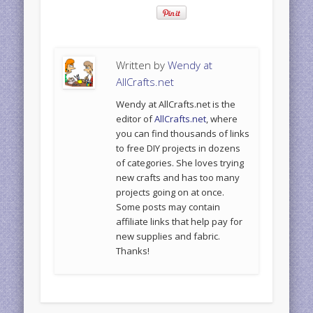
Written by
Wendy at
AllCrafts.net
Wendy at AllCrafts.net is the
editor of
AllCrafts.net
, where
you can find thousands of links
to free DIY projects in dozens
of categories. She loves trying
new crafts and has too many
projects going on at once.
Some posts may contain
affiliate links that help pay for
new supplies and fabric.
Thanks!