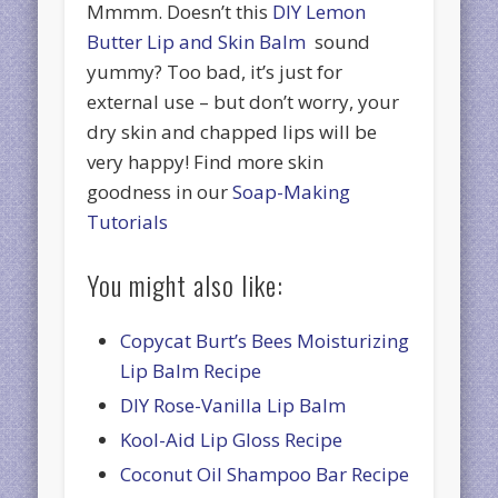
Mmmm. Doesn’t this
DIY Lemon
Butter Lip and Skin Balm
sound
yummy? Too bad, it’s just for
external use – but don’t worry, your
dry skin and chapped lips will be
very happy! Find more skin
goodness in our
Soap-Making
Tutorials
You might also like:
Copycat Burt’s Bees Moisturizing
Lip Balm Recipe
DIY Rose-Vanilla Lip Balm
Kool-Aid Lip Gloss Recipe
Coconut Oil Shampoo Bar Recipe