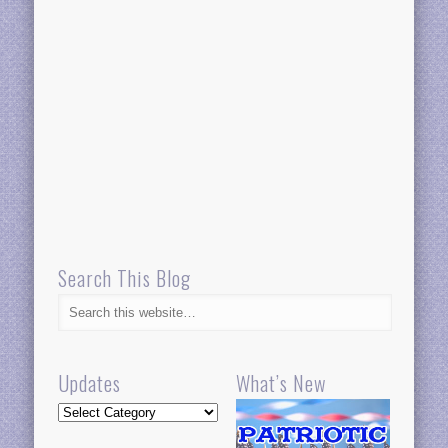
Search This Blog
Updates
What’s New
Updates