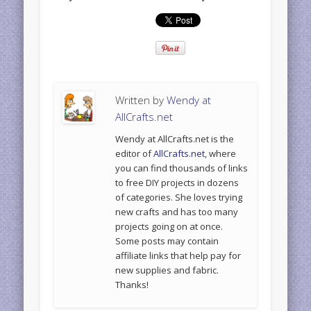
Written by
Wendy at
AllCrafts.net
Wendy at AllCrafts.net is the
editor of
AllCrafts.net
, where
you can find thousands of links
to free DIY projects in dozens
of categories. She loves trying
new crafts and has too many
projects going on at once.
Some posts may contain
affiliate links that help pay for
new supplies and fabric.
Thanks!