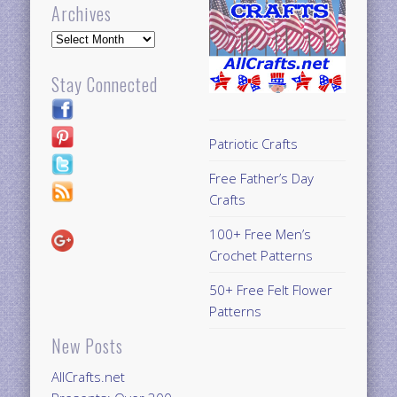
Archives
Archives
Stay Connected
Patriotic Crafts
Free Father’s Day
Crafts
100+ Free Men’s
Crochet Patterns
50+ Free Felt Flower
Patterns
New Posts
AllCrafts.net