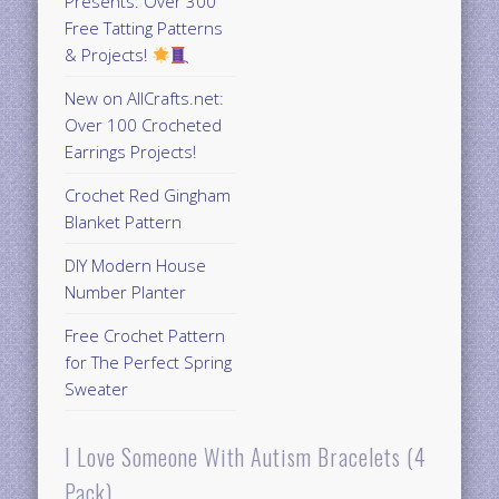
Presents: Over 300
Free Tatting Patterns
& Projects!
New on AllCrafts.net:
Over 100 Crocheted
Earrings Projects!
Crochet Red Gingham
Blanket Pattern
DIY Modern House
Number Planter
Free Crochet Pattern
for The Perfect Spring
Sweater
I Love Someone With Autism Bracelets (4
Pack)