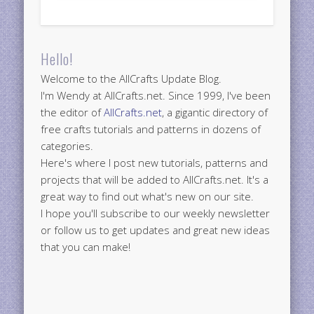
Hello!
Welcome to the AllCrafts Update Blog.
I'm Wendy at AllCrafts.net. Since 1999, I've been
the editor of
AllCrafts.net
, a gigantic directory of
free crafts tutorials and patterns in dozens of
categories.
Here's where I post new tutorials, patterns and
projects that will be added to AllCrafts.net. It's a
great way to find out what's new on our site.
I hope you'll subscribe to our weekly newsletter
or follow us to get updates and great new ideas
that you can make!