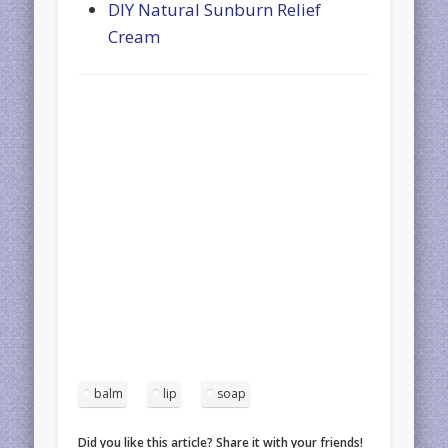
DIY Natural Sunburn Relief
Cream
balm
lip
soap
Did you like this article? Share it with your friends!