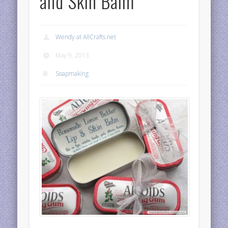
and Skin Balm
Wendy at AllCrafts.net
May 9, 2013
Soapmaking