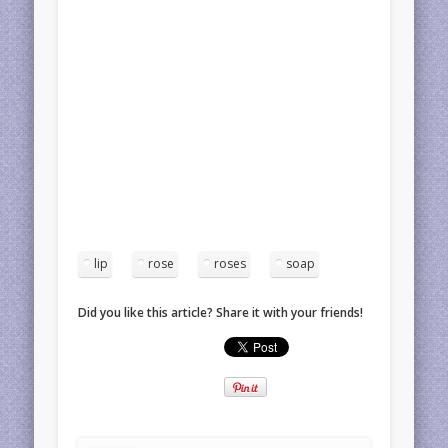
lip
rose
roses
soap
Did you like this article? Share it with your friends!