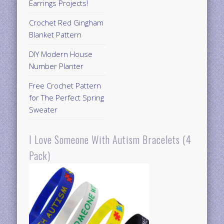
Earrings Projects!
Crochet Red Gingham
Blanket Pattern
DIY Modern House
Number Planter
Free Crochet Pattern
for The Perfect Spring
Sweater
I Love Someone With Autism Bracelets (4
Pack)