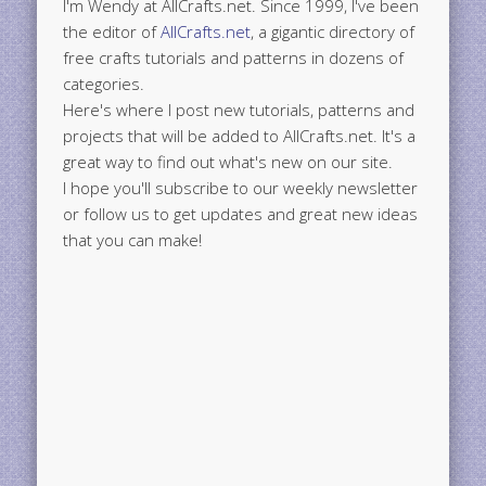
I'm Wendy at AllCrafts.net. Since 1999, I've been
the editor of
AllCrafts.net
, a gigantic directory of
free crafts tutorials and patterns in dozens of
categories.
Here's where I post new tutorials, patterns and
projects that will be added to AllCrafts.net. It's a
great way to find out what's new on our site.
I hope you'll subscribe to our weekly newsletter
or follow us to get updates and great new ideas
that you can make!