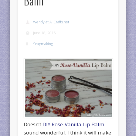
Balm
Wendy at AllCrafts.net
June 18, 2015
Soapmaking
Doesn’t
DIY Rose-Vanilla Lip Balm
sound wonderful. I think it will make