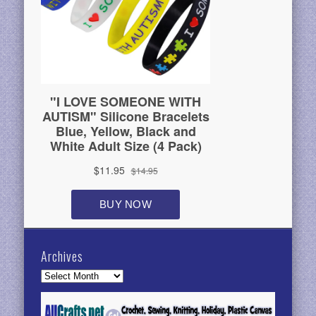
Archives
Archives