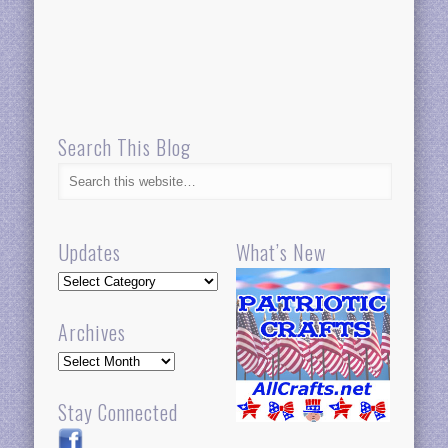
Search This Blog
Updates
What’s New
Updates
Archives
Archives
Stay Connected