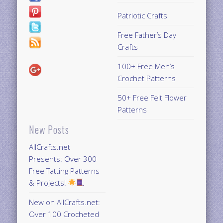
Patriotic Crafts
Free Father’s Day
Crafts
100+ Free Men’s
Crochet Patterns
50+ Free Felt Flower
Patterns
New Posts
AllCrafts.net
Presents: Over 300
Free Tatting Patterns
& Projects!
New on AllCrafts.net:
Over 100 Crocheted