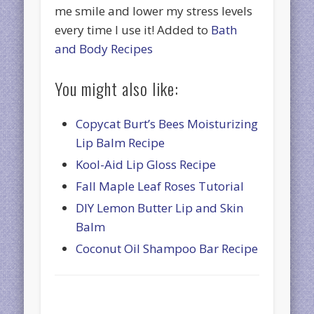
me smile and lower my stress levels
every time I use it! Added to
Bath
and Body Recipes
You might also like:
Copycat Burt’s Bees Moisturizing
Lip Balm Recipe
Kool-Aid Lip Gloss Recipe
Fall Maple Leaf Roses Tutorial
DIY Lemon Butter Lip and Skin
Balm
Coconut Oil Shampoo Bar Recipe