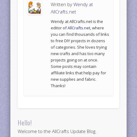
Written by
Wendy at
AllCrafts.net
Wendy at AllCrafts.net is the
editor of
AllCrafts.net
, where
you can find thousands of links
to free DIY projects in dozens
of categories. She loves trying
new crafts and has too many
projects going on at once.
Some posts may contain
affiliate links that help pay for
new supplies and fabric.
Thanks!
Hello!
Welcome to the AllCrafts Update Blog.