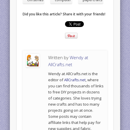
Did you like this article? Share it with your friends!
Written by
Wendy at
AllCrafts.net
Wendy at AllCrafts.net is the
editor of
AllCrafts.net
, where
you can find thousands of links
to free DIY projects in dozens
of categories. She loves trying
new crafts and has too many
projects going on at once.
Some posts may contain
affiliate links that help pay for
new supplies and fabric.