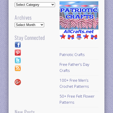
Updates
Archives
Archives
Stay Connected
Patriotic Crafts
Free Father’s Day
Crafts
100+ Free Men’s
Crochet Patterns
50+ Free Felt Flower
Patterns
New Posts