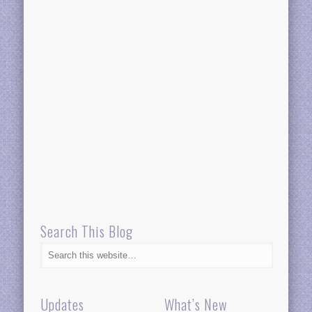
Search This Blog
Updates
What’s New