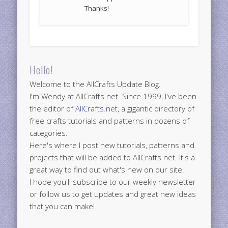
Thanks!
Hello!
Welcome to the AllCrafts Update Blog.
I'm Wendy at AllCrafts.net. Since 1999, I've been
the editor of
AllCrafts.net
, a gigantic directory of
free crafts tutorials and patterns in dozens of
categories.
Here's where I post new tutorials, patterns and
projects that will be added to AllCrafts.net. It's a
great way to find out what's new on our site.
I hope you'll subscribe to our weekly newsletter
or follow us to get updates and great new ideas
that you can make!