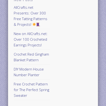
AllCrafts.net
Presents: Over 300
Free Tatting Patterns
& Projects!
New on AllCrafts.net:
Over 100 Crocheted
Earrings Projects!
Crochet Red Gingham
Blanket Pattern
DIY Modern House
Number Planter
Free Crochet Pattern
for The Perfect Spring
Sweater