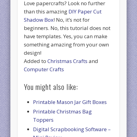
Love papercrafts? Look no further
than this amazing
DIY Paper Cut
Shadow Box
! No, it’s not for
beginners. No, this tutorial does not
have templates. Yes, you can make
something amazing from your own
design!
Added to
Christmas Crafts
and
Computer Crafts
You might also like:
Printable Mason Jar Gift Boxes
Printable Christmas Bag
Toppers
Digital Scrapbooking Software –