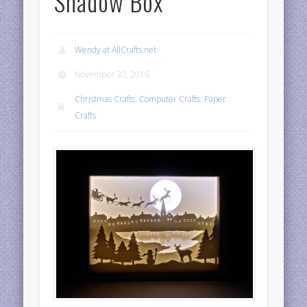
Shadow Box
Wendy at AllCrafts.net
November 30, 2016
Christmas Crafts
,
Computer Crafts
,
Paper
Crafts