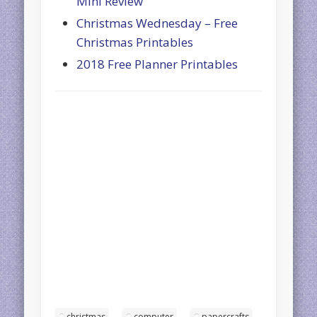
Mini Review
Christmas Wednesday – Free
Christmas Printables
2018 Free Planner Printables
christmas
computer
papercrafts