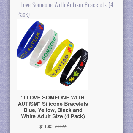
I Love Someone With Autism Bracelets (4
Pack)