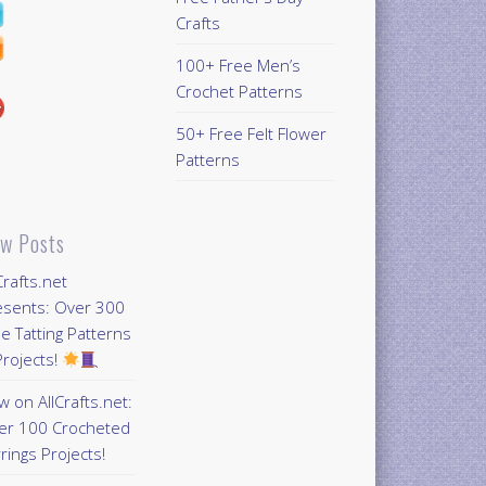
Crafts
100+ Free Men’s
Crochet Patterns
50+ Free Felt Flower
Patterns
w Posts
Crafts.net
esents: Over 300
e Tatting Patterns
rojects!
 on AllCrafts.net:
er 100 Crocheted
rings Projects!