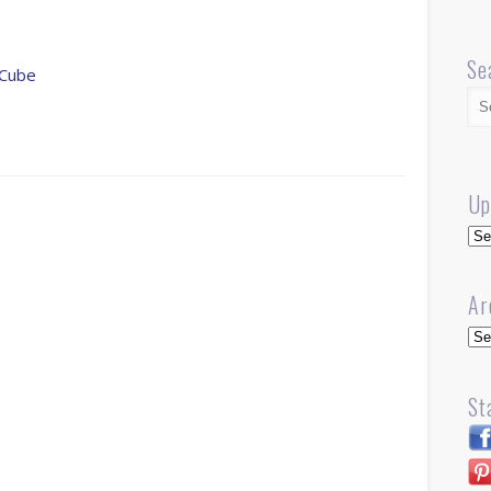
Se
 Cube
Up
Up
Ar
Arc
St