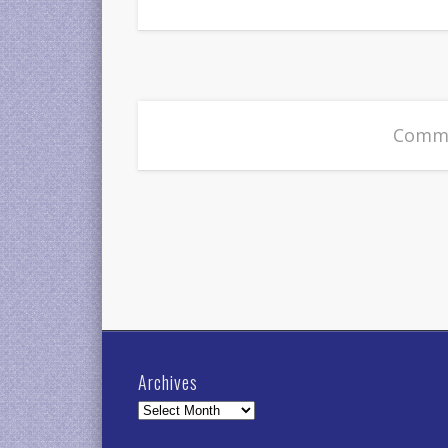
Comme
Archives
Archives