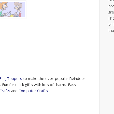
pro
gre
I h
or 
tha
 Bag Toppers
to make the ever-popular Reindeer
un for quick gifts with lots of charm. Easy
Crafts
and
Computer Crafts