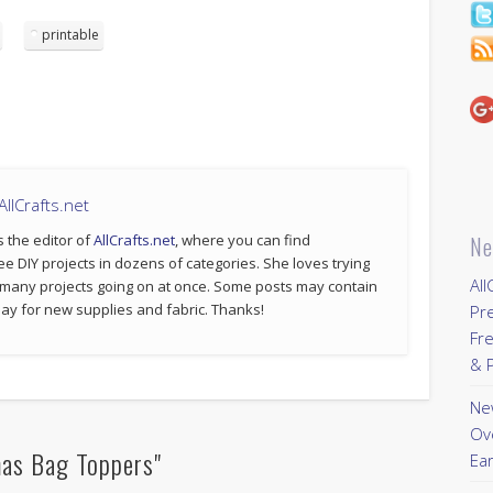
printable
llCrafts.net
s the editor of
AllCrafts.net
, where you can find
Ne
ee DIY projects in dozens of categories. She loves trying
All
 many projects going on at once. Some posts may contain
p pay for new supplies and fabric. Thanks!
Pr
Fre
& P
New
Ov
mas Bag Toppers"
Ear