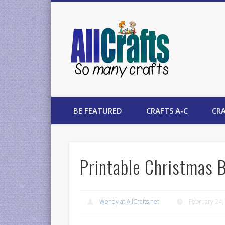
AllCrafts
BE FEATURED
CRAFTS A-C
CRA
Printable Christmas 
Wendy at AllCrafts.net
February 24,