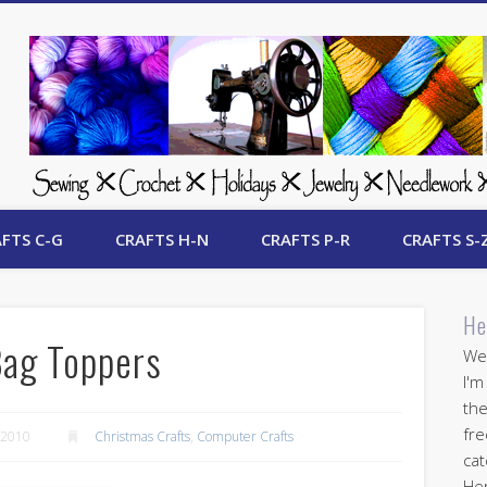
 Free Crafts Update
FTS C-G
CRAFTS H-N
CRAFTS P-R
CRAFTS S-
He
Bag Toppers
Wel
I'm
the
fre
 2010
Christmas Crafts
,
Computer Crafts
cat
Her