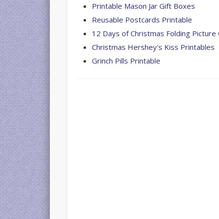
Printable Mason Jar Gift Boxes
Reusable Postcards Printable
12 Days of Christmas Folding Picture
Christmas Hershey's Kiss Printables
Grinch Pills Printable