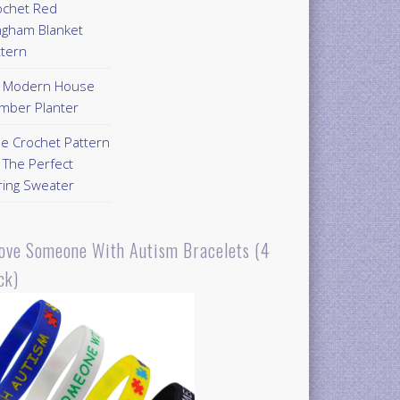
ochet Red
ngham Blanket
ttern
Y Modern House
mber Planter
ee Crochet Pattern
 The Perfect
ring Sweater
Love Someone With Autism Bracelets (4
ck)