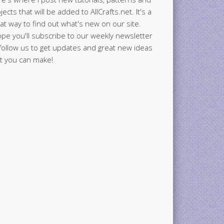
jects that will be added to AllCrafts.net. It's a
at way to find out what's new on our site.
ope you'll subscribe to our weekly newsletter
follow us to get updates and great new ideas
t you can make!