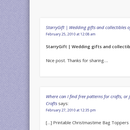
StarryGift | Wedding gifts and collectibles 
February 25, 2010 at 12:08 am
StarryGift | Wedding gifts and collect
Nice post. Thanks for sharing….
Where can I find free patterns for crafts, or 
Crafts
says:
February 27, 2010 at 12:35 pm
[…] Printable Christmastime Bag Toppers |