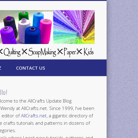
Z
CONTACT US
llo!
come to the AllCrafts Update Blog.
 Wendy at AllCrafts.net. Since 1999, I've been
 editor of
AllCrafts.net
, a gigantic directory of
e crafts tutorials and patterns in dozens of
egories.
e's where I post new tutorials, patterns and