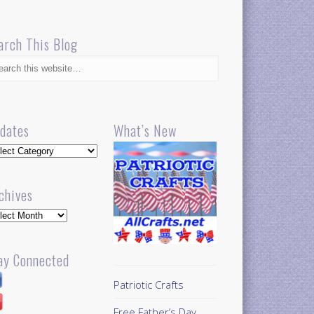
arch This Blog
dates
What’s New
dates
chives
hives
ay Connected
Patriotic Crafts
Free Father’s Day