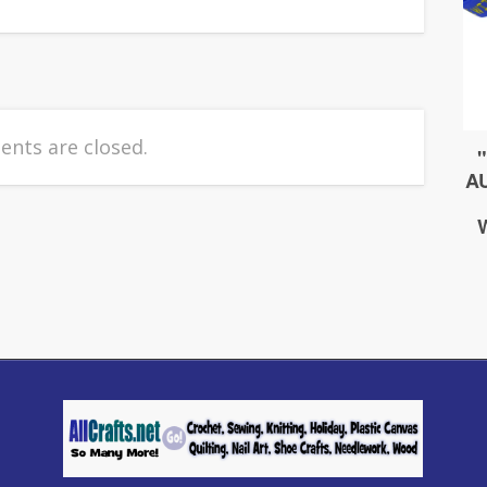
nts are closed.