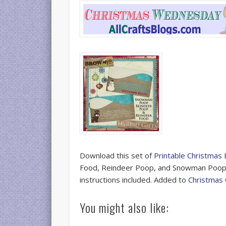
Download this set of
Printable Christmas
Food, Reindeer Poop, and Snowman Poop. F
instructions included. Added to
Christmas 
You might also like: