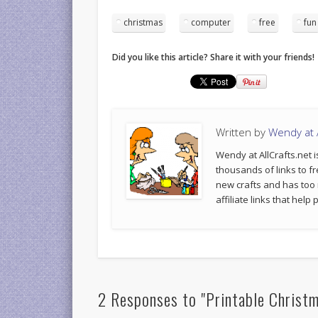
christmas
computer
free
fun
Did you like this article? Share it with your friends!
Written by
Wendy at A
Wendy at AllCrafts.net i
thousands of links to fr
new crafts and has too
affiliate links that hel
2 Responses to "Printable Christ