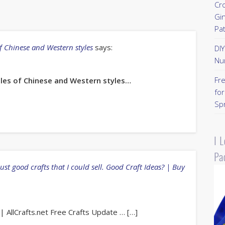
Cr
Gi
Pa
of Chinese and Western styles
says:
DI
Nu
Fr
ibles of Chinese and Western styles…
for
Sp
I 
Pa
just good crafts that I could sell. Good Craft Ideas? | Buy
 AllCrafts.net Free Crafts Update … […]