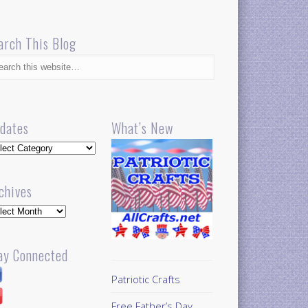
arch This Blog
dates
What’s New
dates
chives
hives
ay Connected
Patriotic Crafts
Free Father’s Day