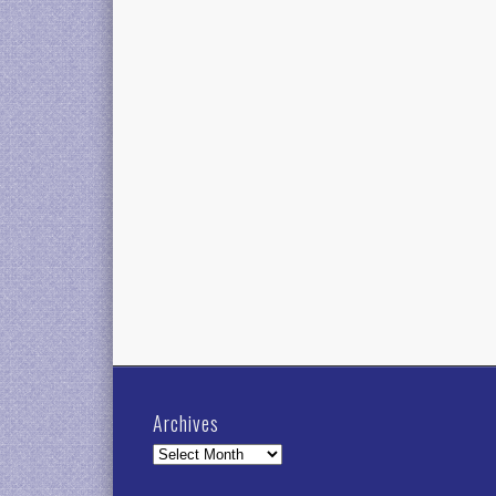
Archives
Archives