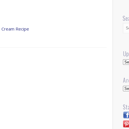
Se
ng Cream Recipe
Up
Up
Ar
Arc
St