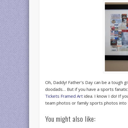
Oh, Daddy! Father’s Day can be a tough giftin
doodads… But if you have a sports fanatic
Tickets Framed Art
idea. I know I do! If y
team photos or family sports photos into
You might also like: