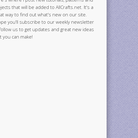
jects that will be added to AllCrafts.net. It's a
at way to find out what's new on our site.
ope you'll subscribe to our weekly newsletter
follow us to get updates and great new ideas
t you can make!