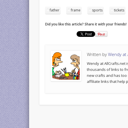
father
frame
sports
tickets
Did you like this article? Share it with your friends!
Written by
Wendy at A
Wendy at AllCrafts.net i
thousands of links to fr
new crafts and has too
affiliate links that hel