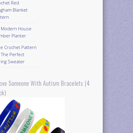
ochet Red
ngham Blanket
ttern
Y Modern House
mber Planter
ee Crochet Pattern
 The Perfect
ring Sweater
Love Someone With Autism Bracelets (4
ck)