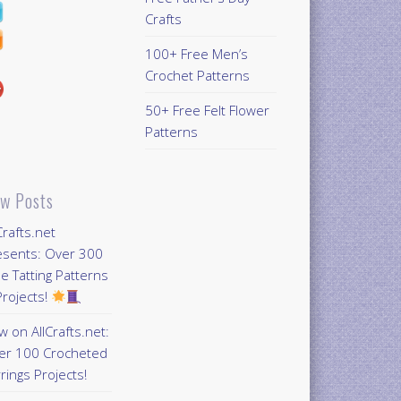
Crafts
100+ Free Men’s
Crochet Patterns
50+ Free Felt Flower
Patterns
w Posts
Crafts.net
esents: Over 300
e Tatting Patterns
rojects!
 on AllCrafts.net:
er 100 Crocheted
rings Projects!