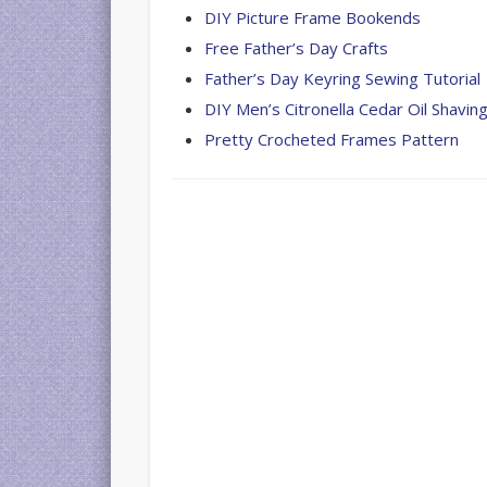
DIY Picture Frame Bookends
Free Father’s Day Crafts
Father’s Day Keyring Sewing Tutorial
DIY Men’s Citronella Cedar Oil Shavi
Pretty Crocheted Frames Pattern