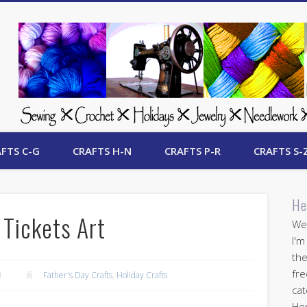
 Free Crafts Update
FTS C-G
CRAFTS H-N
CRAFTS P-R
CRAFTS S-
He
 Tickets Art
Wel
I'm
the
fre
1
Father's Day Crafts
,
Holiday Crafts
cat
Her