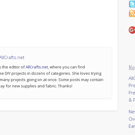
llCrafts.net
Ne
s the editor of
AllCrafts.net
, where you can find
ee DIY projects in dozens of categories. She loves trying
All
 many projects going on at once. Some posts may contain
Pr
p pay for new supplies and fabric. Thanks!
Fre
& P
New
Ov
Ear