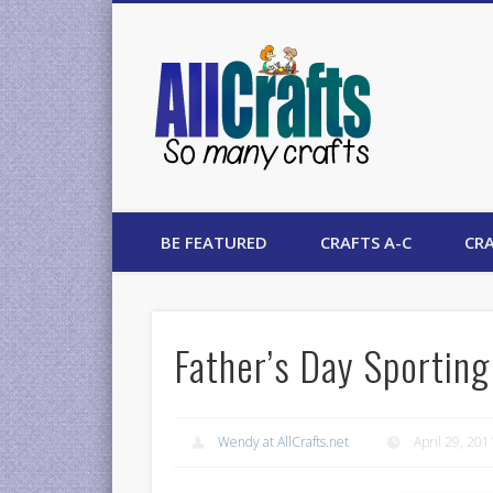
AllCrafts
BE FEATURED
CRAFTS A-C
CRA
Father’s Day Sporting
Wendy at AllCrafts.net
April 29, 201