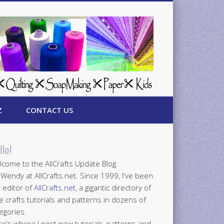
Z
CONTACT US
llo!
come to the AllCrafts Update Blog.
 Wendy at AllCrafts.net. Since 1999, I've been
 editor of
AllCrafts.net
, a gigantic directory of
e crafts tutorials and patterns in dozens of
egories.
e's where I post new tutorials, patterns and