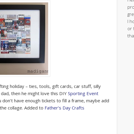
pro
gre
I h
or 
tha
g holiday – ties, tools, gift cards, car stuff, silly
 dad, then he might love this DIY
Sporting Event
ou don’t have enough tickets to fill a frame, maybe add
 the collage. Added to
Father’s Day Crafts