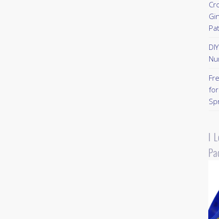
Cr
Gi
Pa
DI
Nu
Fr
for
Sp
I 
Pa