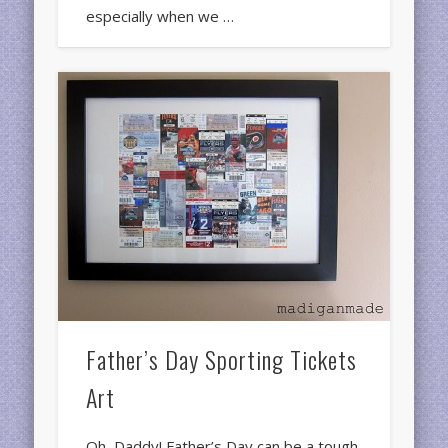
especially when we …
Father’s Day Sporting Tickets
Art
Oh, Daddy! Father’s Day can be a tough