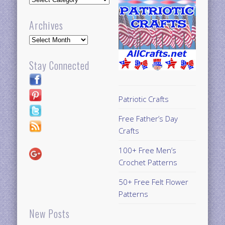
Archives
Archives
Stay Connected
Patriotic Crafts
Free Father’s Day
Crafts
100+ Free Men’s
Crochet Patterns
50+ Free Felt Flower
Patterns
New Posts