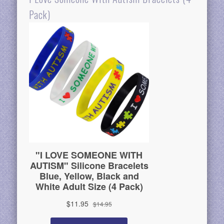
Pack)