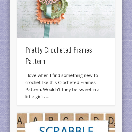
Pretty Crocheted Frames
Pattern
I love when I find something new to
crochet like this Crocheted Frames
Pattern. Wouldn’t they be sweet in a
little girl’s …