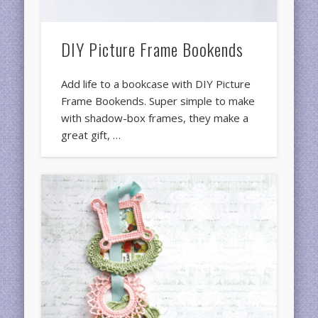
DIY Picture Frame Bookends
Add life to a bookcase with DIY Picture
Frame Bookends. Super simple to make
with shadow-box frames, they make a
great gift, …