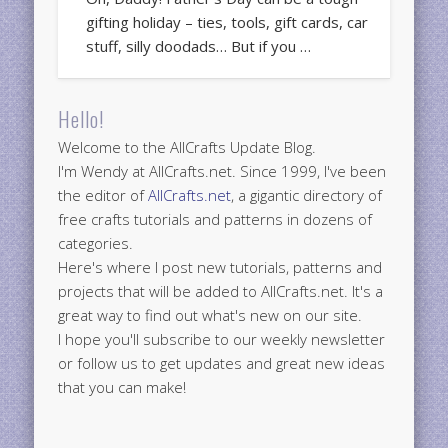
gifting holiday – ties, tools, gift cards, car
stuff, silly doodads… But if you …
Hello!
Welcome to the AllCrafts Update Blog.
I'm Wendy at AllCrafts.net. Since 1999, I've been
the editor of
AllCrafts.net
, a gigantic directory of
free crafts tutorials and patterns in dozens of
categories.
Here's where I post new tutorials, patterns and
projects that will be added to AllCrafts.net. It's a
great way to find out what's new on our site.
I hope you'll subscribe to our weekly newsletter
or follow us to get updates and great new ideas
that you can make!