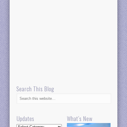
Search This Blog
Updates
What’s New
Updates