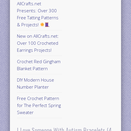
AllCrafts.net
Presents: Over 300
Free Tatting Patterns
& Projects!
New on AllCrafts.net:
Over 100 Crocheted
Earrings Projects!
Crochet Red Gingham
Blanket Pattern
DIY Modern House
Number Planter
Free Crochet Pattern
for The Perfect Spring
Sweater
I Love Someone With Autism Bracelets (4