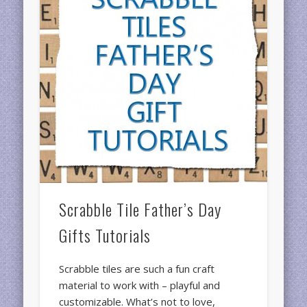
Scrabble Tile Father’s Day
Gifts Tutorials
Scrabble tiles are such a fun craft
material to work with – playful and
customizable. What’s not to love,