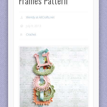
Frames Pattern
Wendy at AllCrafts.net
July 9, 2013
Crochet