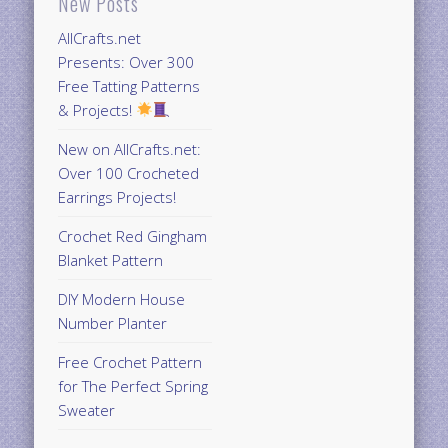
New Posts
AllCrafts.net
Presents: Over 300
Free Tatting Patterns
& Projects!
New on AllCrafts.net:
Over 100 Crocheted
Earrings Projects!
Crochet Red Gingham
Blanket Pattern
DIY Modern House
Number Planter
Free Crochet Pattern
for The Perfect Spring
Sweater