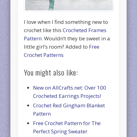
I love when I find something new to
crochet like this
Crocheted Frames
Pattern
. Wouldn’t they be sweet in a
little girl’s room? Added to
Free
Crochet Patterns
You might also like:
New on AllCrafts.net: Over 100
Crocheted Earrings Projects!
Crochet Red Gingham Blanket
Pattern
Free Crochet Pattern for The
Perfect Spring Sweater