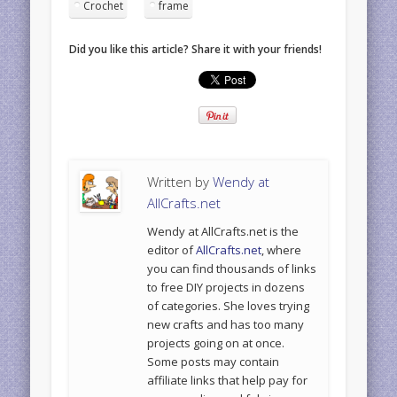
Crochet
frame
Did you like this article? Share it with your friends!
Written by
Wendy at
AllCrafts.net
Wendy at AllCrafts.net is the
editor of
AllCrafts.net
, where
you can find thousands of links
to free DIY projects in dozens
of categories. She loves trying
new crafts and has too many
projects going on at once.
Some posts may contain
affiliate links that help pay for