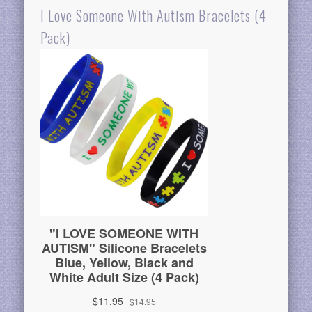
I Love Someone With Autism Bracelets (4
Pack)