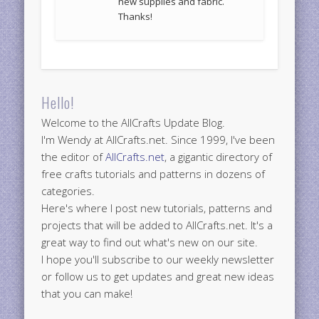
new supplies and fabric.
Thanks!
Hello!
Welcome to the AllCrafts Update Blog.
I'm Wendy at AllCrafts.net. Since 1999, I've been
the editor of
AllCrafts.net
, a gigantic directory of
free crafts tutorials and patterns in dozens of
categories.
Here's where I post new tutorials, patterns and
projects that will be added to AllCrafts.net. It's a
great way to find out what's new on our site.
I hope you'll subscribe to our weekly newsletter
or follow us to get updates and great new ideas
that you can make!