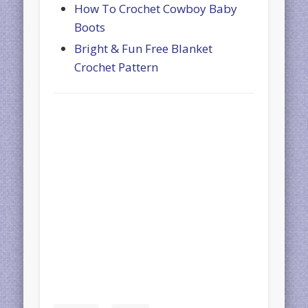
How To Crochet Cowboy Baby
Boots
Bright & Fun Free Blanket
Crochet Pattern