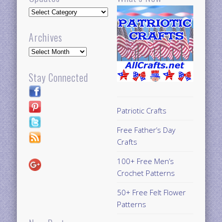
Updates
Archives
Archives
Stay Connected
Patriotic Crafts
Free Father’s Day
Crafts
100+ Free Men’s
Crochet Patterns
50+ Free Felt Flower
Patterns