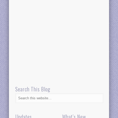
Search This Blog
Updates
What’s New