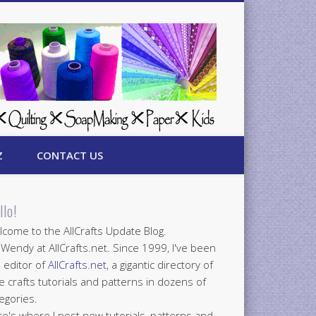
Z
CONTACT US
llo!
come to the AllCrafts Update Blog.
 Wendy at AllCrafts.net. Since 1999, I've been
 editor of
AllCrafts.net
, a gigantic directory of
e crafts tutorials and patterns in dozens of
egories.
e's where I post new tutorials, patterns and