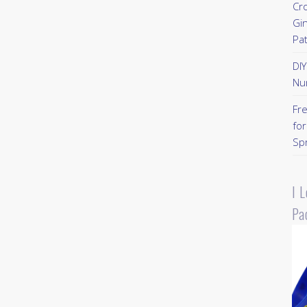
Cr
Gi
Pa
DI
Nu
Fr
for
Sp
I 
Pa