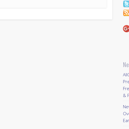
Ne
All
Pr
Fre
& P
New
Ov
Ear