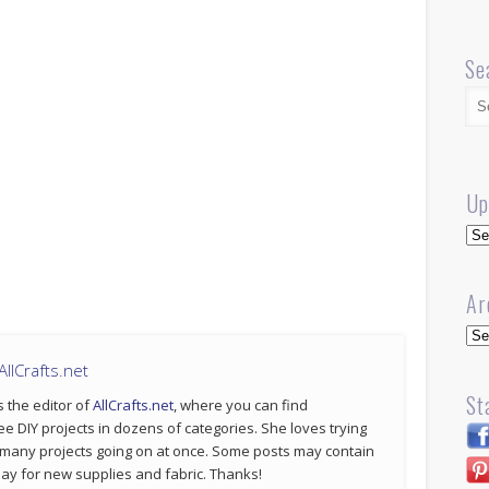
Se
Up
Up
Ar
Arc
llCrafts.net
St
s the editor of
AllCrafts.net
, where you can find
ee DIY projects in dozens of categories. She loves trying
 many projects going on at once. Some posts may contain
p pay for new supplies and fabric. Thanks!