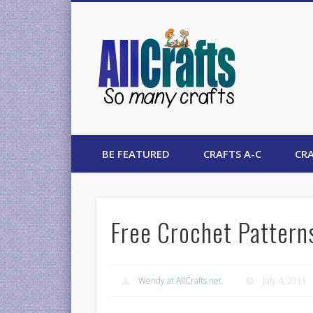
AllCrafts
BE FEATURED
CRAFTS A-C
CRA
Free Crochet Pattern
Wendy at AllCrafts.net
July 4, 2011