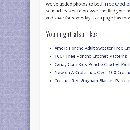
We’ve added photos to both
Free Croche
So much easier to browse and find your ne
and save for someday! Each page has more
You might also like:
Amelia Poncho Adult Sweater Free Cr
100+ Free Poncho Crochet Patterns
Candy Corn Kids Poncho Crochet Pat
New on AllCrafts.net: Over 100 Croch
Crochet Red Gingham Blanket Patter