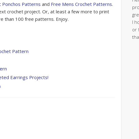
t Ponchos Patterns
and
Free Mens Crochet Patterns
.
pro
xt crochet project. Or, at least a few more to print
gre
 than 100 free patterns. Enjoy.
I h
or 
tha
ochet Pattern
tern
eted Earrings Projects!
n