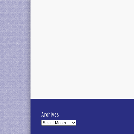
Archives
Archives