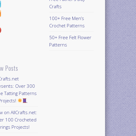
Crafts
100+ Free Men’s
Crochet Patterns
50+ Free Felt Flower
Patterns
w Posts
Crafts.net
esents: Over 300
e Tatting Patterns
rojects!
 on AllCrafts.net:
er 100 Crocheted
rings Projects!