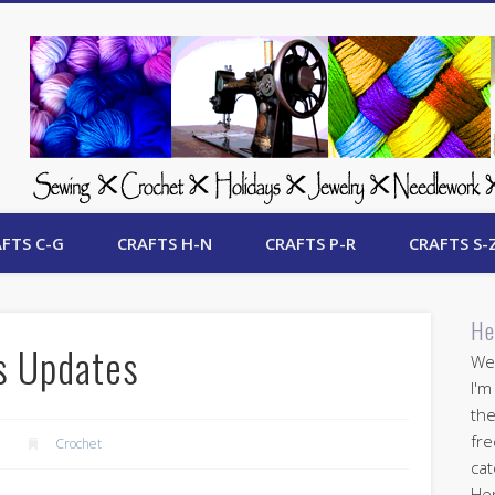
 Free Crafts Update
FTS C-G
CRAFTS H-N
CRAFTS P-R
CRAFTS S-
He
s Updates
Wel
I'm
the
fre
Crochet
cat
Her