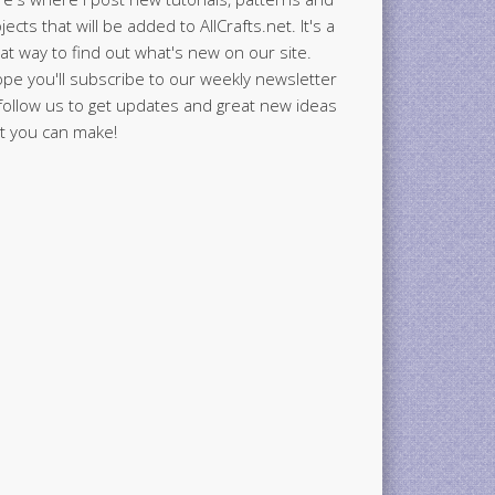
jects that will be added to AllCrafts.net. It's a
at way to find out what's new on our site.
ope you'll subscribe to our weekly newsletter
follow us to get updates and great new ideas
t you can make!