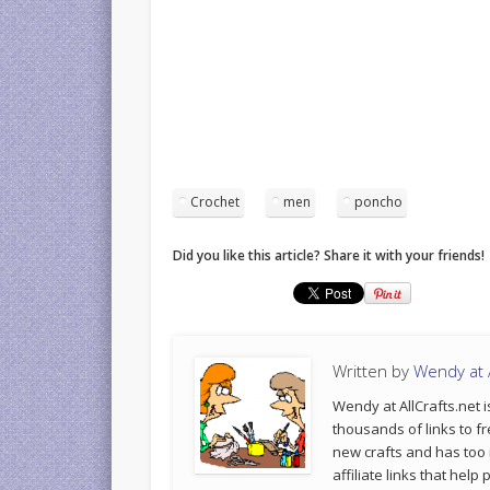
Crochet
men
poncho
Did you like this article? Share it with your friends!
Written by
Wendy at A
Wendy at AllCrafts.net i
thousands of links to fr
new crafts and has too
affiliate links that hel