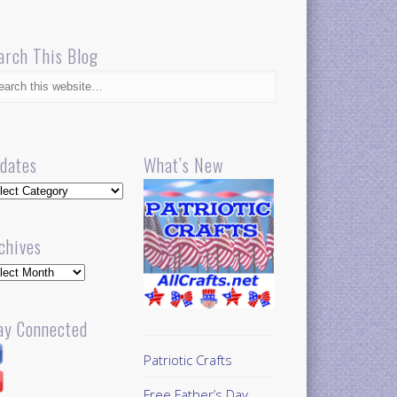
arch This Blog
dates
What’s New
dates
chives
hives
ay Connected
Patriotic Crafts
Free Father’s Day