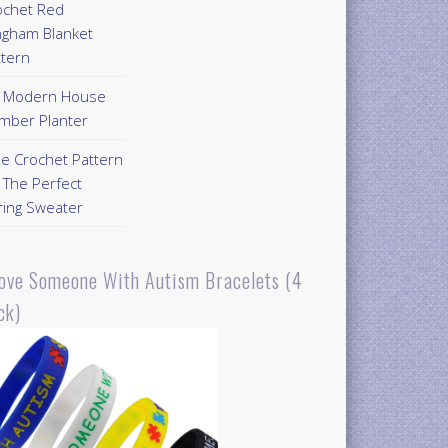
ochet Red
ngham Blanket
ttern
Y Modern House
mber Planter
ee Crochet Pattern
 The Perfect
ring Sweater
Love Someone With Autism Bracelets (4
ck)