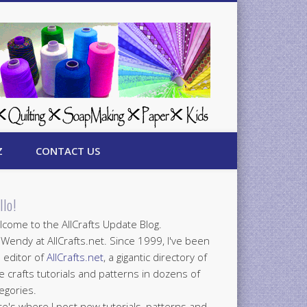
Z
CONTACT US
llo!
come to the AllCrafts Update Blog.
 Wendy at AllCrafts.net. Since 1999, I've been
 editor of
AllCrafts.net
, a gigantic directory of
e crafts tutorials and patterns in dozens of
egories.
e's where I post new tutorials, patterns and