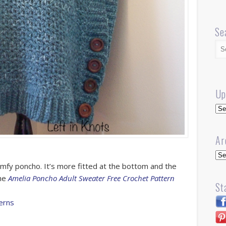
Se
Up
Up
Ar
Arc
omfy poncho. It’s more fitted at the bottom and the
the
Amelia Poncho Adult Sweater Free Crochet Pattern
St
erns