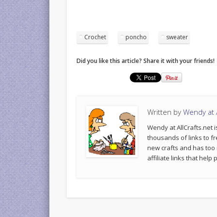
Crochet
poncho
sweater
Did you like this article? Share it with your friends!
Written by
Wendy at A
Wendy at AllCrafts.net i
thousands of links to fr
new crafts and has too
affiliate links that hel