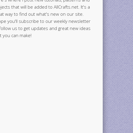
jects that will be added to AllCrafts.net. It's a
at way to find out what's new on our site.
ope you'll subscribe to our weekly newsletter
follow us to get updates and great new ideas
t you can make!