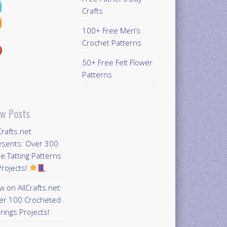
Crafts
100+ Free Men’s
Crochet Patterns
50+ Free Felt Flower
Patterns
w Posts
Crafts.net
esents: Over 300
e Tatting Patterns
rojects!
 on AllCrafts.net:
er 100 Crocheted
rings Projects!