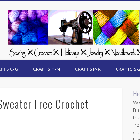
 Free Crafts Update
FTS C-G
CRAFTS H-N
CRAFTS P-R
CRAFTS S-
He
Sweater Free Crochet
Wel
I'm
the
fre
cat
Her