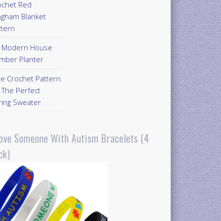
ochet Red
ngham Blanket
ttern
Y Modern House
mber Planter
ee Crochet Pattern
 The Perfect
ring Sweater
Love Someone With Autism Bracelets (4
ck)