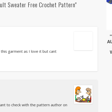
ult Sweater Free Crochet Pattern"
 this garment as I love it but cant
want to check with the pattern author on