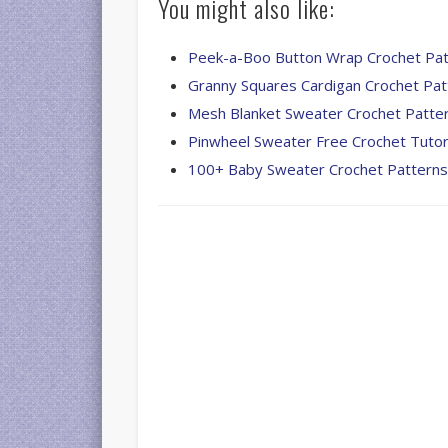
You might also like:
Peek-a-Boo Button Wrap Crochet Pat
Granny Squares Cardigan Crochet Pat
Mesh Blanket Sweater Crochet Patte
Pinwheel Sweater Free Crochet Tutor
100+ Baby Sweater Crochet Pattern