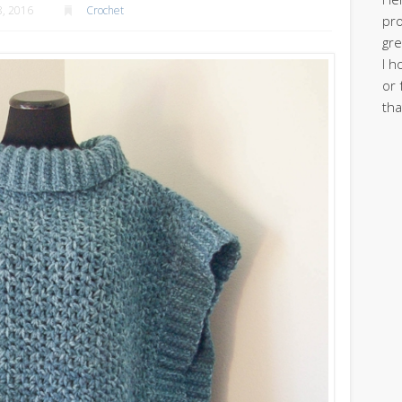
, 2016
Crochet
pro
gre
I h
or 
tha