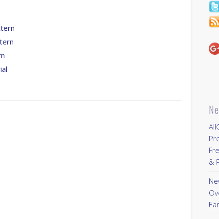
tern
tern
rn
ial
s
Ne
All
Pr
Fre
& P
New
Ov
Ear