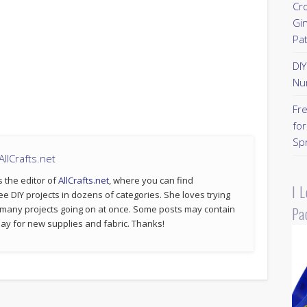
Cr
Gi
Pa
DI
Nu
Fr
for
Sp
llCrafts.net
s the editor of
AllCrafts.net
, where you can find
I 
ee DIY projects in dozens of categories. She loves trying
 many projects going on at once. Some posts may contain
Pa
p pay for new supplies and fabric. Thanks!