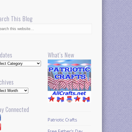
arch This Blog
dates
What’s New
dates
chives
hives
ay Connected
Patriotic Crafts
Free Father’s Day