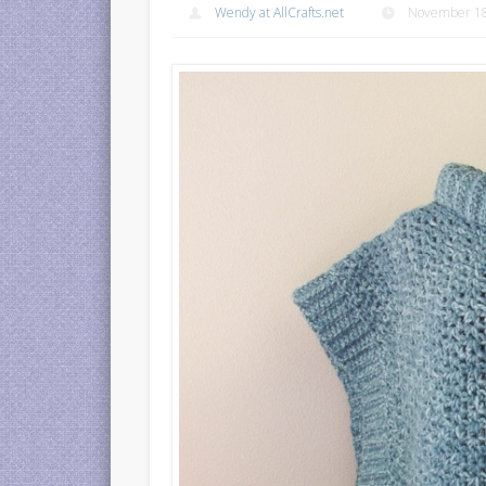
Wendy at AllCrafts.net
November 18