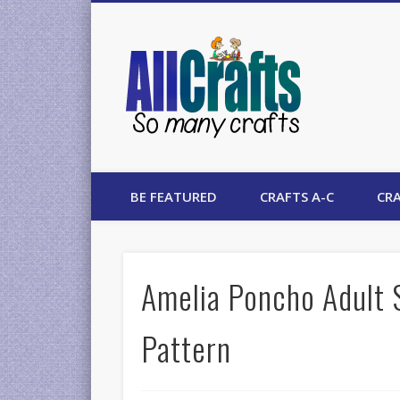
AllCrafts
BE FEATURED
CRAFTS A-C
CRA
Amelia Poncho Adult 
Pattern