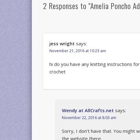
2 Responses to "Amelia Poncho Ad
jess wright
says:
November 21, 2016 at 10:23 am
hi do you have any knitting instructions for
crochet
Wendy at AllCrafts.net
says:
November 22, 2016 at 8:03 am
Sorry, I don’t have that. You might 
the website there.