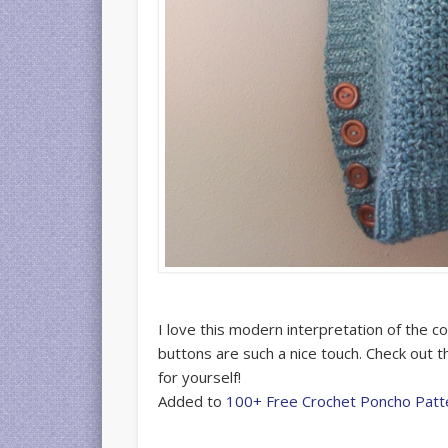
I love this modern interpretation of the c
buttons are such a nice touch. Check out 
for yourself!
Added to
100+ Free Crochet Poncho Patt