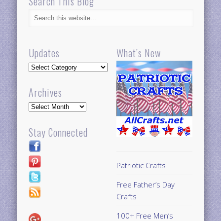
Search This Blog
Updates
What’s New
Updates
Archives
Archives
Stay Connected
Patriotic Crafts
Free Father’s Day
Crafts
100+ Free Men’s