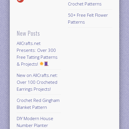
Crochet Patterns
50+ Free Felt Flower
Patterns
New Posts
AllCrafts.net
Presents: Over 300
Free Tatting Patterns
& Projects!
New on AllCrafts.net:
Over 100 Crocheted
Earrings Projects!
Crochet Red Gingham
Blanket Pattern
DIY Modern House
Number Planter