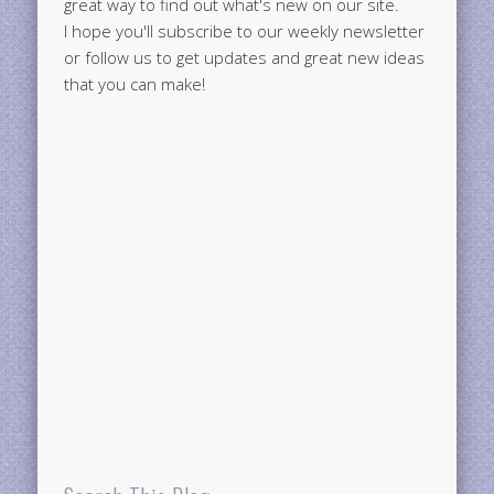
great way to find out what's new on our site.
I hope you'll subscribe to our weekly newsletter
or follow us to get updates and great new ideas
that you can make!