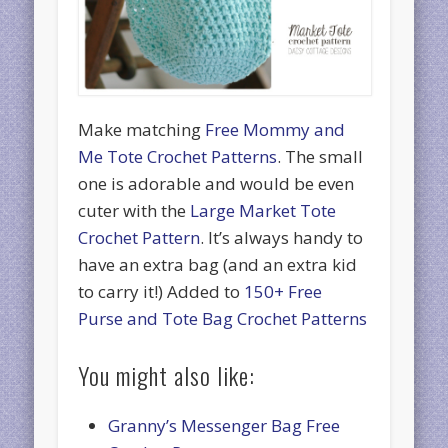
Make matching
Free Mommy and
Me Tote Crochet Patterns
. The small
one is adorable and would be even
cuter with the
Large Market Tote
Crochet Pattern
. It’s always handy to
have an extra bag (and an extra kid
to carry it!) Added to
150+ Free
Purse and Tote Bag Crochet Patterns
You might also like:
Granny’s Messenger Bag Free