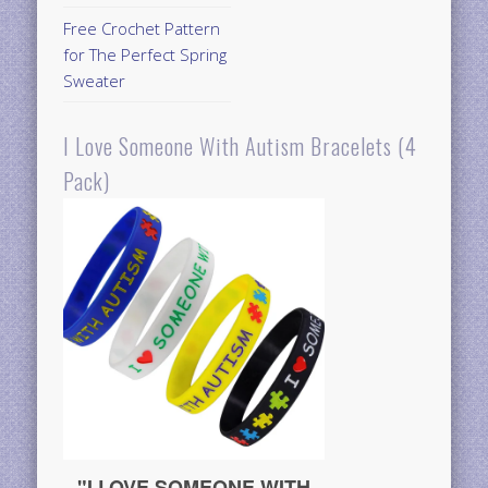
Free Crochet Pattern
for The Perfect Spring
Sweater
I Love Someone With Autism Bracelets (4
Pack)