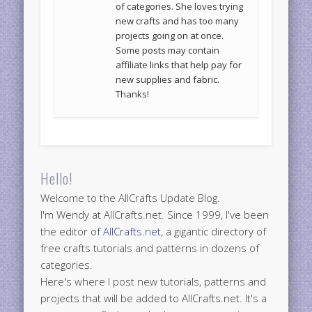
of categories. She loves trying
new crafts and has too many
projects going on at once.
Some posts may contain
affiliate links that help pay for
new supplies and fabric.
Thanks!
Hello!
Welcome to the AllCrafts Update Blog.
I'm Wendy at AllCrafts.net. Since 1999, I've been
the editor of
AllCrafts.net
, a gigantic directory of
free crafts tutorials and patterns in dozens of
categories.
Here's where I post new tutorials, patterns and
projects that will be added to AllCrafts.net. It's a