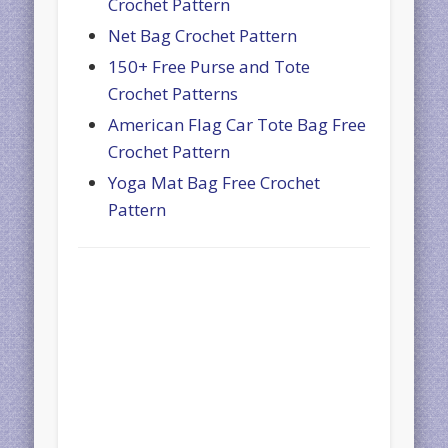
Crochet Pattern
Net Bag Crochet Pattern
150+ Free Purse and Tote
Crochet Patterns
American Flag Car Tote Bag Free
Crochet Pattern
Yoga Mat Bag Free Crochet
Pattern