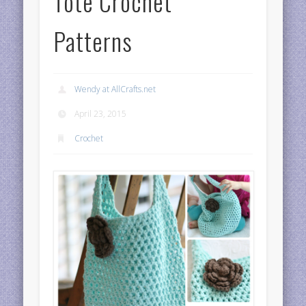
Tote Crochet
Patterns
Wendy at AllCrafts.net
April 23, 2015
Crochet