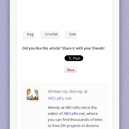
bag
Crochet
tote
Did you like this article? Share it with your friends!
Written by
Wendy at
AllCrafts.net
Wendy at AllCrafts.net is the
editor of
AllCrafts.net
, where
you can find thousands of links
to free DIY projects in dozens