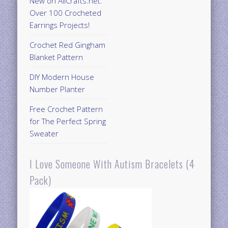
New on AllCrafts.net:
Over 100 Crocheted
Earrings Projects!
Crochet Red Gingham
Blanket Pattern
DIY Modern House
Number Planter
Free Crochet Pattern
for The Perfect Spring
Sweater
I Love Someone With Autism Bracelets (4
Pack)