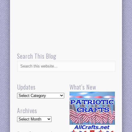
Search This Blog
Updates
What’s New
Updates
Archives
Archives