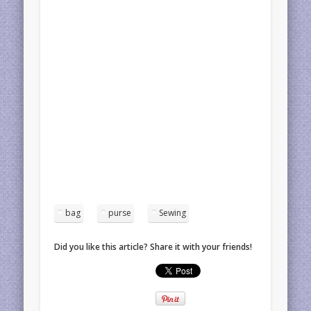
bag
purse
Sewing
Did you like this article? Share it with your friends!