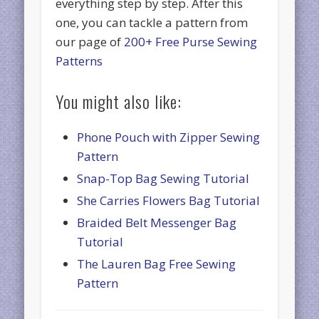
everything step by step. After this
one, you can tackle a pattern from
our page of
200+ Free Purse Sewing
Patterns
You might also like:
Phone Pouch with Zipper Sewing
Pattern
Snap-Top Bag Sewing Tutorial
She Carries Flowers Bag Tutorial
Braided Belt Messenger Bag
Tutorial
The Lauren Bag Free Sewing
Pattern