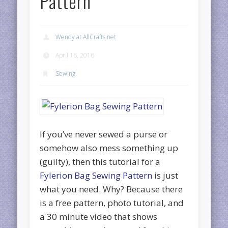
Pattern
Wendy at AllCrafts.net
April 16, 2016
Sewing
If you’ve never sewed a purse or
somehow also mess something up
(guilty), then this tutorial for a
Fylerion Bag Sewing Pattern
is just
what you need. Why? Because there
is a free pattern, photo tutorial, and
a 30 minute video that shows