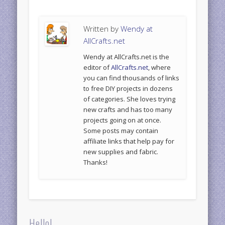
Written by
Wendy at
AllCrafts.net
Wendy at AllCrafts.net is the
editor of
AllCrafts.net
, where
you can find thousands of links
to free DIY projects in dozens
of categories. She loves trying
new crafts and has too many
projects going on at once.
Some posts may contain
affiliate links that help pay for
new supplies and fabric.
Thanks!
Hello!