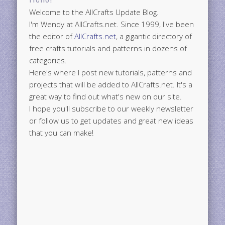
Welcome to the AllCrafts Update Blog.
I'm Wendy at AllCrafts.net. Since 1999, I've been
the editor of
AllCrafts.net
, a gigantic directory of
free crafts tutorials and patterns in dozens of
categories.
Here's where I post new tutorials, patterns and
projects that will be added to AllCrafts.net. It's a
great way to find out what's new on our site.
I hope you'll subscribe to our weekly newsletter
or follow us to get updates and great new ideas
that you can make!