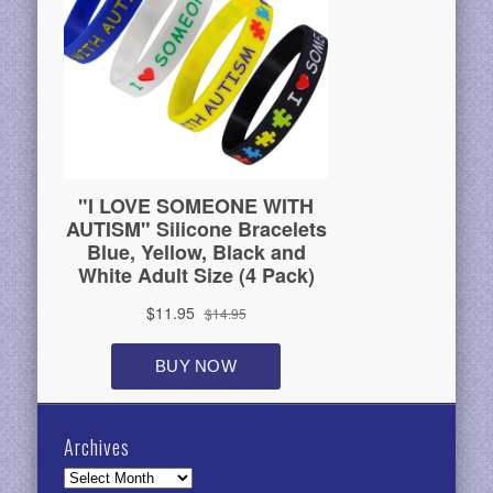
Archives
Archives