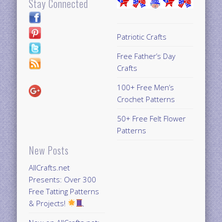
Stay Connected
Patriotic Crafts
Free Father’s Day
Crafts
100+ Free Men’s
Crochet Patterns
50+ Free Felt Flower
Patterns
New Posts
AllCrafts.net
Presents: Over 300
Free Tatting Patterns
& Projects!