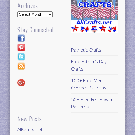
Archives
Archives
Stay Connected
Patriotic Crafts
Free Father’s Day
Crafts
100+ Free Men’s
Crochet Patterns
50+ Free Felt Flower
Patterns
New Posts
AllCrafts.net