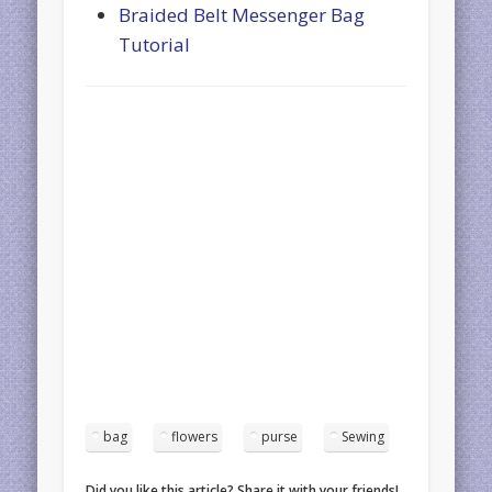
Braided Belt Messenger Bag
Tutorial
bag
flowers
purse
Sewing
Did you like this article? Share it with your friends!