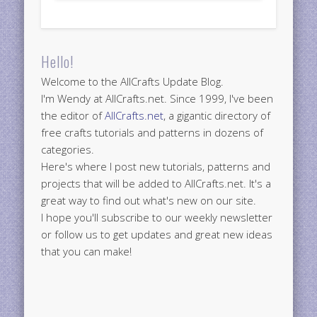
Hello!
Welcome to the AllCrafts Update Blog.
I'm Wendy at AllCrafts.net. Since 1999, I've been
the editor of
AllCrafts.net
, a gigantic directory of
free crafts tutorials and patterns in dozens of
categories.
Here's where I post new tutorials, patterns and
projects that will be added to AllCrafts.net. It's a
great way to find out what's new on our site.
I hope you'll subscribe to our weekly newsletter
or follow us to get updates and great new ideas
that you can make!