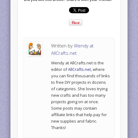
Written by
Wendy at
AllCrafts.net
Wendy at AllCrafts.net is the
editor of
AllCrafts.net
, where
you can find thousands of links
to free DIY projects in dozens
of categories. She loves trying
new crafts and has too many
projects going on at once.
Some posts may contain
affiliate links that help pay for
new supplies and fabric.
Thanks!