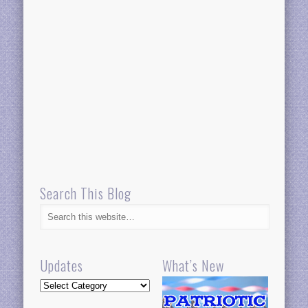
Search This Blog
Updates
What’s New
Updates