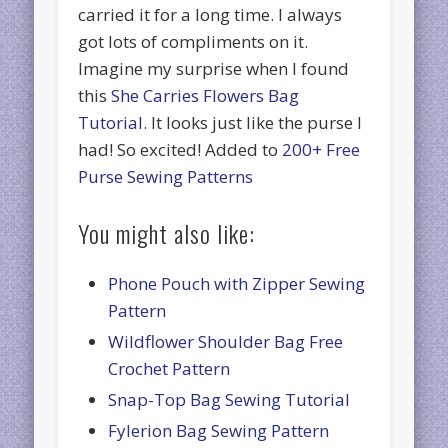
carried it for a long time. I always
got lots of compliments on it.
Imagine my surprise when I found
this
She Carries Flowers Bag
Tutorial
. It looks just like the purse I
had! So excited! Added to
200+ Free
Purse Sewing Patterns
You might also like:
Phone Pouch with Zipper Sewing
Pattern
Wildflower Shoulder Bag Free
Crochet Pattern
Snap-Top Bag Sewing Tutorial
Fylerion Bag Sewing Pattern