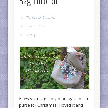
Bag Tutorial
Wendy at AllCrafts.net
March 3, 2016
Sewing
A few years ago, my mom gave me a
purse for Christmas. I loved it and