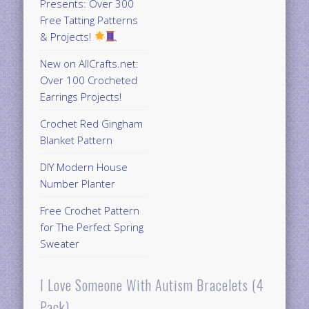
Presents: Over 300
Free Tatting Patterns
& Projects!
New on AllCrafts.net:
Over 100 Crocheted
Earrings Projects!
Crochet Red Gingham
Blanket Pattern
DIY Modern House
Number Planter
Free Crochet Pattern
for The Perfect Spring
Sweater
I Love Someone With Autism Bracelets (4
Pack)