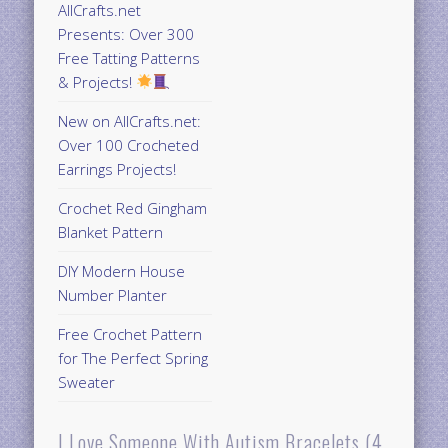
AllCrafts.net
Presents: Over 300
Free Tatting Patterns
& Projects!
New on AllCrafts.net:
Over 100 Crocheted
Earrings Projects!
Crochet Red Gingham
Blanket Pattern
DIY Modern House
Number Planter
Free Crochet Pattern
for The Perfect Spring
Sweater
I Love Someone With Autism Bracelets (4