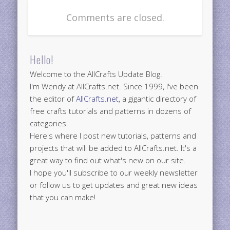
Comments are closed.
Hello!
Welcome to the AllCrafts Update Blog.
I'm Wendy at AllCrafts.net. Since 1999, I've been
the editor of
AllCrafts.net
, a gigantic directory of
free crafts tutorials and patterns in dozens of
categories.
Here's where I post new tutorials, patterns and
projects that will be added to AllCrafts.net. It's a
great way to find out what's new on our site.
I hope you'll subscribe to our weekly newsletter
or follow us to get updates and great new ideas
that you can make!