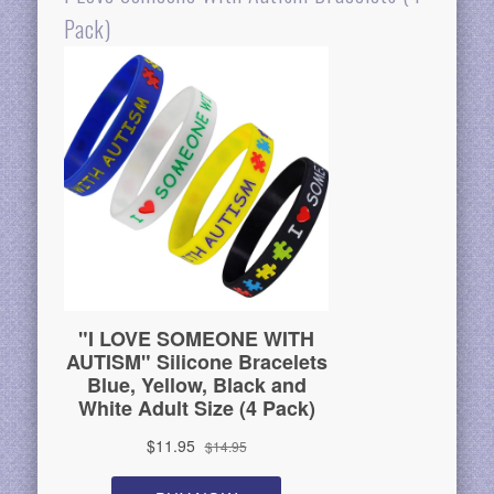
Pack)