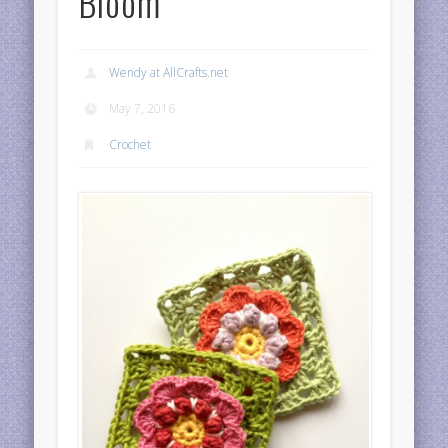
Bloom
Wendy at AllCrafts.net
May 7, 2016
Crochet