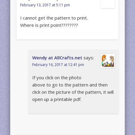
February 13, 2017 at 5:11 pm
I cannot get the pattern to print.
Where is print point????????
Wendy at AllCrafts.net
says:
February 16, 2017 at 12:41 pm
If you click on the photo
above to go to the pattern and then
click on the picture of the pattern, it will
open up a printable pdf.