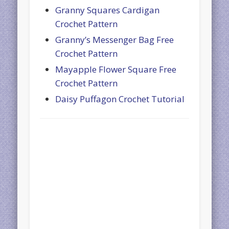
Granny Squares Cardigan
Crochet Pattern
Granny’s Messenger Bag Free
Crochet Pattern
Mayapple Flower Square Free
Crochet Pattern
Daisy Puffagon Crochet Tutorial