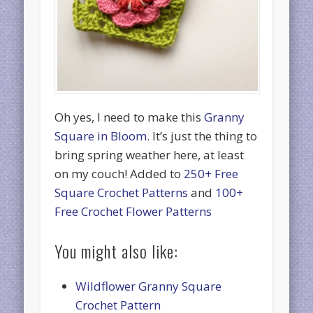
Oh yes, I need to make this
Granny
Square in Bloom
. It’s just the thing to
bring spring weather here, at least
on my couch! Added to
250+ Free
Square Crochet Patterns
and
100+
Free Crochet Flower Patterns
You might also like:
Wildflower Granny Square
Crochet Pattern