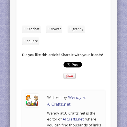
Crochet
flower
granny
square
Did you like this article? Share it with your friends!
Written by
Wendy at
AllCrafts.net
Wendy at AllCrafts.net is the
editor of
AllCrafts.net
, where
you can find thousands of links