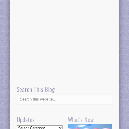
Search This Blog
Updates
What’s New
Updates