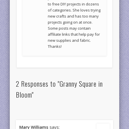
to free DIY projects in dozens
of categories. She loves trying
new crafts and has too many
projects going on at once.
Some posts may contain
affiliate links that help pay for
new supplies and fabric.
Thanks!
2 Responses to "Granny Square in
Bloom"
Mary Williams
says: