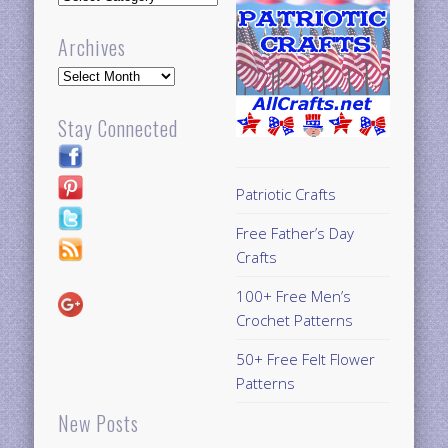
Archives
Archives
Stay Connected
Patriotic Crafts
Free Father’s Day
Crafts
100+ Free Men’s
Crochet Patterns
50+ Free Felt Flower
Patterns
New Posts