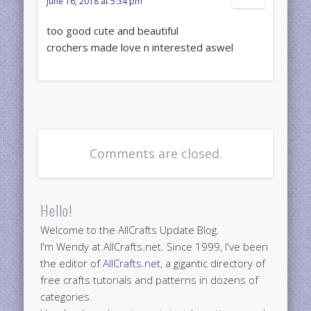
June 16, 2018 at 5:34 pm
too good cute and beautiful
crochers made love n interested aswel
Comments are closed.
Hello!
Welcome to the AllCrafts Update Blog.
I'm Wendy at AllCrafts.net. Since 1999, I've been
the editor of
AllCrafts.net
, a gigantic directory of
free crafts tutorials and patterns in dozens of
categories.