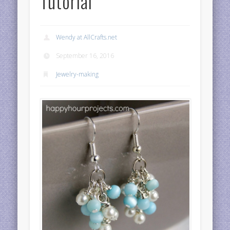
Tutorial
Wendy at AllCrafts.net
September 16, 2016
Jewelry-making