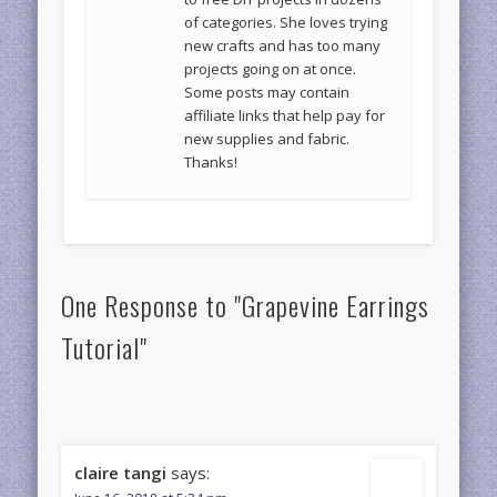
of categories. She loves trying
new crafts and has too many
projects going on at once.
Some posts may contain
affiliate links that help pay for
new supplies and fabric.
Thanks!
One Response to "Grapevine Earrings
Tutorial"
claire tangi
says: