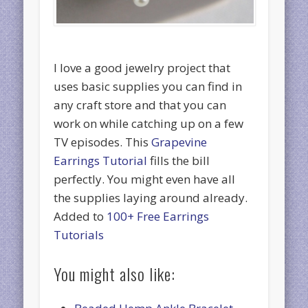
I love a good jewelry project that
uses basic supplies you can find in
any craft store and that you can
work on while catching up on a few
TV episodes. This
Grapevine
Earrings Tutorial
fills the bill
perfectly. You might even have all
the supplies laying around already.
Added to
100+ Free Earrings
Tutorials
You might also like: