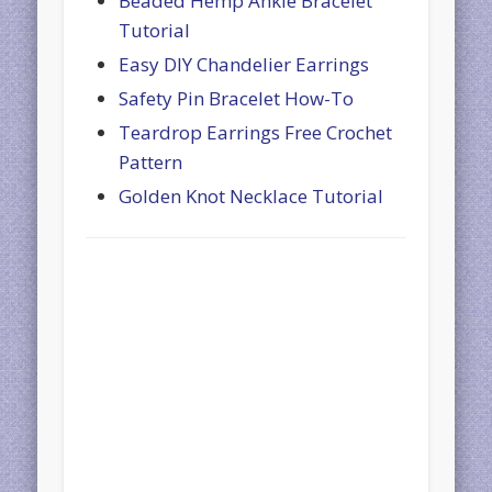
Beaded Hemp Ankle Bracelet
Tutorial
Easy DIY Chandelier Earrings
Safety Pin Bracelet How-To
Teardrop Earrings Free Crochet
Pattern
Golden Knot Necklace Tutorial