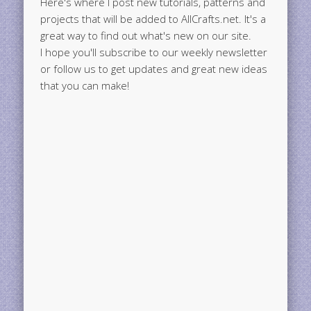
Here's where I post new tutorials, patterns and
projects that will be added to AllCrafts.net. It's a
great way to find out what's new on our site.
I hope you'll subscribe to our weekly newsletter
or follow us to get updates and great new ideas
that you can make!