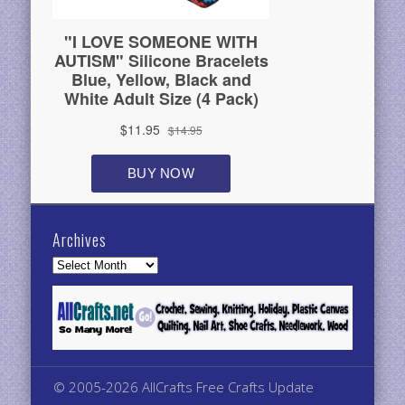
Archives
Archives
© 2005-2026 AllCrafts Free Crafts Update