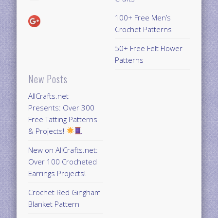
100+ Free Men’s
Crochet Patterns
50+ Free Felt Flower
Patterns
New Posts
AllCrafts.net
Presents: Over 300
Free Tatting Patterns
& Projects!
New on AllCrafts.net:
Over 100 Crocheted
Earrings Projects!
Crochet Red Gingham
Blanket Pattern