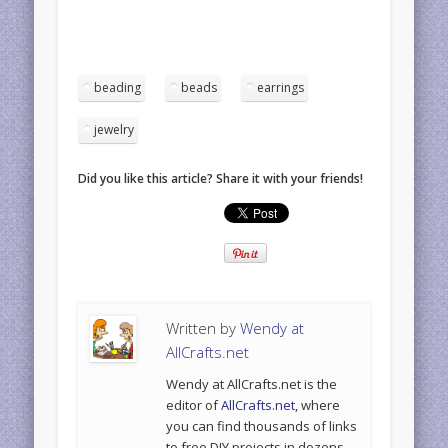
beading
beads
earrings
jewelry
Did you like this article? Share it with your friends!
Written by
Wendy at
AllCrafts.net
Wendy at AllCrafts.net is the
editor of
AllCrafts.net
, where
you can find thousands of links
to free DIY projects in dozens