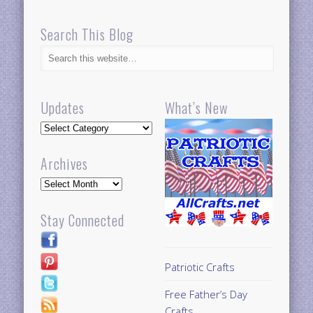
Search This Blog
Updates
What’s New
Updates
Archives
Archives
Stay Connected
Patriotic Crafts
Free Father’s Day
Crafts