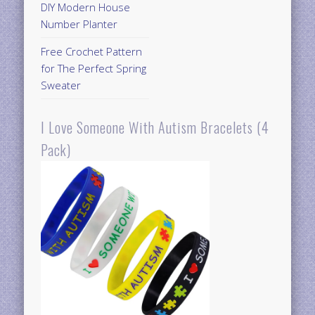
DIY Modern House
Number Planter
Free Crochet Pattern
for The Perfect Spring
Sweater
I Love Someone With Autism Bracelets (4
Pack)