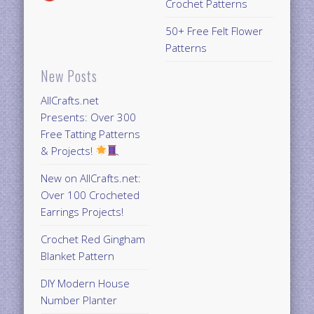
Crochet Patterns
50+ Free Felt Flower
Patterns
New Posts
AllCrafts.net
Presents: Over 300
Free Tatting Patterns
& Projects!
New on AllCrafts.net:
Over 100 Crocheted
Earrings Projects!
Crochet Red Gingham
Blanket Pattern
DIY Modern House
Number Planter