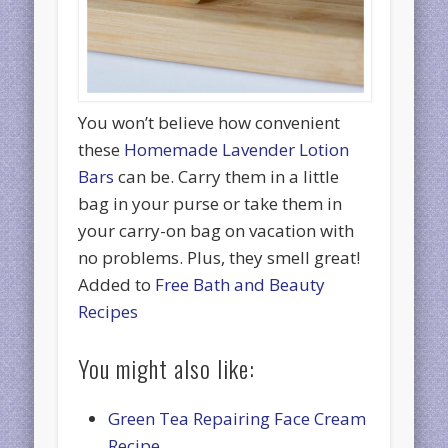
You won’t believe how convenient
these
Homemade Lavender Lotion
Bars
can be. Carry them in a little
bag in your purse or take them in
your carry-on bag on vacation with
no problems. Plus, they smell great!
Added to
Free Bath and Beauty
Recipes
You might also like:
Green Tea Repairing Face Cream
Recipe