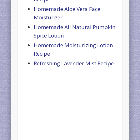
Homemade Aloe Vera Face
Moisturizer
Homemade All Natural Pumpkin
Spice Lotion
Homemade Moisturizing Lotion
Recipe
Refreshing Lavender Mist Recipe