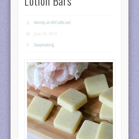
Lotion Bars
Wendy at AllCrafts.net
June 20, 2016
Soapmaking