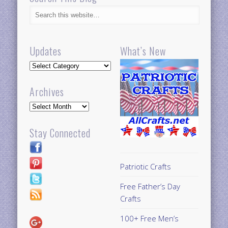
Updates
What’s New
Updates
Archives
Archives
Stay Connected
Patriotic Crafts
Free Father’s Day
Crafts
100+ Free Men’s