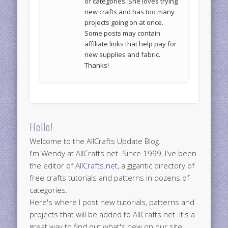
of categories. She loves trying
new crafts and has too many
projects going on at once.
Some posts may contain
affiliate links that help pay for
new supplies and fabric.
Thanks!
Hello!
Welcome to the AllCrafts Update Blog.
I'm Wendy at AllCrafts.net. Since 1999, I've been
the editor of
AllCrafts.net
, a gigantic directory of
free crafts tutorials and patterns in dozens of
categories.
Here's where I post new tutorials, patterns and
projects that will be added to AllCrafts.net. It's a
great way to find out what's new on our site.