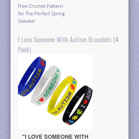
Free Crochet Pattern
for The Perfect Spring
Sweater
I Love Someone With Autism Bracelets (4
Pack)