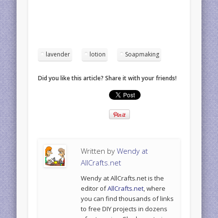
lavender
lotion
Soapmaking
Did you like this article? Share it with your friends!
Written by
Wendy at
AllCrafts.net
Wendy at AllCrafts.net is the
editor of
AllCrafts.net
, where
you can find thousands of links
to free DIY projects in dozens