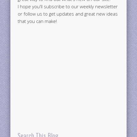
I hope you'll subscribe to our weekly newsletter
or follow us to get updates and great new ideas
that you can make!
Search This Blog