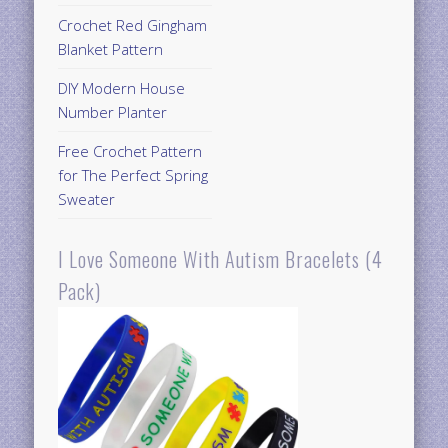
Crochet Red Gingham
Blanket Pattern
DIY Modern House
Number Planter
Free Crochet Pattern
for The Perfect Spring
Sweater
I Love Someone With Autism Bracelets (4
Pack)