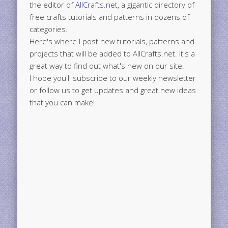
the editor of
AllCrafts.net
, a gigantic directory of
free crafts tutorials and patterns in dozens of
categories.
Here's where I post new tutorials, patterns and
projects that will be added to AllCrafts.net. It's a
great way to find out what's new on our site.
I hope you'll subscribe to our weekly newsletter
or follow us to get updates and great new ideas
that you can make!