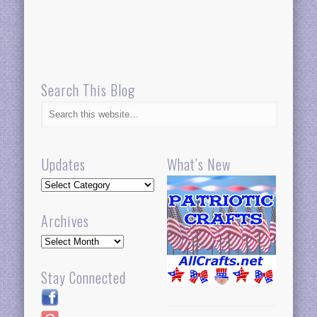
Search This Blog
Updates
What’s New
Updates
Archives
Archives
Stay Connected