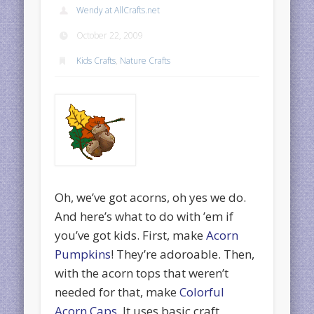
Wendy at AllCrafts.net
October 22, 2009
Kids Crafts
,
Nature Crafts
Oh, we’ve got acorns, oh yes we do.
And here’s what to do with ’em if
you’ve got kids. First, make
Acorn
Pumpkins
! They’re adoroable. Then,
with the acorn tops that weren’t
needed for that, make
Colorful
Acorn Caps
. It uses basic craft