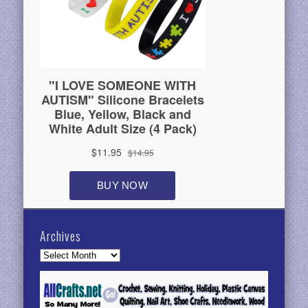
Archives
Archives