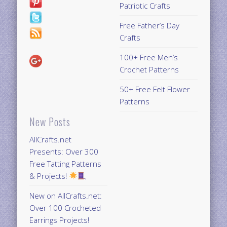
Patriotic Crafts
Free Father’s Day
Crafts
100+ Free Men’s
Crochet Patterns
50+ Free Felt Flower
Patterns
New Posts
AllCrafts.net
Presents: Over 300
Free Tatting Patterns
& Projects!
New on AllCrafts.net:
Over 100 Crocheted
Earrings Projects!