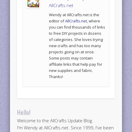
AllCrafts.net
Wendy at AllCrafts.net is the
editor of
AllCrafts.net
, where
you can find thousands of links
to free DIY projects in dozens
of categories. She loves trying
new crafts and has too many
projects going on at once.
Some posts may contain
affiliate links that help pay for
new supplies and fabric.
Thanks!
Hello!
Welcome to the AllCrafts Update Blog.
I'm Wendy at AllCrafts.net. Since 1999, I've been