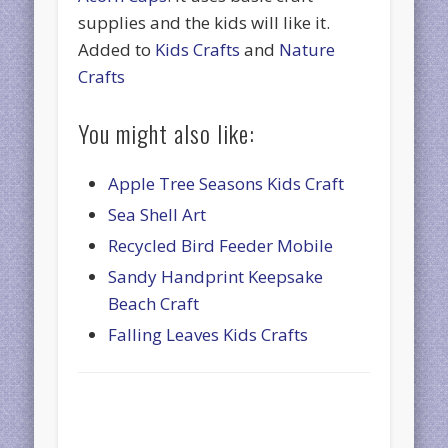
supplies and the kids will like it.
Added to
Kids Crafts
and
Nature
Crafts
You might also like:
Apple Tree Seasons Kids Craft
Sea Shell Art
Recycled Bird Feeder Mobile
Sandy Handprint Keepsake
Beach Craft
Falling Leaves Kids Crafts