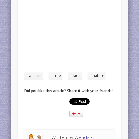
acorns
free
kids
nature
Did you like this article? Share it with your friends!
Written by
Wendy at