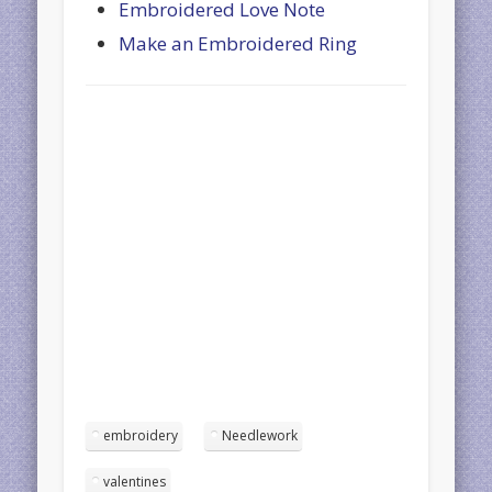
Embroidered Love Note
Make an Embroidered Ring
embroidery
Needlework
valentines