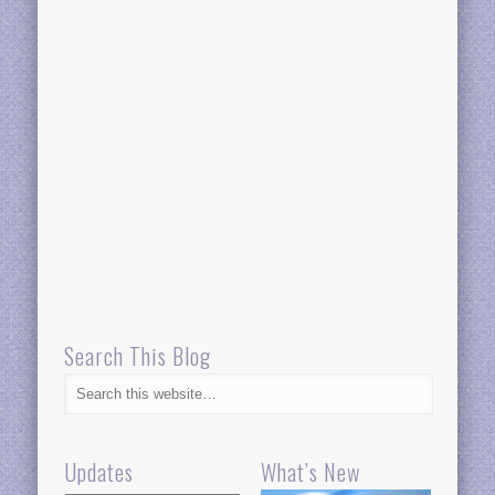
Search This Blog
Updates
What’s New