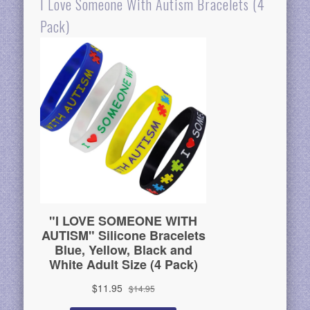
I Love Someone With Autism Bracelets (4
Pack)