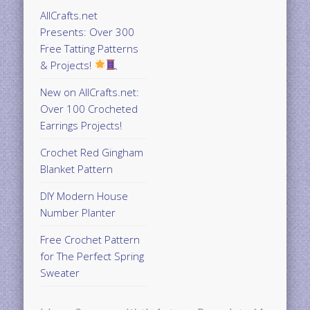
AllCrafts.net
Presents: Over 300
Free Tatting Patterns
& Projects!
New on AllCrafts.net:
Over 100 Crocheted
Earrings Projects!
Crochet Red Gingham
Blanket Pattern
DIY Modern House
Number Planter
Free Crochet Pattern
for The Perfect Spring
Sweater