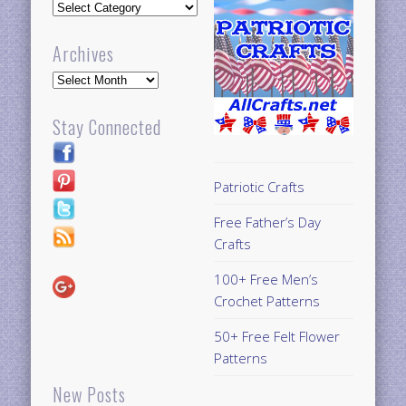
Updates
Archives
Archives
Stay Connected
Patriotic Crafts
Free Father’s Day
Crafts
100+ Free Men’s
Crochet Patterns
50+ Free Felt Flower
Patterns
New Posts