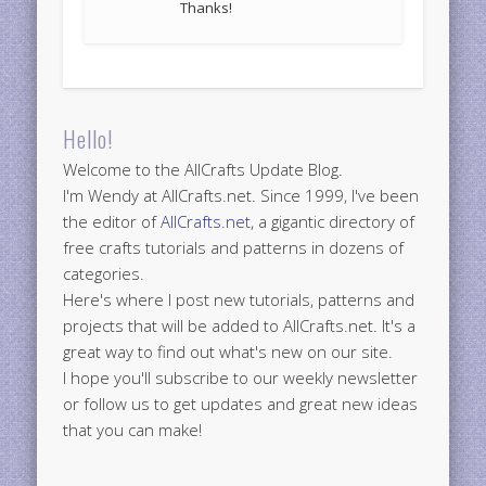
Thanks!
Hello!
Welcome to the AllCrafts Update Blog.
I'm Wendy at AllCrafts.net. Since 1999, I've been
the editor of
AllCrafts.net
, a gigantic directory of
free crafts tutorials and patterns in dozens of
categories.
Here's where I post new tutorials, patterns and
projects that will be added to AllCrafts.net. It's a
great way to find out what's new on our site.
I hope you'll subscribe to our weekly newsletter
or follow us to get updates and great new ideas
that you can make!