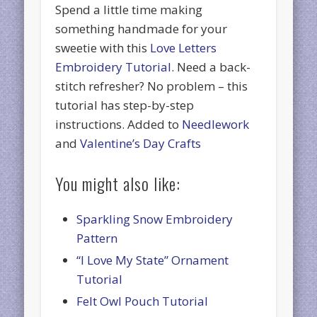
Spend a little time making
something handmade for your
sweetie with this
Love Letters
Embroidery Tutorial
. Need a back-
stitch refresher? No problem – this
tutorial has step-by-step
instructions. Added to
Needlework
and
Valentine’s Day Crafts
You might also like:
Sparkling Snow Embroidery
Pattern
“I Love My State” Ornament
Tutorial
Felt Owl Pouch Tutorial