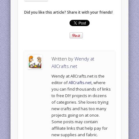
Did you like this article? Share it with your friends!
Written by
Wendy at
AllCrafts.net
Wendy at AllCrafts.net is the
editor of
AllCrafts.net
, where
you can find thousands of links
to free DIY projects in dozens
of categories. She loves trying
new crafts and has too many
projects going on at once.
Some posts may contain
affiliate links that help pay for
new supplies and fabric.