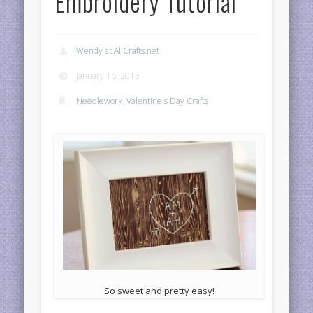
Embroidery Tutorial
Wendy at AllCrafts.net
January 16, 2013
Needlework
,
Valentine's Day Crafts
So sweet and pretty easy!