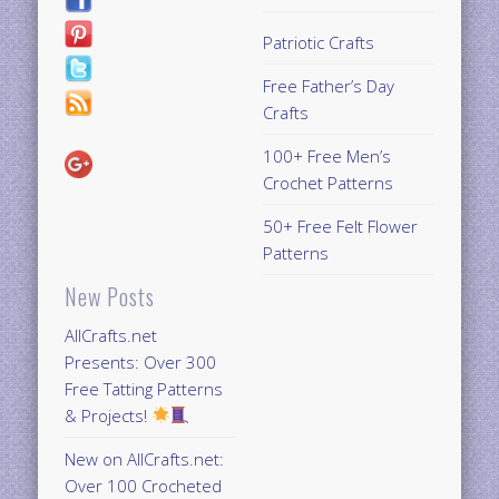
Patriotic Crafts
Free Father’s Day
Crafts
100+ Free Men’s
Crochet Patterns
50+ Free Felt Flower
Patterns
New Posts
AllCrafts.net
Presents: Over 300
Free Tatting Patterns
& Projects!
New on AllCrafts.net:
Over 100 Crocheted