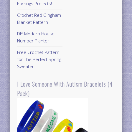
Earrings Projects!
Crochet Red Gingham
Blanket Pattern
DIY Modern House
Number Planter
Free Crochet Pattern
for The Perfect Spring
Sweater
I Love Someone With Autism Bracelets (4
Pack)