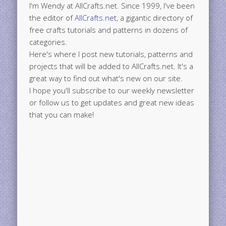
I'm Wendy at AllCrafts.net. Since 1999, I've been
the editor of
AllCrafts.net
, a gigantic directory of
free crafts tutorials and patterns in dozens of
categories.
Here's where I post new tutorials, patterns and
projects that will be added to AllCrafts.net. It's a
great way to find out what's new on our site.
I hope you'll subscribe to our weekly newsletter
or follow us to get updates and great new ideas
that you can make!