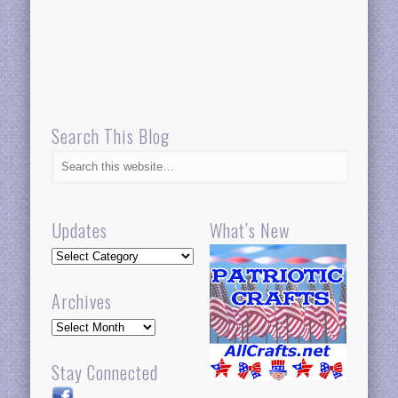
Search This Blog
Updates
What’s New
Updates
Archives
Archives
Stay Connected