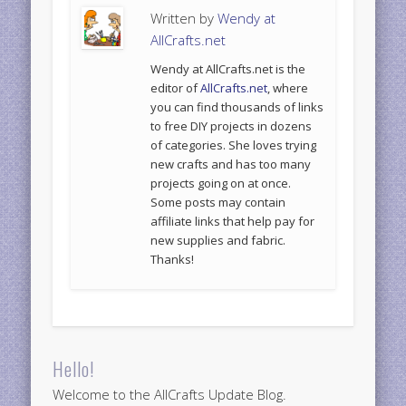
Written by
Wendy at
AllCrafts.net
Wendy at AllCrafts.net is the
editor of
AllCrafts.net
, where
you can find thousands of links
to free DIY projects in dozens
of categories. She loves trying
new crafts and has too many
projects going on at once.
Some posts may contain
affiliate links that help pay for
new supplies and fabric.
Thanks!
Hello!
Welcome to the AllCrafts Update Blog.