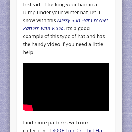
Instead of tucking your hair in a
lump under your winter hat, let it
show with this
Messy Bun Hat Crochet
Pattern with Video.
It’s a good
example of this type of hat and has
the handy video if you need a little
help.
Find more patterns with our
collection of
400+ Free Crochet Hat