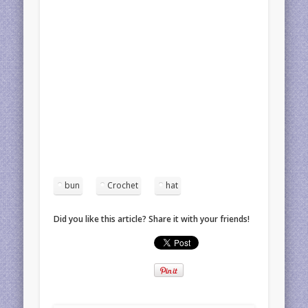
bun
Crochet
hat
Did you like this article? Share it with your friends!