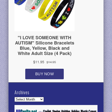
Archives
Archives