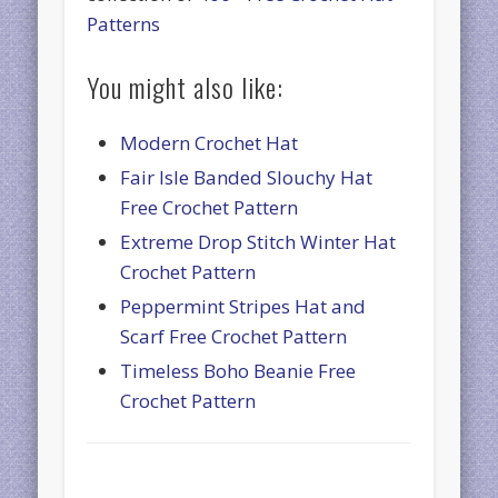
Patterns
You might also like:
Modern Crochet Hat
Fair Isle Banded Slouchy Hat
Free Crochet Pattern
Extreme Drop Stitch Winter Hat
Crochet Pattern
Peppermint Stripes Hat and
Scarf Free Crochet Pattern
Timeless Boho Beanie Free
Crochet Pattern