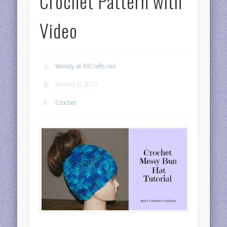
Crochet Pattern with
Video
Wendy at AllCrafts.net
January 6, 2017
Crochet