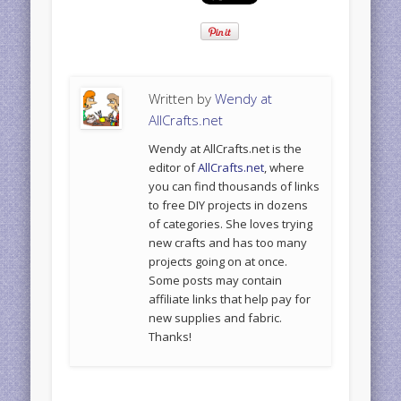
Written by
Wendy at
AllCrafts.net
Wendy at AllCrafts.net is the
editor of
AllCrafts.net
, where
you can find thousands of links
to free DIY projects in dozens
of categories. She loves trying
new crafts and has too many
projects going on at once.
Some posts may contain
affiliate links that help pay for
new supplies and fabric.
Thanks!