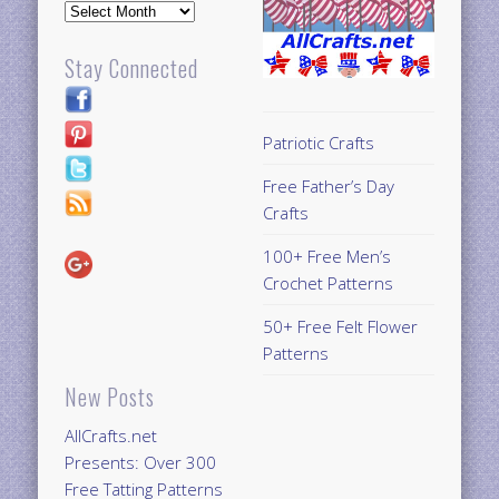
Archives
Stay Connected
Patriotic Crafts
Free Father’s Day
Crafts
100+ Free Men’s
Crochet Patterns
50+ Free Felt Flower
Patterns
New Posts
AllCrafts.net
Presents: Over 300
Free Tatting Patterns