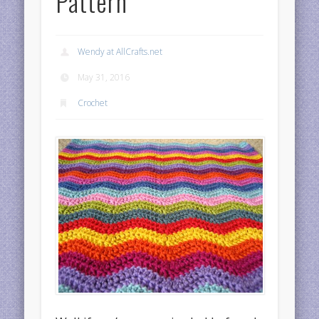
Pattern
Wendy at AllCrafts.net
May 31, 2016
Crochet