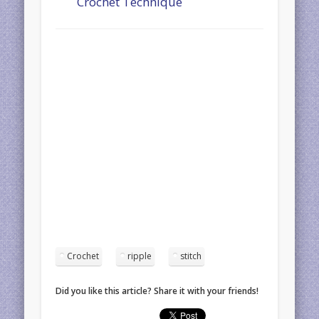
Crochet Technique
Crochet
ripple
stitch
Did you like this article? Share it with your friends!