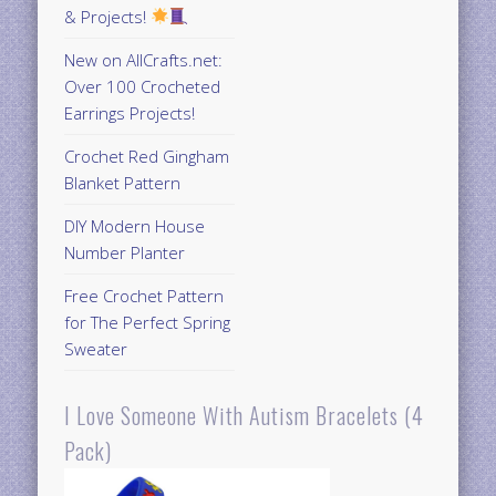
& Projects!
New on AllCrafts.net:
Over 100 Crocheted
Earrings Projects!
Crochet Red Gingham
Blanket Pattern
DIY Modern House
Number Planter
Free Crochet Pattern
for The Perfect Spring
Sweater
I Love Someone With Autism Bracelets (4
Pack)