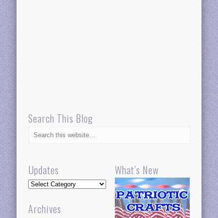
Search This Blog
Updates
What’s New
Updates
Archives