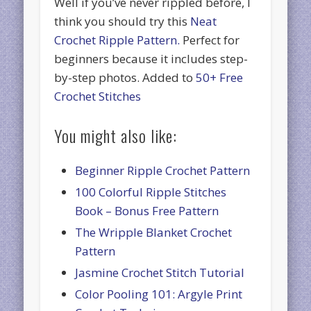
Well if you’ve never rippled before, I
think you should try this
Neat
Crochet Ripple Pattern.
Perfect for
beginners because it includes step-
by-step photos. Added to
50+ Free
Crochet Stitches
You might also like:
Beginner Ripple Crochet Pattern
100 Colorful Ripple Stitches
Book – Bonus Free Pattern
The Wripple Blanket Crochet
Pattern
Jasmine Crochet Stitch Tutorial
Color Pooling 101: Argyle Print