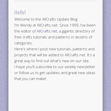
Hello!
Welcome to the AllCrafts Update Blog.
I'm Wendy at AllCrafts.net. Since 1999, I've been
the editor of
AllCrafts.net
, a gigantic directory of
free crafts tutorials and patterns in dozens of
categories.
Here's where I post new tutorials, patterns and
projects that will be added to AllCrafts.net. It's a
great way to find out what's new on our site.
I hope you'll subscribe to our weekly newsletter
or follow us to get updates and great new ideas
that you can make!