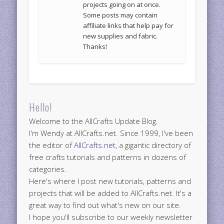
projects going on at once.
Some posts may contain
affiliate links that help pay for
new supplies and fabric.
Thanks!
Hello!
Welcome to the AllCrafts Update Blog.
I'm Wendy at AllCrafts.net. Since 1999, I've been
the editor of
AllCrafts.net
, a gigantic directory of
free crafts tutorials and patterns in dozens of
categories.
Here's where I post new tutorials, patterns and
projects that will be added to AllCrafts.net. It's a
great way to find out what's new on our site.
I hope you'll subscribe to our weekly newsletter