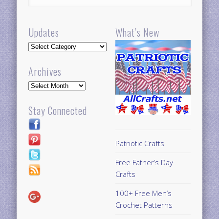
Updates
What’s New
Updates
Archives
Archives
Stay Connected
Patriotic Crafts
Free Father’s Day
Crafts
100+ Free Men’s
Crochet Patterns