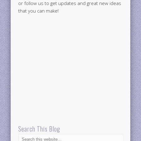
or follow us to get updates and great new ideas
that you can make!
Search This Blog