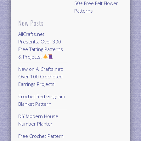
50+ Free Felt Flower
Patterns
New Posts
AllCrafts.net
Presents: Over 300
Free Tatting Patterns
& Projects!
New on AllCrafts.net:
Over 100 Crocheted
Earrings Projects!
Crochet Red Gingham
Blanket Pattern
DIY Modern House
Number Planter
Free Crochet Pattern