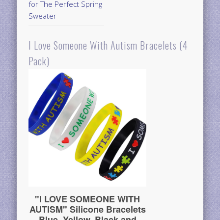
for The Perfect Spring
Sweater
I Love Someone With Autism Bracelets (4
Pack)