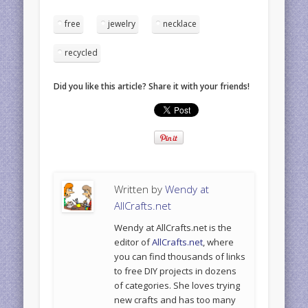
free
jewelry
necklace
recycled
Did you like this article? Share it with your friends!
Written by
Wendy at
AllCrafts.net
Wendy at AllCrafts.net is the
editor of
AllCrafts.net
, where
you can find thousands of links
to free DIY projects in dozens
of categories. She loves trying
new crafts and has too many