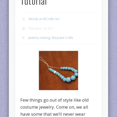
Tutorial
Wendy at AllCrafts.net
February 14, 2011
Jewelry-making
,
Recycled Crafts
Few things go out of style like old
costume jewelry. Come on, we all
have some that we’ll never wear