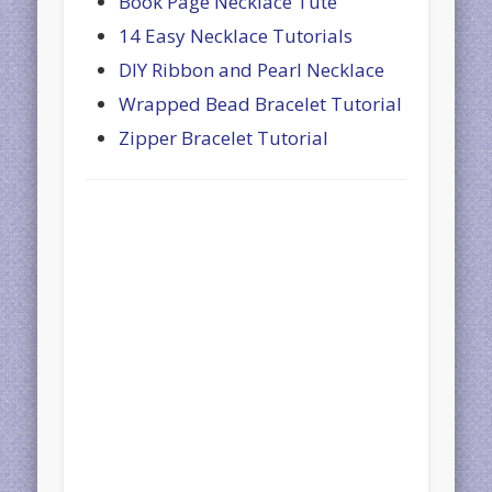
Book Page Necklace Tute
14 Easy Necklace Tutorials
DIY Ribbon and Pearl Necklace
Wrapped Bead Bracelet Tutorial
Zipper Bracelet Tutorial