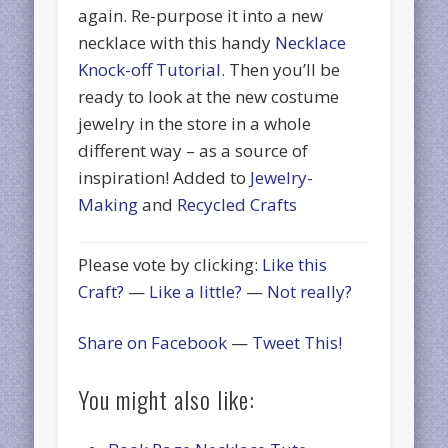
again. Re-purpose it into a new
necklace with this handy
Necklace
Knock-off Tutorial
. Then you’ll be
ready to look at the new costume
jewelry in the store in a whole
different way – as a source of
inspiration! Added to
Jewelry-
Making
and
Recycled Crafts
Please vote by clicking:
Like this
Craft?
—
Like a little?
—
Not really?
Share on Facebook
—
Tweet This!
You might also like: