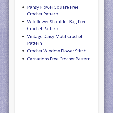
Pansy Flower Square Free
Crochet Pattern
Wildflower Shoulder Bag Free
Crochet Pattern
Vintage Daisy Motif Crochet
Pattern
Crochet Window Flower Stitch
Carnations Free Crochet Pattern