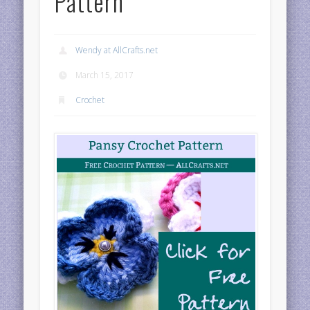
Pattern
Wendy at AllCrafts.net
March 15, 2017
Crochet