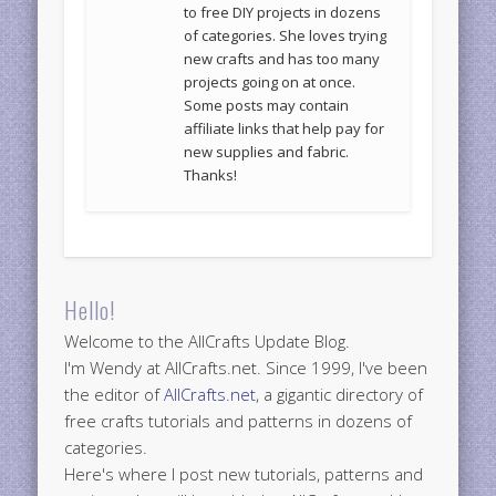
to free DIY projects in dozens
of categories. She loves trying
new crafts and has too many
projects going on at once.
Some posts may contain
affiliate links that help pay for
new supplies and fabric.
Thanks!
Hello!
Welcome to the AllCrafts Update Blog.
I'm Wendy at AllCrafts.net. Since 1999, I've been
the editor of
AllCrafts.net
, a gigantic directory of
free crafts tutorials and patterns in dozens of
categories.
Here's where I post new tutorials, patterns and