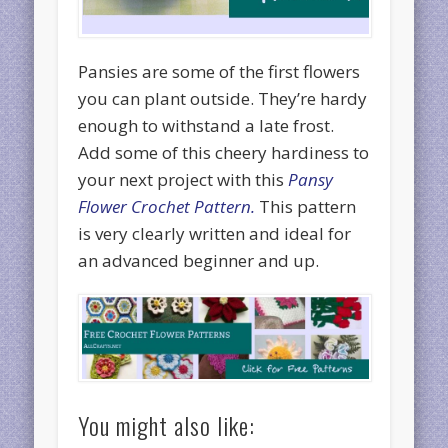
Pansies are some of the first flowers
you can plant outside. They’re hardy
enough to withstand a late frost.
Add some of this cheery hardiness to
your next project with this
Pansy
Flower Crochet Pattern.
This pattern
is very clearly written and ideal for
an advanced beginner and up.
You might also like: