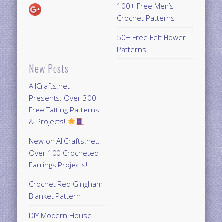
100+ Free Men’s
Crochet Patterns
50+ Free Felt Flower
Patterns
New Posts
AllCrafts.net
Presents: Over 300
Free Tatting Patterns
& Projects!
New on AllCrafts.net:
Over 100 Crocheted
Earrings Projects!
Crochet Red Gingham
Blanket Pattern
DIY Modern House