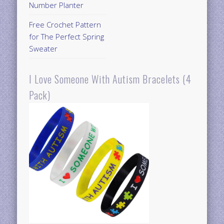
Number Planter
Free Crochet Pattern
for The Perfect Spring
Sweater
I Love Someone With Autism Bracelets (4
Pack)