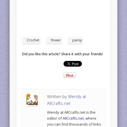
Crochet
flower
pansy
Did you like this article? Share it with your friends!
Written by
Wendy at
AllCrafts.net
Wendy at AllCrafts.net is the
editor of
AllCrafts.net
, where
you can find thousands of links