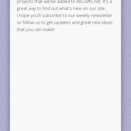
projects that will be added to AllCrafts.net. It's a
great way to find out what's new on our site.
I hope you'll subscribe to our weekly newsletter
or follow us to get updates and great new ideas
that you can make!