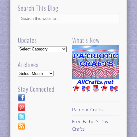
Search This Blog
Updates
What’s New
Updates
Archives
Archives
Stay Connected
Patriotic Crafts
Free Father’s Day
Crafts