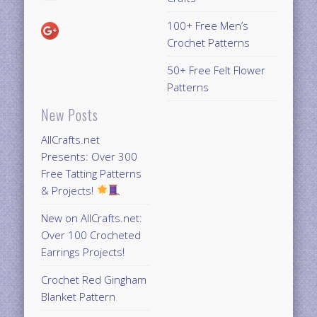
100+ Free Men’s
Crochet Patterns
50+ Free Felt Flower
Patterns
New Posts
AllCrafts.net
Presents: Over 300
Free Tatting Patterns
& Projects!
New on AllCrafts.net:
Over 100 Crocheted
Earrings Projects!
Crochet Red Gingham
Blanket Pattern