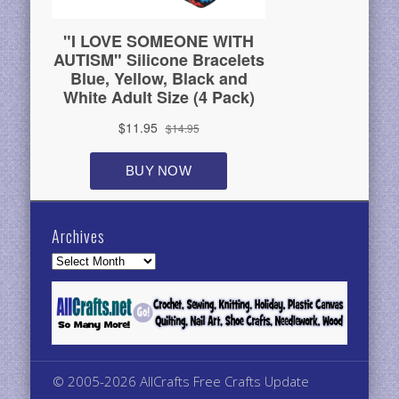
Archives
Archives
© 2005-2026 AllCrafts Free Crafts Update