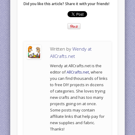
Did you like this article? Share it with your friends!
Written by
Wendy at
AllCrafts.net
Wendy at AllCrafts.net is the
editor of
AllCrafts.net
, where
you can find thousands of links
to free DIY projects in dozens
of categories. She loves trying
new crafts and has too many
projects going on at once.
Some posts may contain
affiliate links that help pay for
new supplies and fabric.
Thanks!