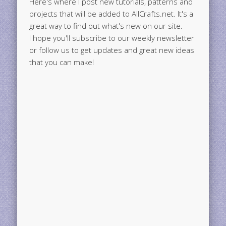
Here's where I post new tutorials, patterns and
projects that will be added to AllCrafts.net. It's a
great way to find out what's new on our site.
I hope you'll subscribe to our weekly newsletter
or follow us to get updates and great new ideas
that you can make!