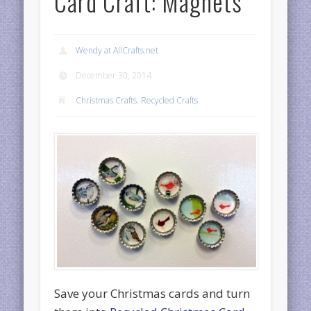
Card Craft: Magnets
Wendy at AllCrafts.net
December 30, 2014
Christmas Crafts
,
Recycled Crafts
Save your Christmas cards and turn