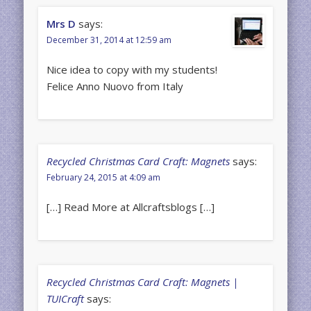
Mrs D
says:
December 31, 2014 at 12:59 am
Nice idea to copy with my students!
Felice Anno Nuovo from Italy
Recycled Christmas Card Craft: Magnets
says:
February 24, 2015 at 4:09 am
[…] Read More at Allcraftsblogs […]
Recycled Christmas Card Craft: Magnets |
TUICraft
says: