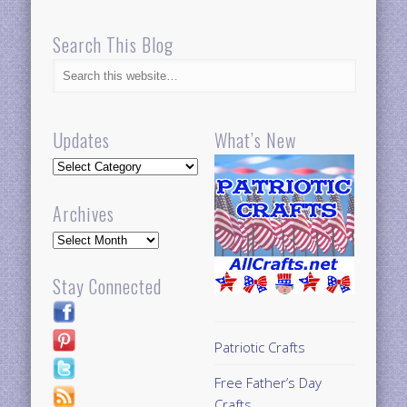
Search This Blog
Updates
What’s New
Updates
Archives
Archives
Stay Connected
Patriotic Crafts
Free Father’s Day
Crafts