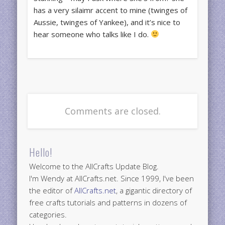
has a very silaimr accent to mine (twinges of
Aussie, twinges of Yankee), and it’s nice to
hear someone who talks like I do.
Comments are closed.
Hello!
Welcome to the AllCrafts Update Blog.
I'm Wendy at AllCrafts.net. Since 1999, I've been
the editor of
AllCrafts.net
, a gigantic directory of
free crafts tutorials and patterns in dozens of
categories.