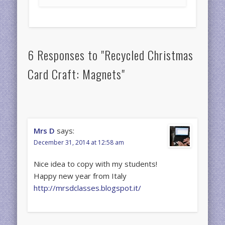
6 Responses to "Recycled Christmas
Card Craft: Magnets"
Mrs D
says:
December 31, 2014 at 12:58 am
Nice idea to copy with my students!
Happy new year from Italy
http://mrsdclasses.blogspot.it/