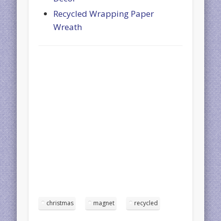
Recycled Wrapping Paper
Wreath
christmas
magnet
recycled