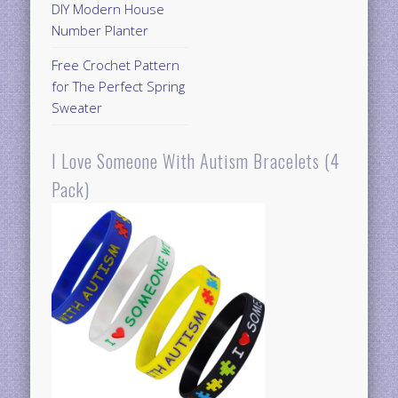
DIY Modern House
Number Planter
Free Crochet Pattern
for The Perfect Spring
Sweater
I Love Someone With Autism Bracelets (4
Pack)