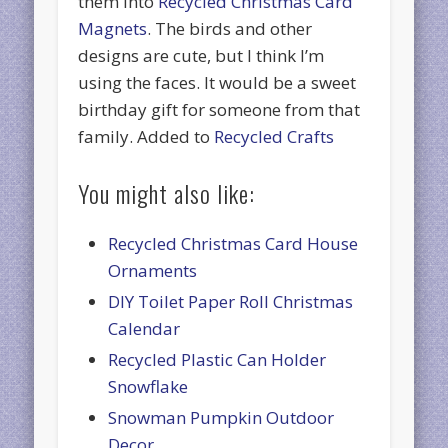
them into
Recycled Christmas Card
Magnets
. The birds and other
designs are cute, but I think I’m
using the faces. It would be a sweet
birthday gift for someone from that
family. Added to
Recycled Crafts
You might also like:
Recycled Christmas Card House
Ornaments
DIY Toilet Paper Roll Christmas
Calendar
Recycled Plastic Can Holder
Snowflake
Snowman Pumpkin Outdoor
Decor