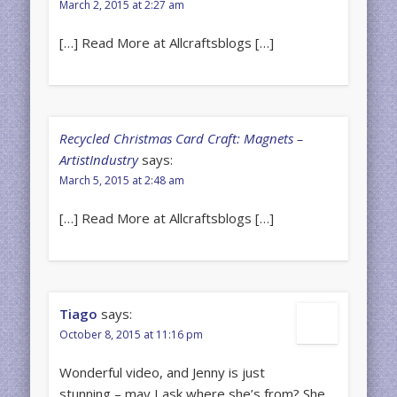
March 2, 2015 at 2:27 am
[…] Read More at Allcraftsblogs […]
Recycled Christmas Card Craft: Magnets –
ArtistIndustry
says:
March 5, 2015 at 2:48 am
[…] Read More at Allcraftsblogs […]
Tiago
says:
October 8, 2015 at 11:16 pm
Wonderful video, and Jenny is just
stunning – may I ask where she’s from? She