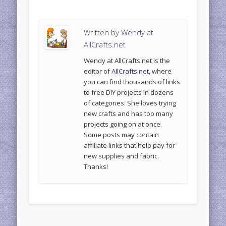
Written by
Wendy at
AllCrafts.net
Wendy at AllCrafts.net is the
editor of
AllCrafts.net
, where
you can find thousands of links
to free DIY projects in dozens
of categories. She loves trying
new crafts and has too many
projects going on at once.
Some posts may contain
affiliate links that help pay for
new supplies and fabric.
Thanks!