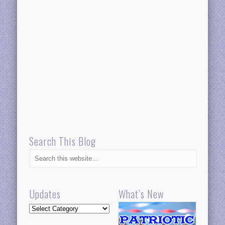
Search This Blog
Updates
What’s New
Updates