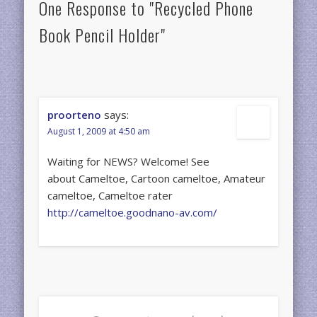
One Response to "Recycled Phone
Book Pencil Holder"
proorteno
says:
August 1, 2009 at 4:50 am
Waiting for NEWS? Welcome! See
about Cameltoe, Cartoon cameltoe, Amateur
cameltoe, Cameltoe rater
http://cameltoe.goodnano-av.com/