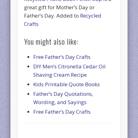
great gift for Mother’s Day or
Father’s Day. Added to
Recycled
Crafts
You might also like:
Free Father’s Day Crafts
DIY Men’s Citronella Cedar Oil
Shaving Cream Recipe
Kids Printable Quote Books
Father’s Day Quotations,
Wording, and Sayings
Free Father’s Day Crafts