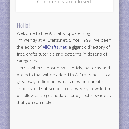
Comments are closed.
Hello!
Welcome to the AllCrafts Update Blog.
I'm Wendy at AllCrafts.net. Since 1999, I've been
the editor of
AllCrafts.net
, a gigantic directory of
free crafts tutorials and patterns in dozens of
categories.
Here's where I post new tutorials, patterns and
projects that will be added to AllCrafts.net. It's a
great way to find out what's new on our site.
I hope you'll subscribe to our weekly newsletter
or follow us to get updates and great new ideas
that you can make!