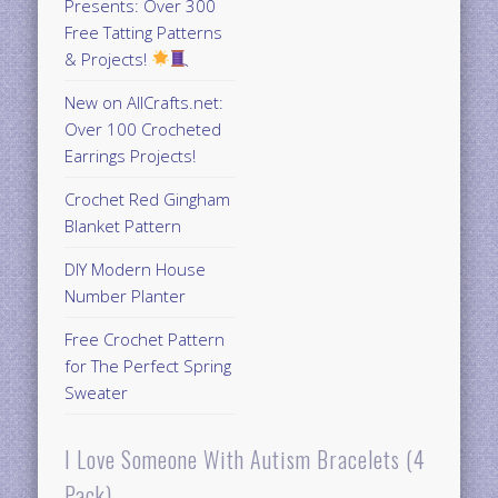
Presents: Over 300
Free Tatting Patterns
& Projects!
New on AllCrafts.net:
Over 100 Crocheted
Earrings Projects!
Crochet Red Gingham
Blanket Pattern
DIY Modern House
Number Planter
Free Crochet Pattern
for The Perfect Spring
Sweater
I Love Someone With Autism Bracelets (4
Pack)