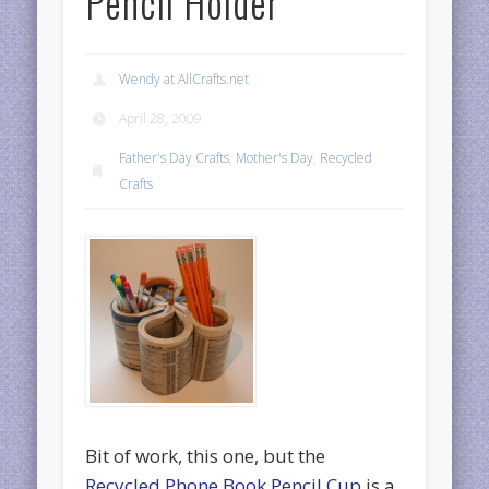
Pencil Holder
Wendy at AllCrafts.net
April 28, 2009
Father's Day Crafts
,
Mother's Day
,
Recycled
Crafts
Bit of work, this one, but the
Recycled Phone Book Pencil Cup
is a