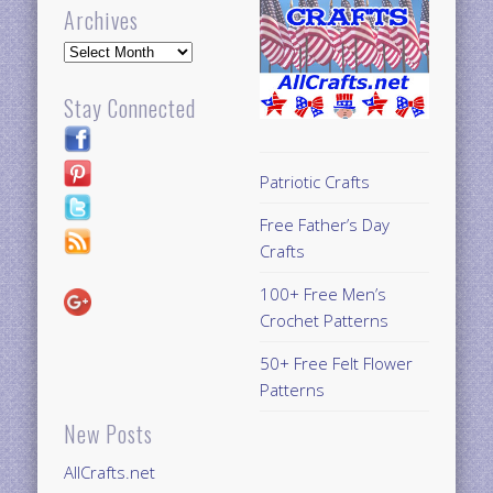
Archives
Archives
Stay Connected
Patriotic Crafts
Free Father’s Day
Crafts
100+ Free Men’s
Crochet Patterns
50+ Free Felt Flower
Patterns
New Posts
AllCrafts.net