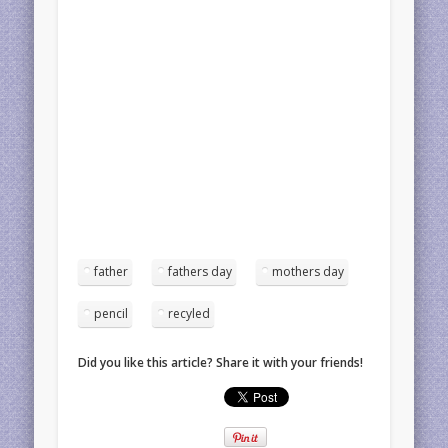
father
fathers day
mothers day
pencil
recyled
Did you like this article? Share it with your friends!