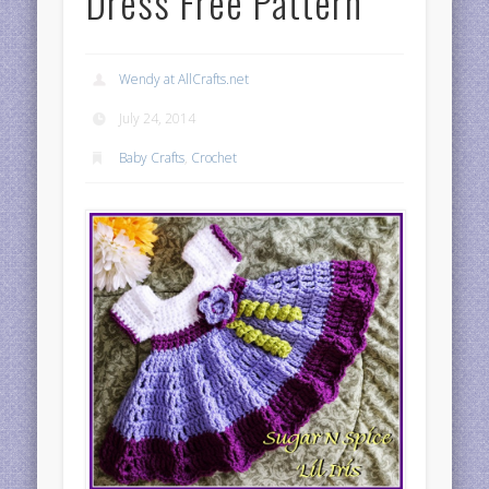
Dress Free Pattern
Wendy at AllCrafts.net
July 24, 2014
Baby Crafts
,
Crochet