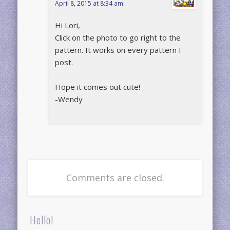
April 8, 2015 at 8:34 am
Hi Lori,
Click on the photo to go right to the
pattern. It works on every pattern I
post.
Hope it comes out cute!
-Wendy
Comments are closed.
Hello!