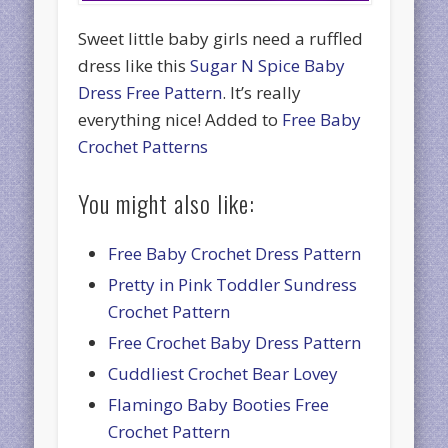
Sweet little baby girls need a ruffled
dress like this
Sugar N Spice Baby
Dress Free Pattern
. It’s really
everything nice! Added to
Free Baby
Crochet Patterns
You might also like:
Free Baby Crochet Dress Pattern
Pretty in Pink Toddler Sundress
Crochet Pattern
Free Crochet Baby Dress Pattern
Cuddliest Crochet Bear Lovey
Flamingo Baby Booties Free
Crochet Pattern