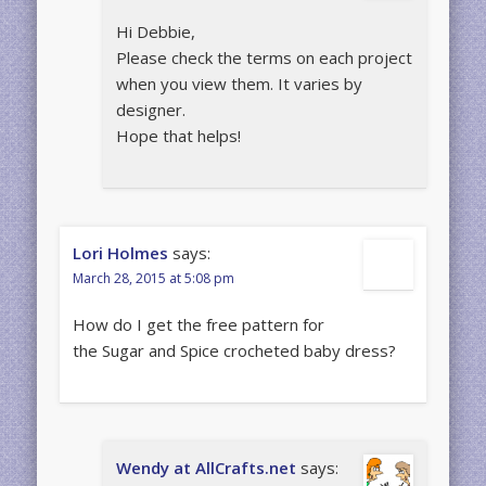
Hi Debbie,
Please check the terms on each project
when you view them. It varies by
designer.
Hope that helps!
Lori Holmes
says:
March 28, 2015 at 5:08 pm
How do I get the free pattern for
the Sugar and Spice crocheted baby dress?
Wendy at AllCrafts.net
says: