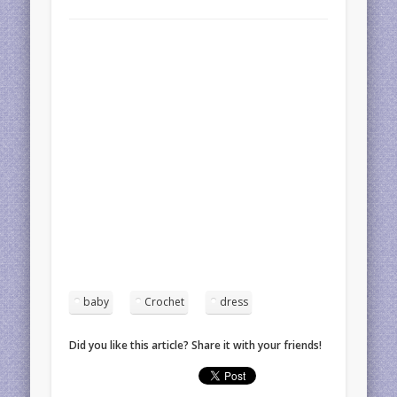
baby
Crochet
dress
Did you like this article? Share it with your friends!