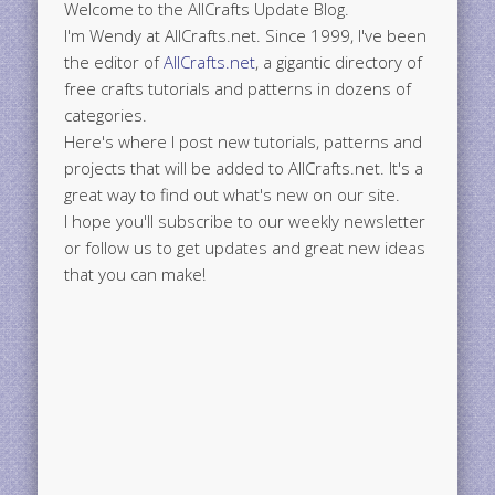
Welcome to the AllCrafts Update Blog.
I'm Wendy at AllCrafts.net. Since 1999, I've been
the editor of
AllCrafts.net
, a gigantic directory of
free crafts tutorials and patterns in dozens of
categories.
Here's where I post new tutorials, patterns and
projects that will be added to AllCrafts.net. It's a
great way to find out what's new on our site.
I hope you'll subscribe to our weekly newsletter
or follow us to get updates and great new ideas
that you can make!