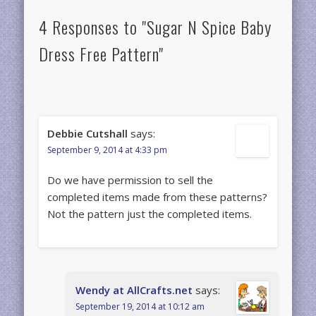
4 Responses to "Sugar N Spice Baby
Dress Free Pattern"
Debbie Cutshall
says:
September 9, 2014 at 4:33 pm
Do we have permission to sell the
completed items made from these patterns?
Not the pattern just the completed items.
Wendy at AllCrafts.net
says:
September 19, 2014 at 10:12 am