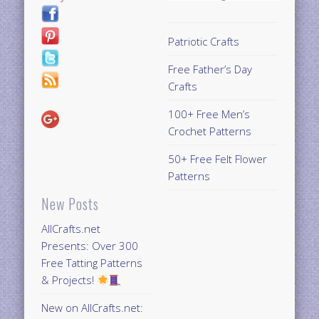
Patriotic Crafts
Free Father’s Day
Crafts
100+ Free Men’s
Crochet Patterns
50+ Free Felt Flower
Patterns
New Posts
AllCrafts.net
Presents: Over 300
Free Tatting Patterns
& Projects!
New on AllCrafts.net: