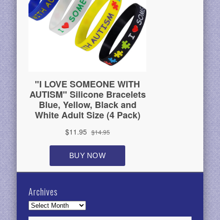
Archives
Archives