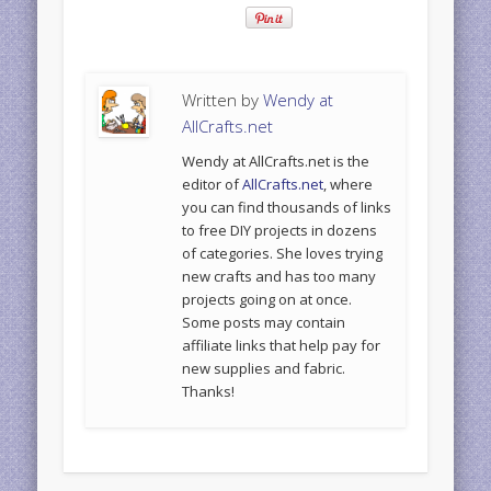
Written by
Wendy at
AllCrafts.net
Wendy at AllCrafts.net is the
editor of
AllCrafts.net
, where
you can find thousands of links
to free DIY projects in dozens
of categories. She loves trying
new crafts and has too many
projects going on at once.
Some posts may contain
affiliate links that help pay for
new supplies and fabric.
Thanks!