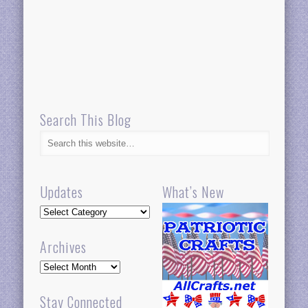
Search This Blog
Updates
What’s New
Updates
Archives
Archives
Stay Connected