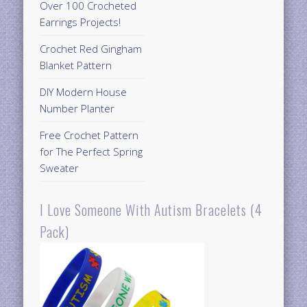
Over 100 Crocheted
Earrings Projects!
Crochet Red Gingham
Blanket Pattern
DIY Modern House
Number Planter
Free Crochet Pattern
for The Perfect Spring
Sweater
I Love Someone With Autism Bracelets (4
Pack)