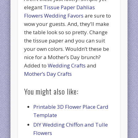
elegant
Tissue Paper Dahlias
Flowers Wedding Favors
are sure to
wow your guests. And, they’ll make
the table look so so pretty. Change
the tissue paper and you can suit
your own colors. Wouldn’t these be
nice for a Mother’s Day brunch?
Added to
Wedding Crafts
and
Mother’s Day Crafts
You might also like:
Printable 3D Flower Place Card
Template
DIY Wedding Chiffon and Tulle
Flowers