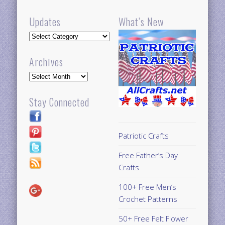
Updates
What’s New
Updates
Archives
Archives
Stay Connected
Patriotic Crafts
Free Father’s Day
Crafts
100+ Free Men’s
Crochet Patterns
50+ Free Felt Flower