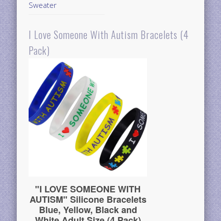
Sweater
I Love Someone With Autism Bracelets (4
Pack)