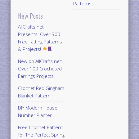
Patterns
New Posts
AllCrafts.net
Presents: Over 300
Free Tatting Patterns
& Projects!
New on AllCrafts.net:
Over 100 Crocheted
Earrings Projects!
Crochet Red Gingham
Blanket Pattern
DIY Modern House
Number Planter
Free Crochet Pattern
for The Perfect Spring