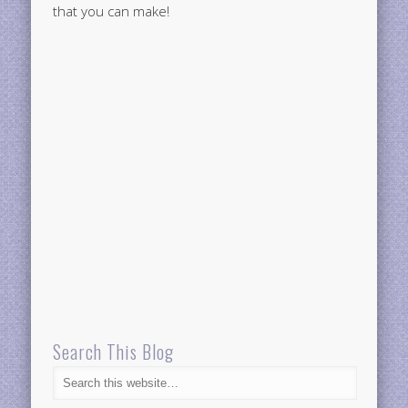
that you can make!
Search This Blog