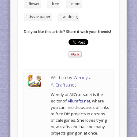
flower
free
mom
tissue paper
wedding
Did you like this article? Share it with your friends!
Written by
Wendy at
AllCrafts.net
Wendy at AllCrafts.net is the
editor of
AllCrafts.net
, where
you can find thousands of links
to free DIY projects in dozens
of categories. She loves trying
new crafts and has too many
projects going on at once.