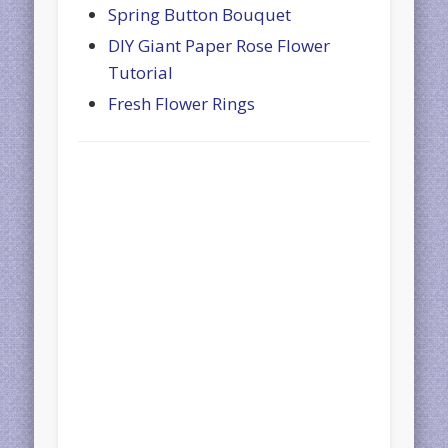
Spring Button Bouquet
DIY Giant Paper Rose Flower
Tutorial
Fresh Flower Rings