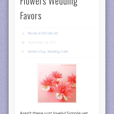
Flowers Wedding
Favors
Wendy at AllCrafts.net
September 24, 2010
Mother's Day
,
Wedding Crafts
Aren’t these just lovely! Simple yet