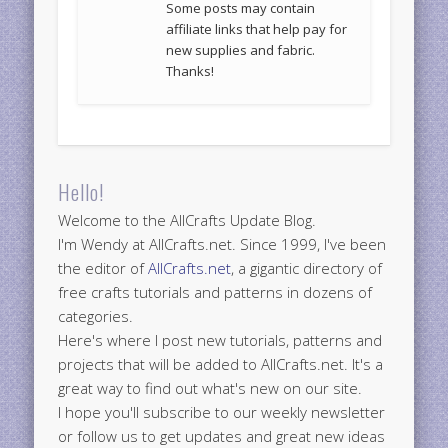
Some posts may contain
affiliate links that help pay for
new supplies and fabric.
Thanks!
Hello!
Welcome to the AllCrafts Update Blog.
I'm Wendy at AllCrafts.net. Since 1999, I've been
the editor of
AllCrafts.net
, a gigantic directory of
free crafts tutorials and patterns in dozens of
categories.
Here's where I post new tutorials, patterns and
projects that will be added to AllCrafts.net. It's a
great way to find out what's new on our site.
I hope you'll subscribe to our weekly newsletter
or follow us to get updates and great new ideas