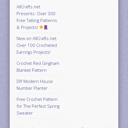
AllCrafts.net
Presents: Over 300
Free Tatting Patterns
& Projects!
New on AllCrafts.net:
Over 100 Crocheted
Earrings Projects!
Crochet Red Gingham
Blanket Pattern
DIY Modern House
Number Planter
Free Crochet Pattern
for The Perfect Spring
Sweater