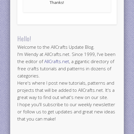
Thanks!
Hello!
Welcome to the AllCrafts Update Blog.
I'm Wendy at AllCrafts.net. Since 1999, I've been
the editor of
AllCrafts.net
, a gigantic directory of
free crafts tutorials and patterns in dozens of
categories.
Here's where I post new tutorials, patterns and
projects that will be added to AllCrafts.net. It's a
great way to find out what's new on our site.
I hope you'll subscribe to our weekly newsletter
or follow us to get updates and great new ideas
that you can make!