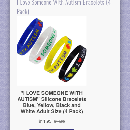
I Love Someone With Autism Bracelets (4
Pack)