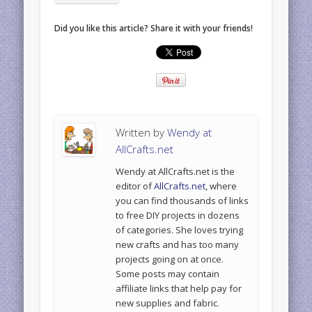
Did you like this article? Share it with your friends!
Written by
Wendy at
AllCrafts.net
Wendy at AllCrafts.net is the
editor of
AllCrafts.net
, where
you can find thousands of links
to free DIY projects in dozens
of categories. She loves trying
new crafts and has too many
projects going on at once.
Some posts may contain
affiliate links that help pay for
new supplies and fabric.