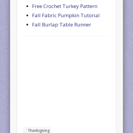
Free Crochet Turkey Pattern
Fall Fabric Pumpkin Tutorial
Fall Burlap Table Runner
Thanksgiving