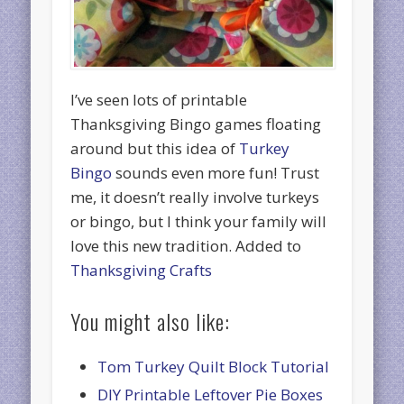
I’ve seen lots of printable
Thanksgiving Bingo games floating
around but this idea of
Turkey
Bingo
sounds even more fun! Trust
me, it doesn’t really involve turkeys
or bingo, but I think your family will
love this new tradition. Added to
Thanksgiving Crafts
You might also like:
Tom Turkey Quilt Block Tutorial
DIY Printable Leftover Pie Boxes