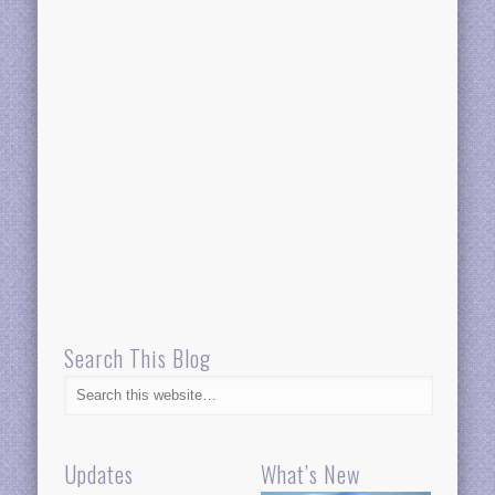
Search This Blog
Updates
What’s New