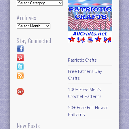
Updates
Archives
Archives
Stay Connected
Patriotic Crafts
Free Father’s Day
Crafts
100+ Free Men’s
Crochet Patterns
50+ Free Felt Flower
Patterns
New Posts