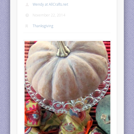
Wendy at AllCrafts.net
November 22, 2014
Thanksgiving