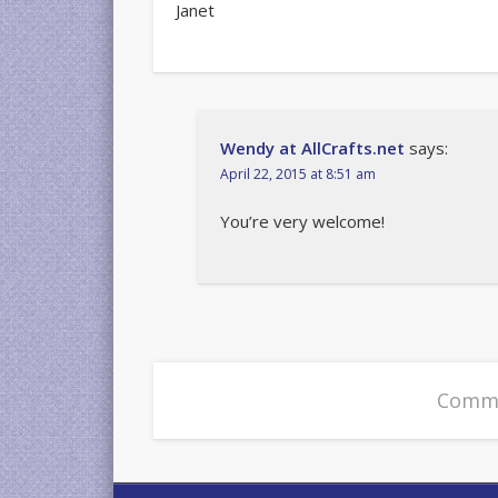
Janet
Wendy at AllCrafts.net
says:
April 22, 2015 at 8:51 am
You’re very welcome!
Comme