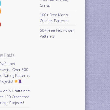
Crafts
100+ Free Men’s
Crochet Patterns
50+ Free Felt Flower
Patterns
w Posts
Crafts.net
esents: Over 300
e Tatting Patterns
rojects!
 on AllCrafts.net:
er 100 Crocheted
rings Projects!