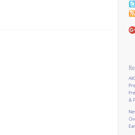
Ne
All
Pr
Fre
& P
New
Ov
Ear