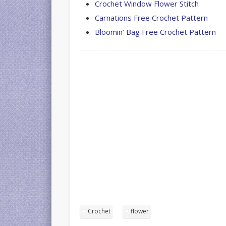
Crochet Window Flower Stitch
Carnations Free Crochet Pattern
Bloomin’ Bag Free Crochet Pattern
Crochet
flower