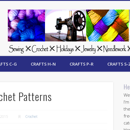
 Free Crafts Update
FTS C-G
CRAFTS H-N
CRAFTS P-R
CRAFTS S-
He
chet Patterns
Wel
I'm
the
fre
 2015
Crochet
cat
Her