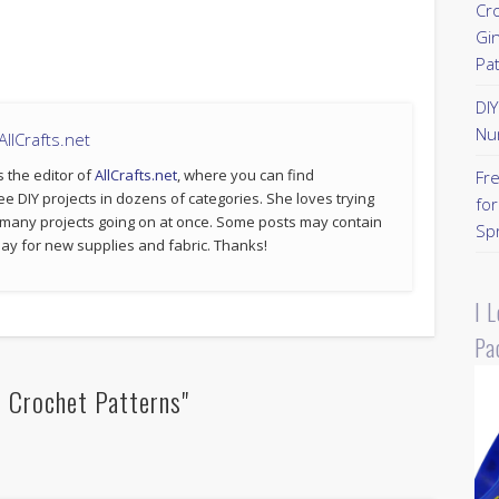
Cr
Gi
Pa
DI
Nu
llCrafts.net
s the editor of
AllCrafts.net
, where you can find
Fr
ee DIY projects in dozens of categories. She loves trying
for
 many projects going on at once. Some posts may contain
Sp
p pay for new supplies and fabric. Thanks!
I 
Pa
 Crochet Patterns"