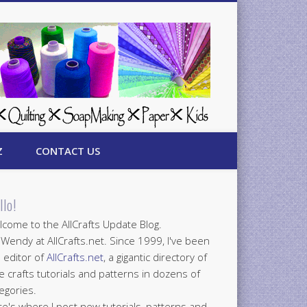
Z
CONTACT US
llo!
come to the AllCrafts Update Blog.
 Wendy at AllCrafts.net. Since 1999, I've been
 editor of
AllCrafts.net
, a gigantic directory of
e crafts tutorials and patterns in dozens of
egories.
e's where I post new tutorials, patterns and