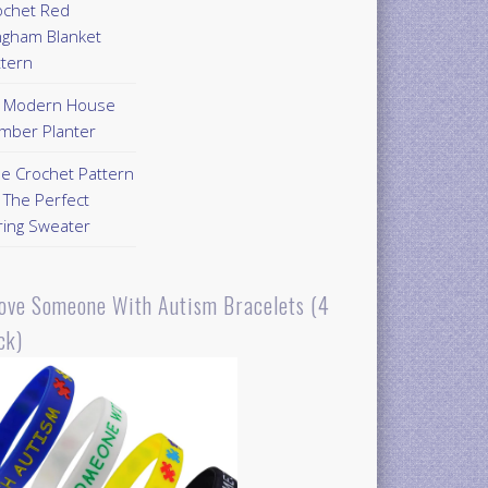
ochet Red
ngham Blanket
ttern
Y Modern House
mber Planter
ee Crochet Pattern
 The Perfect
ring Sweater
Love Someone With Autism Bracelets (4
ck)