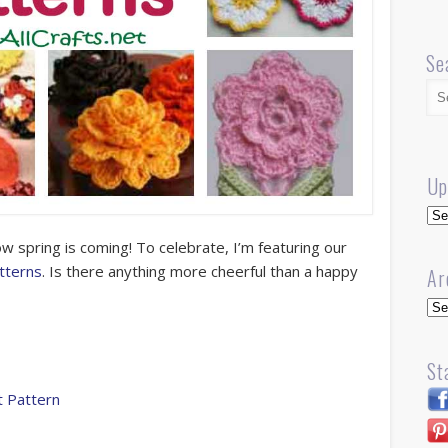
Se
Up
Up
now spring is coming! To celebrate, I’m featuring our
tterns
. Is there anything more cheerful than a happy
Ar
Arc
St
t Pattern