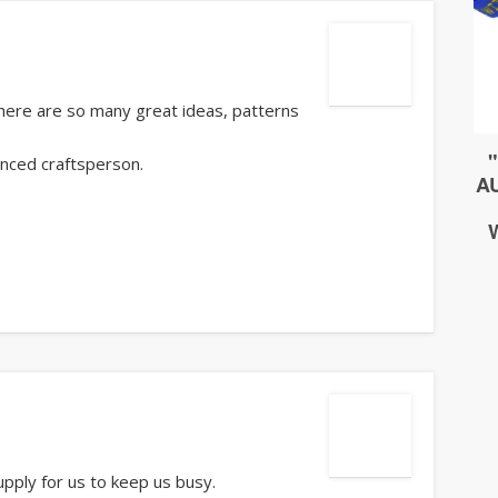
 There are so many great ideas, patterns
anced craftsperson.
upply for us to keep us busy.