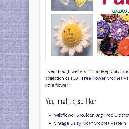
Even though we’re still in a deep chill, I k
collection of
100+ Free Flower Crochet Pa
little flower?
You might also like:
Wildflower Shoulder Bag Free Croche
Vintage Daisy Motif Crochet Pattern