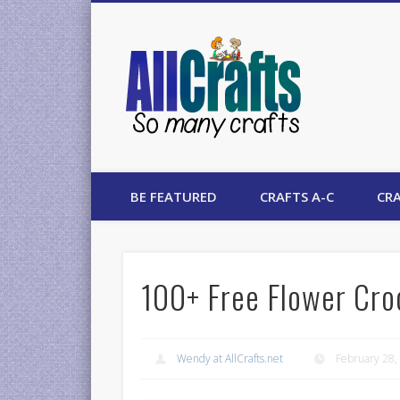
AllCrafts
BE FEATURED
CRAFTS A-C
CRA
100+ Free Flower Cro
Wendy at AllCrafts.net
February 28,