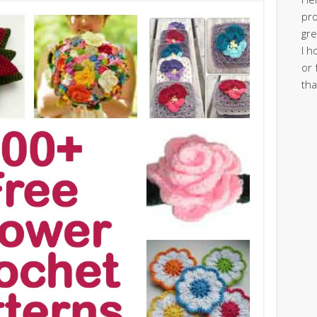
pro
gre
I h
or 
tha