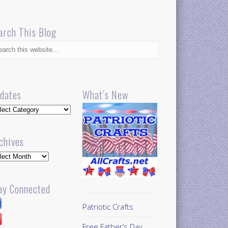
arch This Blog
dates
What’s New
dates
chives
hives
ay Connected
Patriotic Crafts
Free Father’s Day