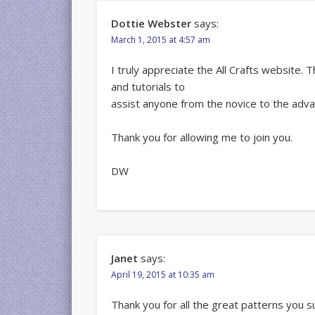
Dottie Webster
says:
March 1, 2015 at 4:57 am
I truly appreciate the All Crafts website.
and tutorials to
assist anyone from the novice to the adv
Thank you for allowing me to join you.
DW
Janet
says:
April 19, 2015 at 10:35 am
Thank you for all the great patterns you s