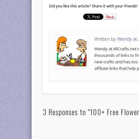
Did you like this article? Share it with your friends!
Written by
Wendy at A
Wendy at AllCrafts.net i
thousands of links to fr
new crafts and has too
affiliate links that hel
3 Responses to "100+ Free Flower