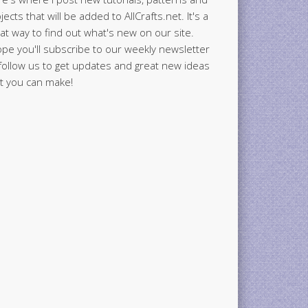
jects that will be added to AllCrafts.net. It's a
at way to find out what's new on our site.
ope you'll subscribe to our weekly newsletter
follow us to get updates and great new ideas
t you can make!