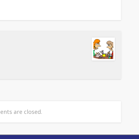
nts are closed.