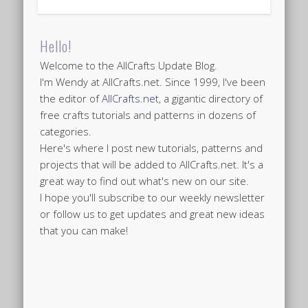
Hello!
Welcome to the AllCrafts Update Blog.
I'm Wendy at AllCrafts.net. Since 1999, I've been
the editor of
AllCrafts.net
, a gigantic directory of
free crafts tutorials and patterns in dozens of
categories.
Here's where I post new tutorials, patterns and
projects that will be added to AllCrafts.net. It's a
great way to find out what's new on our site.
I hope you'll subscribe to our weekly newsletter
or follow us to get updates and great new ideas
that you can make!