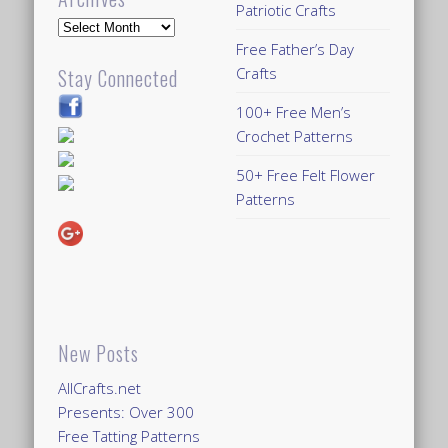
Patriotic Crafts
Archives
Free Father’s Day
Crafts
Stay Connected
100+ Free Men’s
Crochet Patterns
50+ Free Felt Flower
Patterns
New Posts
AllCrafts.net
Presents: Over 300
Free Tatting Patterns