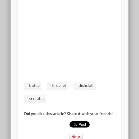
bottle
Crochet
dishcloth
scrubbie
Did you like this article? Share it with your friends!