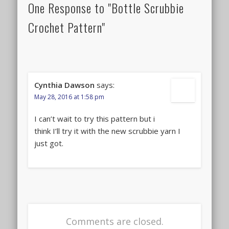
One Response to "Bottle Scrubbie
Crochet Pattern"
Cynthia Dawson
says:
May 28, 2016 at 1:58 pm
I can’t wait to try this pattern but i
think I’ll try it with the new scrubbie yarn I
just got.
Comments are closed.