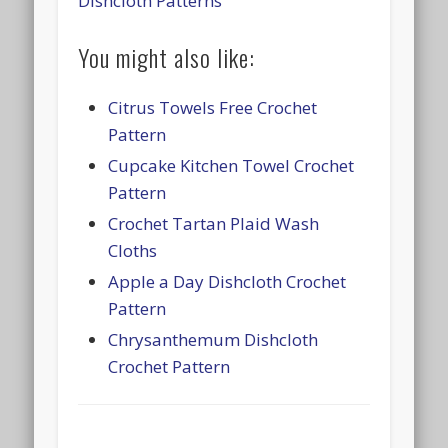
Dishcloth Patterns
You might also like:
Citrus Towels Free Crochet
Pattern
Cupcake Kitchen Towel Crochet
Pattern
Crochet Tartan Plaid Wash
Cloths
Apple a Day Dishcloth Crochet
Pattern
Chrysanthemum Dishcloth
Crochet Pattern