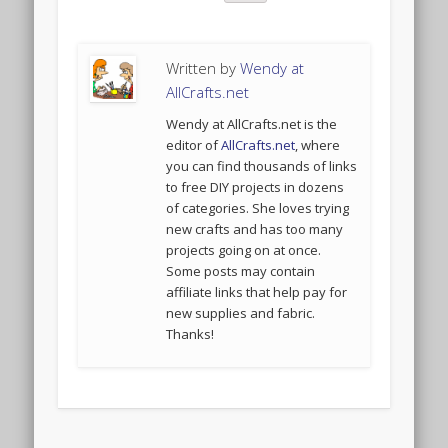
Written by
Wendy at
AllCrafts.net
Wendy at AllCrafts.net is the
editor of
AllCrafts.net
, where
you can find thousands of links
to free DIY projects in dozens
of categories. She loves trying
new crafts and has too many
projects going on at once.
Some posts may contain
affiliate links that help pay for
new supplies and fabric.
Thanks!