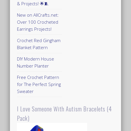
& Projects! 🌟🧵
New on AllCrafts.net:
Over 100 Crocheted
Earrings Projects!
Crochet Red Gingham
Blanket Pattern
DIY Modern House
Number Planter
Free Crochet Pattern
for The Perfect Spring
Sweater
I Love Someone With Autism Bracelets (4
Pack)