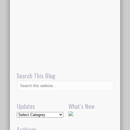
Search This Blog
Updates
What’s New
Updates
Archives