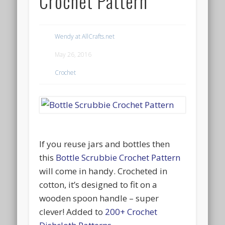
Crochet Pattern
Wendy at AllCrafts.net
May 26, 2016
Crochet
If you reuse jars and bottles then
this
Bottle Scrubbie Crochet Pattern
will come in handy. Crocheted in
cotton, it’s designed to fit on a
wooden spoon handle – super
clever! Added to
200+ Crochet