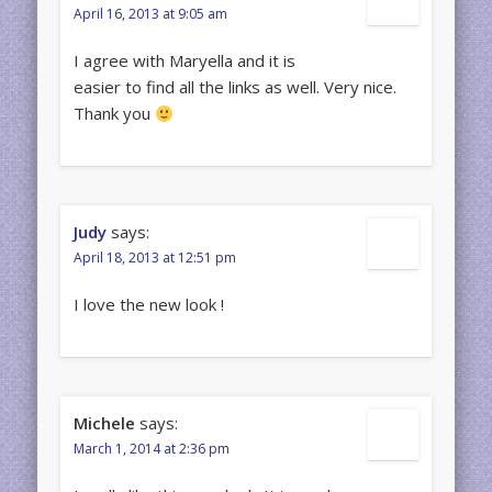
April 16, 2013 at 9:05 am
I agree with Maryella and it is
easier to find all the links as well. Very nice.
Thank you
Judy
says:
April 18, 2013 at 12:51 pm
I love the new look !
Michele
says:
March 1, 2014 at 2:36 pm