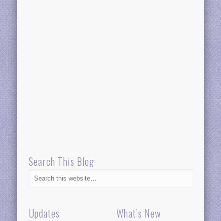
Search This Blog
Updates
What’s New