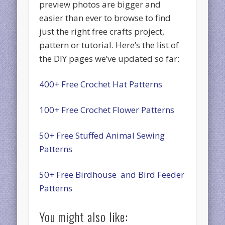
preview photos are bigger and
easier than ever to browse to find
just the right free crafts project,
pattern or tutorial. Here’s the list of
the DIY pages we’ve updated so far:
400+ Free Crochet Hat Patterns
100+ Free Crochet Flower Patterns
50+ Free Stuffed Animal Sewing
Patterns
50+ Free Birdhouse and Bird Feeder
Patterns
You might also like: