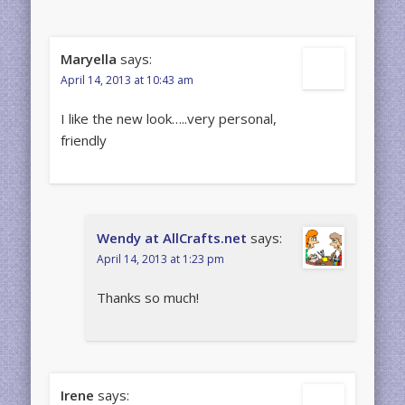
Maryella
says:
April 14, 2013 at 10:43 am
I like the new look…..very personal,
friendly
Wendy at AllCrafts.net
says:
April 14, 2013 at 1:23 pm
Thanks so much!
Irene
says: