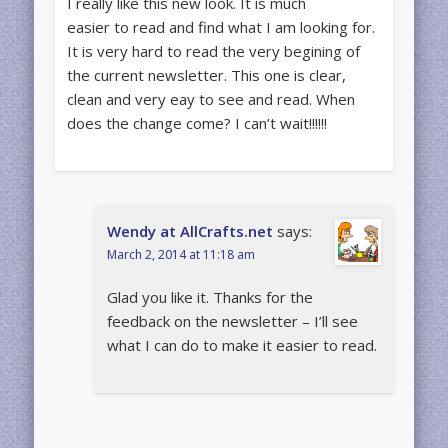
I really like this new look. It is much
easier to read and find what I am looking for.
It is very hard to read the very begining of
the current newsletter. This one is clear,
clean and very eay to see and read. When
does the change come? I can’t wait!!!!!!
Wendy at AllCrafts.net
says:
March 2, 2014 at 11:18 am
Glad you like it. Thanks for the
feedback on the newsletter – I’ll see
what I can do to make it easier to read.