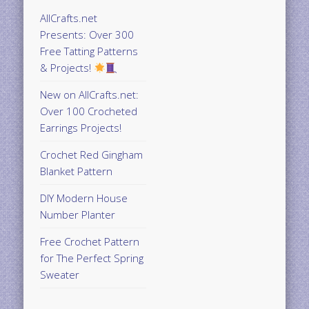
AllCrafts.net
Presents: Over 300
Free Tatting Patterns
& Projects!
New on AllCrafts.net:
Over 100 Crocheted
Earrings Projects!
Crochet Red Gingham
Blanket Pattern
DIY Modern House
Number Planter
Free Crochet Pattern
for The Perfect Spring
Sweater