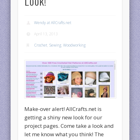
Look!
Wendy at AllCrafts.net
April 13, 2013
Crochet
,
Sewing
,
Woodworking
Make-over alert! AllCrafts.net is
getting a shiny new look for our
project pages. Come take a look and
let me know what you think! The