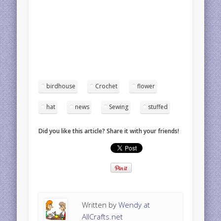
birdhouse
Crochet
flower
hat
news
Sewing
stuffed
Did you like this article? Share it with your friends!
Written by
Wendy at
AllCrafts.net