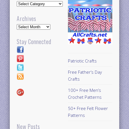
Updates
Archives
Archives
Stay Connected
Patriotic Crafts
Free Father’s Day
Crafts
100+ Free Men’s
Crochet Patterns
50+ Free Felt Flower
Patterns
New Posts