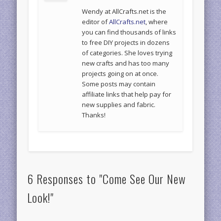
Wendy at AllCrafts.net is the
editor of
AllCrafts.net
, where
you can find thousands of links
to free DIY projects in dozens
of categories. She loves trying
new crafts and has too many
projects going on at once.
Some posts may contain
affiliate links that help pay for
new supplies and fabric.
Thanks!
6 Responses to "Come See Our New
Look!"