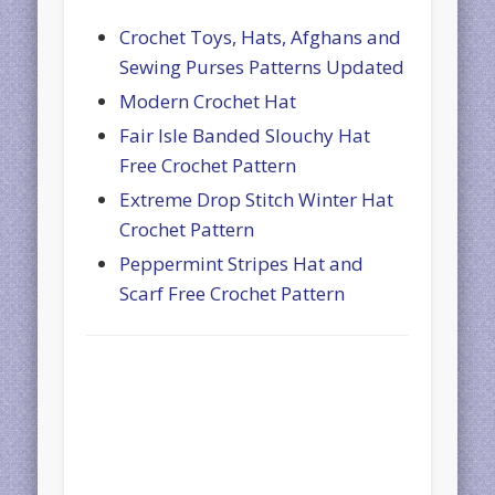
Crochet Toys, Hats, Afghans and
Sewing Purses Patterns Updated
Modern Crochet Hat
Fair Isle Banded Slouchy Hat
Free Crochet Pattern
Extreme Drop Stitch Winter Hat
Crochet Pattern
Peppermint Stripes Hat and
Scarf Free Crochet Pattern