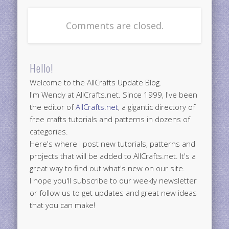
Comments are closed.
Hello!
Welcome to the AllCrafts Update Blog.
I'm Wendy at AllCrafts.net. Since 1999, I've been
the editor of
AllCrafts.net
, a gigantic directory of
free crafts tutorials and patterns in dozens of
categories.
Here's where I post new tutorials, patterns and
projects that will be added to AllCrafts.net. It's a
great way to find out what's new on our site.
I hope you'll subscribe to our weekly newsletter
or follow us to get updates and great new ideas
that you can make!