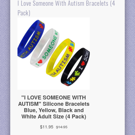
I Love Someone With Autism Bracelets (4
Pack)