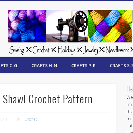
 Free Crafts Update
FTS C-G
CRAFTS H-N
CRAFTS P-R
CRAFTS S-
He
 Shawl Crochet Pattern
Wel
I'm
the
fre
2014
Crochet
cat
Her