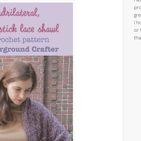
pro
gre
I h
or 
tha