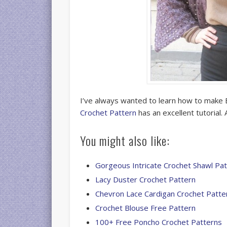
I’ve always wanted to learn how to make 
Crochet Pattern
has an excellent tutorial
You might also like:
Gorgeous Intricate Crochet Shawl Pa
Lacy Duster Crochet Pattern
Chevron Lace Cardigan Crochet Patte
Crochet Blouse Free Pattern
100+ Free Poncho Crochet Patterns