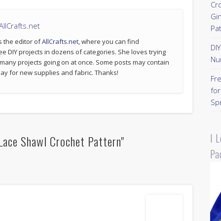
Cr
Gi
llCrafts.net
Pa
s the editor of
AllCrafts.net
, where you can find
DI
ee DIY projects in dozens of categories. She loves trying
Nu
 many projects going on at once. Some posts may contain
p pay for new supplies and fabric. Thanks!
Fr
for
Sp
I 
Lace Shawl Crochet Pattern"
Pa