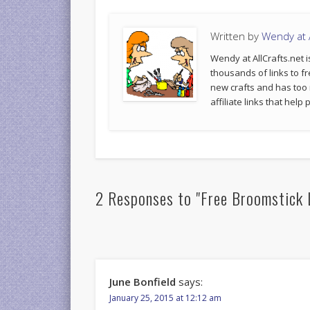
Written by
Wendy at A
Wendy at AllCrafts.net i
thousands of links to fr
new crafts and has too
affiliate links that hel
2 Responses to "Free Broomstick 
June Bonfield
says:
January 25, 2015 at 12:12 am