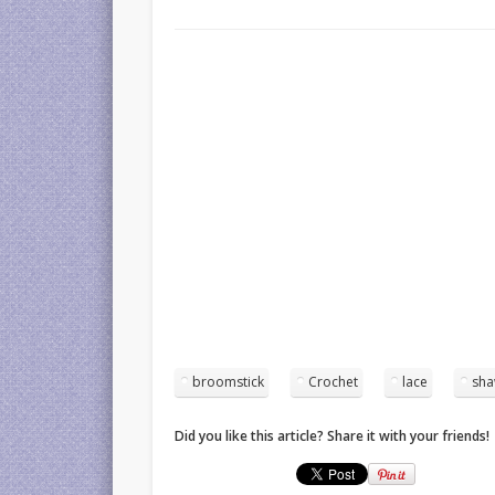
broomstick
Crochet
lace
sha
Did you like this article? Share it with your friends!