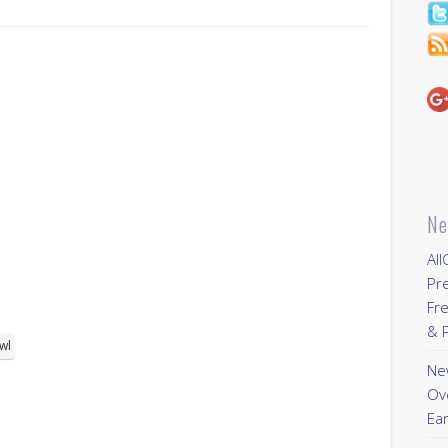
Ne
All
Pr
Fre
& P
wl
New
Ov
Ear