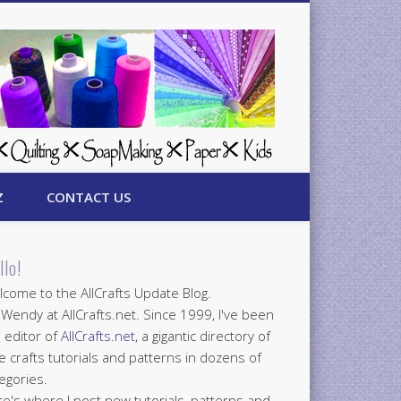
Z
CONTACT US
llo!
come to the AllCrafts Update Blog.
 Wendy at AllCrafts.net. Since 1999, I've been
 editor of
AllCrafts.net
, a gigantic directory of
e crafts tutorials and patterns in dozens of
egories.
e's where I post new tutorials, patterns and