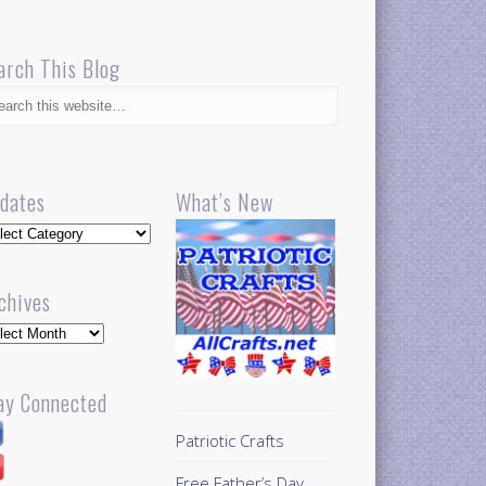
arch This Blog
dates
What’s New
dates
chives
hives
ay Connected
Patriotic Crafts
Free Father’s Day