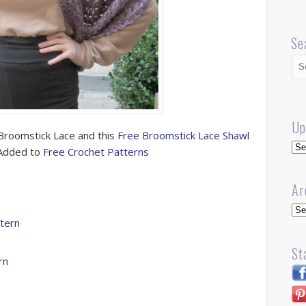
Se
Up
Broomstick Lace and this
Free Broomstick Lace Shawl
Up
. Added to
Free Crochet Patterns
Ar
Arc
ttern
St
rn