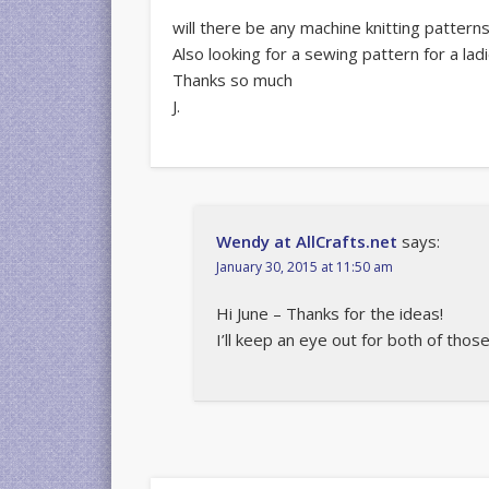
will there be any machine knitting pattern
Also looking for a sewing pattern for a ladi
Thanks so much
J.
Wendy at AllCrafts.net
says:
January 30, 2015 at 11:50 am
Hi June – Thanks for the ideas!
I’ll keep an eye out for both of those