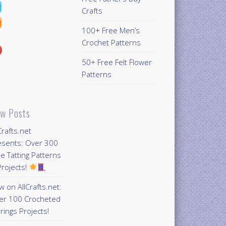
Crafts
100+ Free Men’s
Crochet Patterns
50+ Free Felt Flower
Patterns
w Posts
Crafts.net
esents: Over 300
e Tatting Patterns
rojects!
 on AllCrafts.net:
er 100 Crocheted
rings Projects!