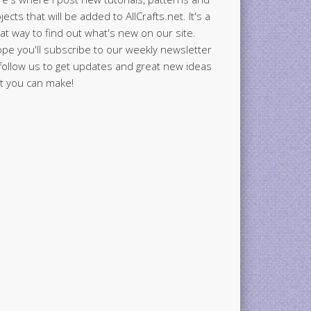
jects that will be added to AllCrafts.net. It's a
at way to find out what's new on our site.
ope you'll subscribe to our weekly newsletter
follow us to get updates and great new ideas
t you can make!