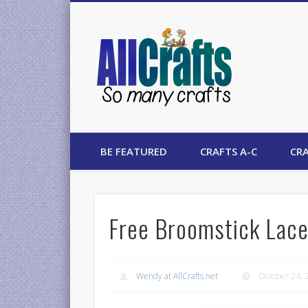
AllCrafts
BE FEATURED
CRAFTS A-C
CRA
Free Broomstick Lace
Wendy at AllCrafts.net
October 24, 