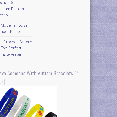
ochet Red
ngham Blanket
ttern
Y Modern House
mber Planter
ee Crochet Pattern
 The Perfect
ring Sweater
Love Someone With Autism Bracelets (4
ck)