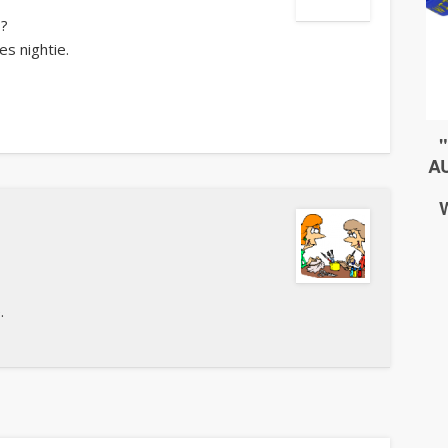
s?
es nightie.
.