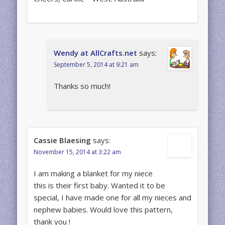
Wendy at AllCrafts.net
says:
September 5, 2014 at 9:21 am
Thanks so much!
Cassie Blaesing
says:
November 15, 2014 at 3:22 am
I am making a blanket for my niece
this is their first baby. Wanted it to be
special, I have made one for all my nieces and
nephew babies. Would love this pattern,
thank you !