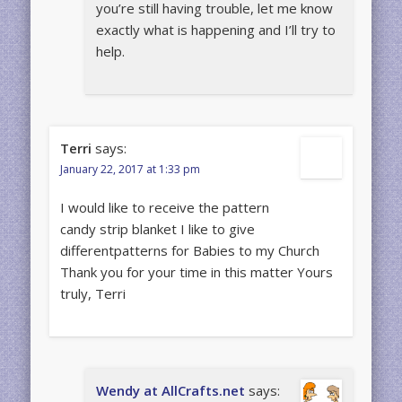
you’re still having trouble, let me know
exactly what is happening and I’ll try to
help.
Terri
says:
January 22, 2017 at 1:33 pm
I would like to receive the pattern
candy strip blanket I like to give
differentpatterns for Babies to my Church
Thank you for your time in this matter Yours
truly, Terri
Wendy at AllCrafts.net
says: