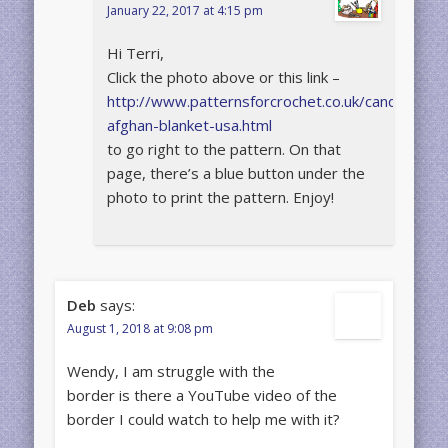
January 22, 2017 at 4:15 pm
Hi Terri,
Click the photo above or this link –
http://www.patternsforcrochet.co.uk/candy-
afghan-blanket-usa.html
to go right to the pattern. On that
page, there’s a blue button under the
photo to print the pattern. Enjoy!
Deb
says:
August 1, 2018 at 9:08 pm
Wendy, I am struggle with the
border is there a YouTube video of the
border I could watch to help me with it?