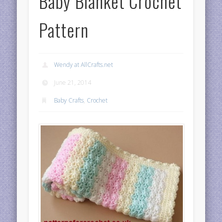
Baby Blanket Crochet
Pattern
Wendy at AllCrafts.net
June 21, 2014
Baby Crafts
,
Crochet