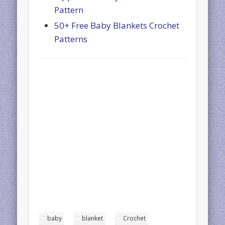
Pattern
50+ Free Baby Blankets Crochet
Patterns
baby
blanket
Crochet