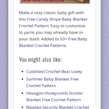
Make a cozy classic baby gift with
this
Free Candy Stripe Baby Blanket
Crochet Pattern
. Easy to customize
to yarns you may already have in
your stash. Added to
50+ Free Baby
Blanket Crochet Patterns
.
You might also like:
Cuddliest Crochet Bear Lovey
Summer Baby Blanket Free
Crochet Pattern
Hexagon Honeycomb Stroller
Blanket Free Crochet Pattern
Rippled Security Blanket Crochet