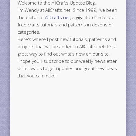
Welcome to the AllCrafts Update Blog.
I'm Wendy at AllCrafts.net. Since 1999, I've been
the editor of
AllCrafts.net
, a gigantic directory of
free crafts tutorials and patterns in dozens of
categories.
Here's where I post new tutorials, patterns and
projects that will be added to AllCrafts.net. It's a
great way to find out what's new on our site.
I hope you'll subscribe to our weekly newsletter
or follow us to get updates and great new ideas
that you can make!