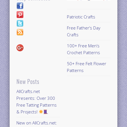
Patriotic Crafts
Free Father’s Day
Crafts
100+ Free Men’s
Crochet Patterns
50+ Free Felt Flower
Patterns
New Posts
AllCrafts.net
Presents: Over 300
Free Tatting Patterns
& Projects!
New on AllCrafts.net: