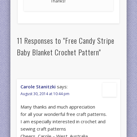
Thanks!
11 Responses to "Free Candy Stripe
Baby Blanket Crochet Pattern"
Carole Stanitzki
says:
August 30, 2014 at 10:44 pm
Many thanks and much appreciation
for all your wonderful free craft patterns.
I am especially interested in crochet and
sewing craft patterns
Cheers, Carole – West. Australia