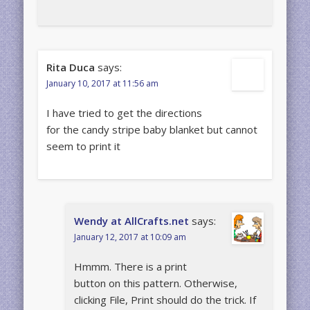
Rita Duca
says:
January 10, 2017 at 11:56 am
I have tried to get the directions
for the candy stripe baby blanket but cannot
seem to print it
Wendy at AllCrafts.net
says:
January 12, 2017 at 10:09 am
Hmmm. There is a print
button on this pattern. Otherwise,
clicking File, Print should do the trick. If