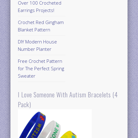
Over 100 Crocheted
Earrings Projects!
Crochet Red Gingham
Blanket Pattern
DIY Modern House
Number Planter
Free Crochet Pattern
for The Perfect Spring
Sweater
I Love Someone With Autism Bracelets (4
Pack)