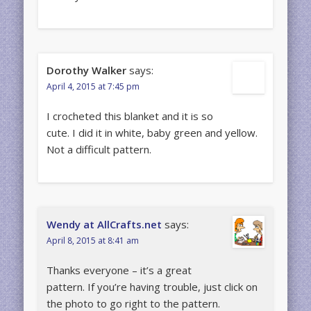
Dorothy Walker
says:
April 4, 2015 at 7:45 pm
I crocheted this blanket and it is so
cute. I did it in white, baby green and yellow.
Not a difficult pattern.
Wendy at AllCrafts.net
says:
April 8, 2015 at 8:41 am
Thanks everyone – it’s a great
pattern. If you’re having trouble, just click on
the photo to go right to the pattern.