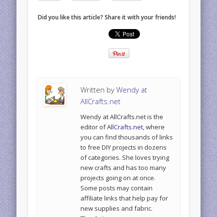
Did you like this article? Share it with your friends!
Written by
Wendy at
AllCrafts.net
Wendy at AllCrafts.net is the
editor of
AllCrafts.net
, where
you can find thousands of links
to free DIY projects in dozens
of categories. She loves trying
new crafts and has too many
projects going on at once.
Some posts may contain
affiliate links that help pay for
new supplies and fabric.