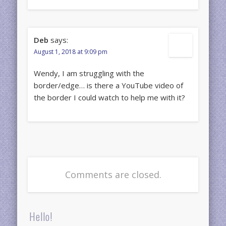
Deb
says:
August 1, 2018 at 9:09 pm
Wendy, I am struggling with the
border/edge… is there a YouTube video of
the border I could watch to help me with it?
Comments are closed.
Hello!