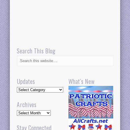
Search This Blog
Updates
What’s New
Updates
Archives
Archives
Stay Connected