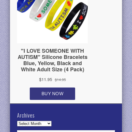
Archives
Archives