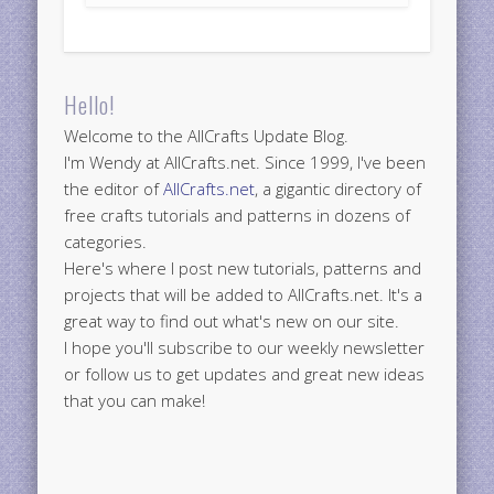
Hello!
Welcome to the AllCrafts Update Blog.
I'm Wendy at AllCrafts.net. Since 1999, I've been
the editor of
AllCrafts.net
, a gigantic directory of
free crafts tutorials and patterns in dozens of
categories.
Here's where I post new tutorials, patterns and
projects that will be added to AllCrafts.net. It's a
great way to find out what's new on our site.
I hope you'll subscribe to our weekly newsletter
or follow us to get updates and great new ideas
that you can make!