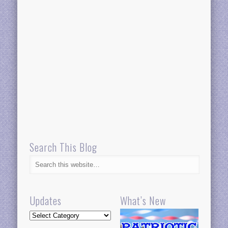
Search This Blog
Updates
What’s New
Updates