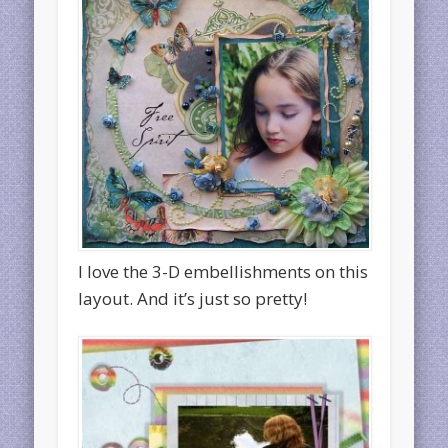
I love the 3-D embellishments on this
layout. And it’s just so pretty!