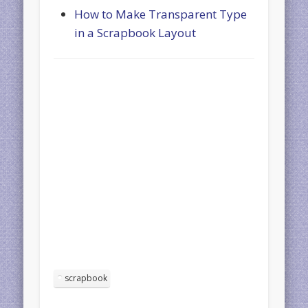
How to Make Transparent Type
in a Scrapbook Layout
scrapbook