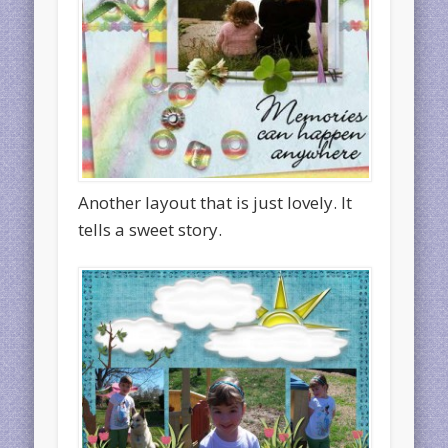
Another layout that is just lovely. It
tells a sweet story.