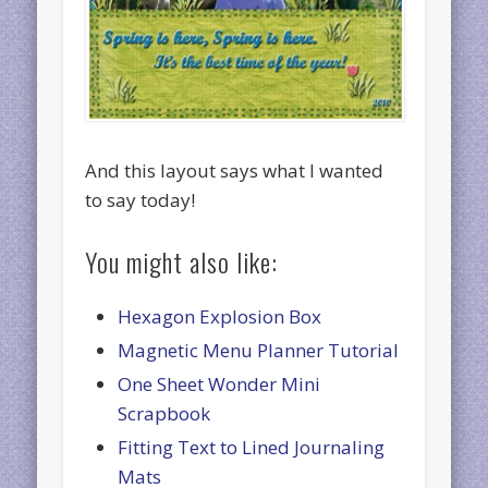
And this layout says what I wanted
to say today!
You might also like:
Hexagon Explosion Box
Magnetic Menu Planner Tutorial
One Sheet Wonder Mini
Scrapbook
Fitting Text to Lined Journaling
Mats