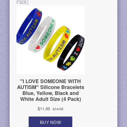
Pack)