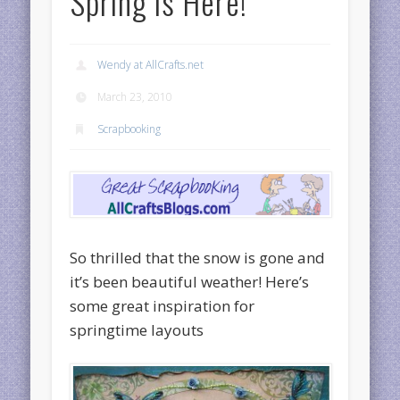
Spring is Here!
Wendy at AllCrafts.net
March 23, 2010
Scrapbooking
So thrilled that the snow is gone and
it’s been beautiful weather! Here’s
some great inspiration for
springtime layouts