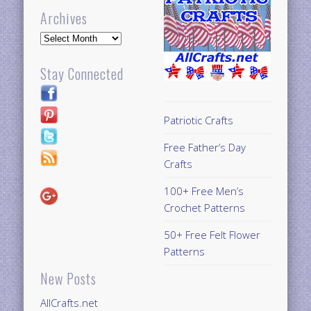
Archives
Archives
Stay Connected
Patriotic Crafts
Free Father’s Day
Crafts
100+ Free Men’s
Crochet Patterns
50+ Free Felt Flower
Patterns
New Posts
AllCrafts.net