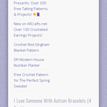
Presents: Over 300
Free Tatting Patterns
& Projects!
New on AllCrafts.net:
Over 100 Crocheted
Earrings Projects!
Crochet Red Gingham
Blanket Pattern
DIY Modern House
Number Planter
Free Crochet Pattern
for The Perfect Spring
Sweater
I Love Someone With Autism Bracelets (4