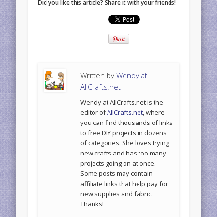
Did you like this article? Share it with your friends!
Written by
Wendy at
AllCrafts.net
Wendy at AllCrafts.net is the
editor of
AllCrafts.net
, where
you can find thousands of links
to free DIY projects in dozens
of categories. She loves trying
new crafts and has too many
projects going on at once.
Some posts may contain
affiliate links that help pay for
new supplies and fabric.
Thanks!