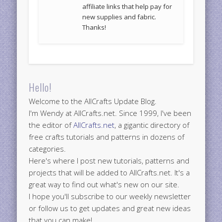
affiliate links that help pay for
new supplies and fabric.
Thanks!
Hello!
Welcome to the AllCrafts Update Blog.
I'm Wendy at AllCrafts.net. Since 1999, I've been
the editor of
AllCrafts.net
, a gigantic directory of
free crafts tutorials and patterns in dozens of
categories.
Here's where I post new tutorials, patterns and
projects that will be added to AllCrafts.net. It's a
great way to find out what's new on our site.
I hope you'll subscribe to our weekly newsletter
or follow us to get updates and great new ideas
that you can make!