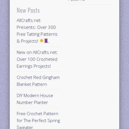
New Posts
AllCrafts.net
Presents: Over 300
Free Tatting Patterns
& Projects!
New on AllCrafts.net:
Over 100 Crocheted
Earrings Projects!
Crochet Red Gingham
Blanket Pattern
DIY Modern House
Number Planter
Free Crochet Pattern
for The Perfect Spring
Sweater