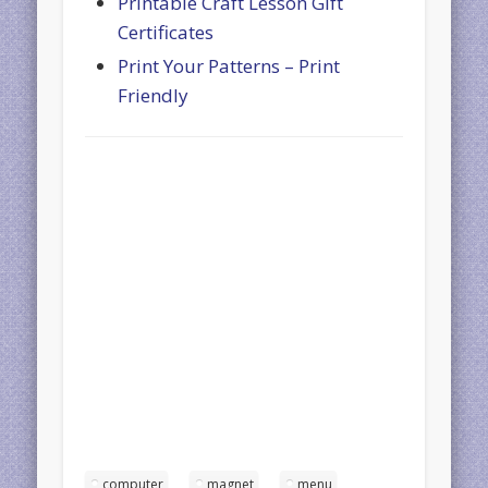
Printable Craft Lesson Gift
Certificates
Print Your Patterns – Print
Friendly
computer
magnet
menu