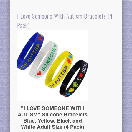
I Love Someone With Autism Bracelets (4
Pack)