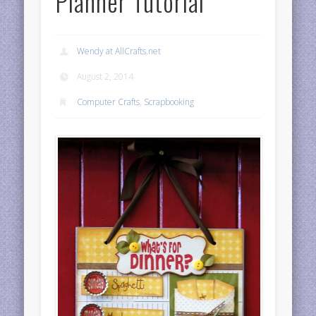
Planner Tutorial
Wendy at AllCrafts.net
August 2, 2014
Computer Crafts
,
Scrapbooking