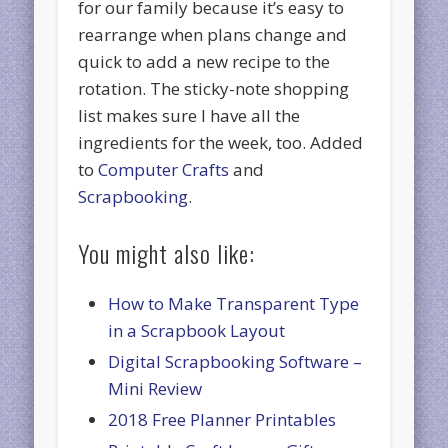
for our family because it’s easy to
rearrange when plans change and
quick to add a new recipe to the
rotation. The sticky-note shopping
list makes sure I have all the
ingredients for the week, too. Added
to
Computer Crafts
and
Scrapbooking
.
You might also like:
How to Make Transparent Type
in a Scrapbook Layout
Digital Scrapbooking Software –
Mini Review
2018 Free Planner Printables