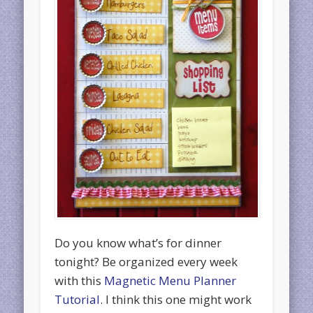
Do you know what’s for dinner
tonight? Be organized every week
with this
Magnetic Menu Planner
Tutorial
. I think this one might work