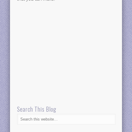
Search This Blog