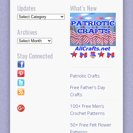
Updates
What’s New
Updates
Archives
Archives
Stay Connected
Patriotic Crafts
Free Father’s Day
Crafts
100+ Free Men’s
Crochet Patterns
50+ Free Felt Flower
Patterns