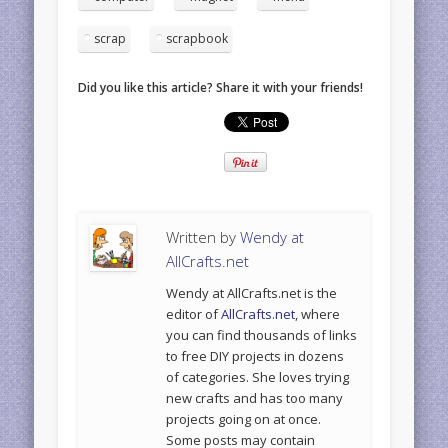
scrap
scrapbook
Did you like this article? Share it with your friends!
Written by
Wendy at
AllCrafts.net
Wendy at AllCrafts.net is the
editor of
AllCrafts.net
, where
you can find thousands of links
to free DIY projects in dozens
of categories. She loves trying
new crafts and has too many
projects going on at once.
Some posts may contain