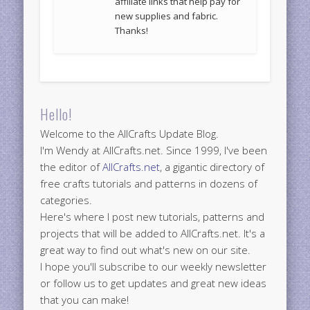
affiliate links that help pay for
new supplies and fabric.
Thanks!
Hello!
Welcome to the AllCrafts Update Blog.
I'm Wendy at AllCrafts.net. Since 1999, I've been
the editor of
AllCrafts.net
, a gigantic directory of
free crafts tutorials and patterns in dozens of
categories.
Here's where I post new tutorials, patterns and
projects that will be added to AllCrafts.net. It's a
great way to find out what's new on our site.
I hope you'll subscribe to our weekly newsletter
or follow us to get updates and great new ideas
that you can make!