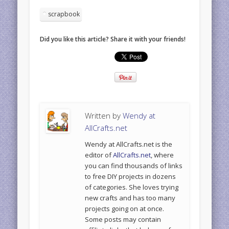
scrapbook
Did you like this article? Share it with your friends!
Written by
Wendy at
AllCrafts.net
Wendy at AllCrafts.net is the
editor of
AllCrafts.net
, where
you can find thousands of links
to free DIY projects in dozens
of categories. She loves trying
new crafts and has too many
projects going on at once.
Some posts may contain