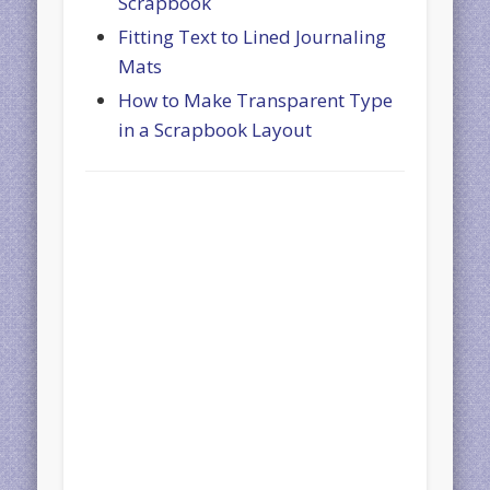
Scrapbook
Fitting Text to Lined Journaling
Mats
How to Make Transparent Type
in a Scrapbook Layout