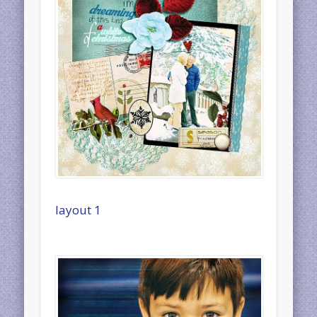
layout 1