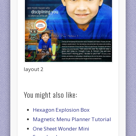
layout 2
You might also like:
Hexagon Explosion Box
Magnetic Menu Planner Tutorial
One Sheet Wonder Mini