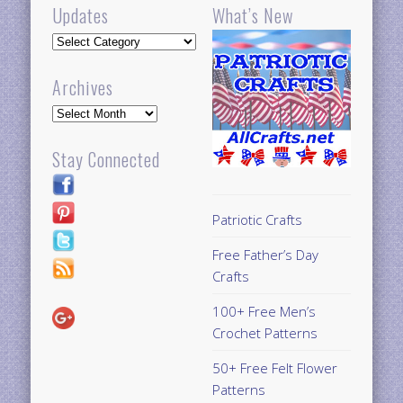
Updates
What’s New
Updates
Archives
Archives
Stay Connected
Patriotic Crafts
Free Father’s Day
Crafts
100+ Free Men’s
Crochet Patterns
50+ Free Felt Flower
Patterns