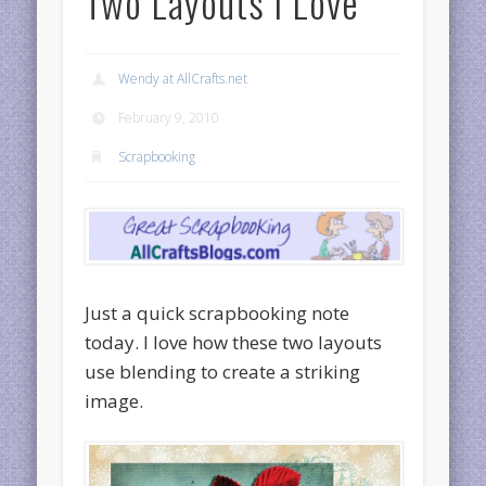
Two Layouts I Love
Wendy at AllCrafts.net
February 9, 2010
Scrapbooking
Just a quick scrapbooking note
today. I love how these two layouts
use blending to create a striking
image.