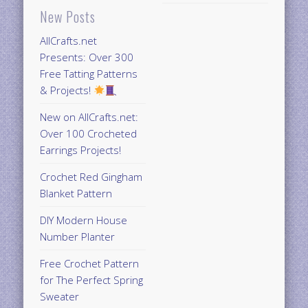
New Posts
AllCrafts.net
Presents: Over 300
Free Tatting Patterns
& Projects!
New on AllCrafts.net:
Over 100 Crocheted
Earrings Projects!
Crochet Red Gingham
Blanket Pattern
DIY Modern House
Number Planter
Free Crochet Pattern
for The Perfect Spring
Sweater