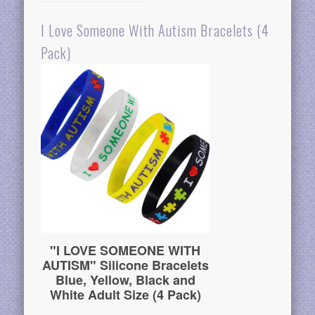
I Love Someone With Autism Bracelets (4
Pack)