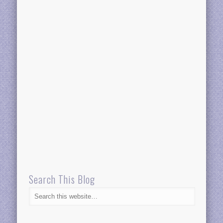
Search This Blog