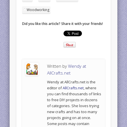
Woodworking
Did you like this article? Share it with your friends!
Written by
Wendy at
AllCrafts.net
Wendy at AllCrafts.net is the
editor of
AllCrafts.net
, where
you can find thousands of links
to free DIY projects in dozens
of categories. She loves trying
new crafts and has too many
projects going on at once.
Some posts may contain