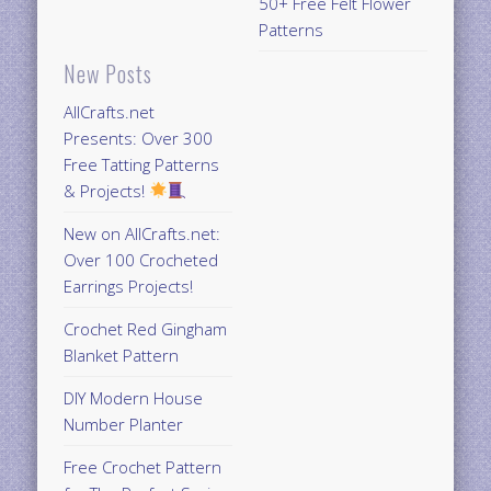
50+ Free Felt Flower
Patterns
New Posts
AllCrafts.net
Presents: Over 300
Free Tatting Patterns
& Projects!
New on AllCrafts.net:
Over 100 Crocheted
Earrings Projects!
Crochet Red Gingham
Blanket Pattern
DIY Modern House
Number Planter
Free Crochet Pattern