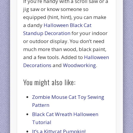
If you’re handy with a scroll saw or a
jig saw or know someone so
equipped (hint, hint), you can make
a dandy
Halloween Black Cat
Standup Decoration
for your indoor
or outdoor display. You don’t need
much more than wood, black paint,
and a few tools. Added to
Halloween
Decorations
and
Woodworking
.
You might also like:
Zombie Mouse Cat Toy Sewing
Pattern
Black Cat Wreath Halloween
Tutorial
It’s a Kittycat Pumpkin!