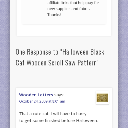
affiliate links that help pay for
new supplies and fabric.
Thanks!
One Response to "Halloween Black
Cat Wooden Scroll Saw Pattern"
Wooden Letters
says:
October 24, 2009 at 8:01 am
That a cute cat. I will have to hurry
to get some finished before Halloween.