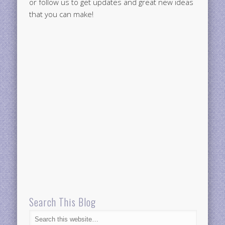
or follow us to get updates and great new ideas
that you can make!
Search This Blog