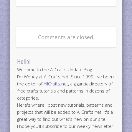
Comments are closed.
Hello!
Welcome to the AllCrafts Update Blog.
I'm Wendy at AllCrafts.net. Since 1999, I've been
the editor of
AllCrafts.net
, a gigantic directory of
free crafts tutorials and patterns in dozens of
categories.
Here's where I post new tutorials, patterns and
projects that will be added to AllCrafts.net. It's a
great way to find out what's new on our site.
I hope you'll subscribe to our weekly newsletter