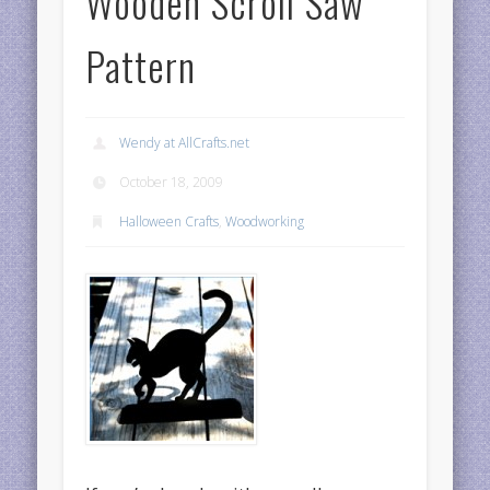
Wooden Scroll Saw
Pattern
Wendy at AllCrafts.net
October 18, 2009
Halloween Crafts
,
Woodworking