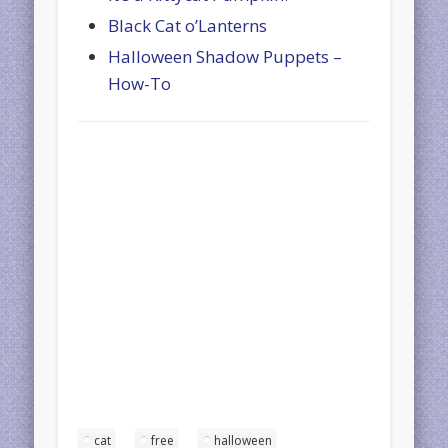
Black Cat o’Lanterns
Halloween Shadow Puppets –
How-To
cat
free
halloween