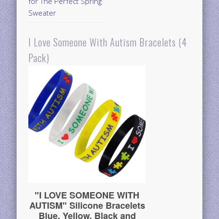
for The Perfect Spring
Sweater
I Love Someone With Autism Bracelets (4
Pack)