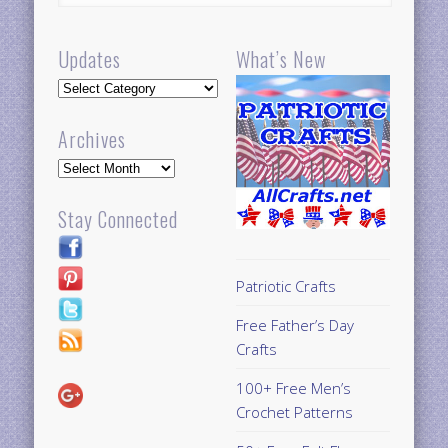
Updates
What’s New
Updates
Archives
Archives
Stay Connected
Patriotic Crafts
Free Father’s Day
Crafts
100+ Free Men’s
Crochet Patterns