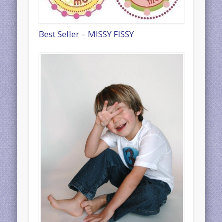
Best Seller – MISSY FISSY