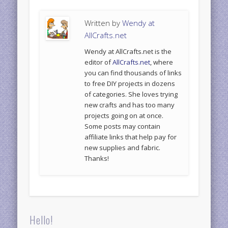
Written by
Wendy at
AllCrafts.net
Wendy at AllCrafts.net is the
editor of
AllCrafts.net
, where
you can find thousands of links
to free DIY projects in dozens
of categories. She loves trying
new crafts and has too many
projects going on at once.
Some posts may contain
affiliate links that help pay for
new supplies and fabric.
Thanks!
Hello!