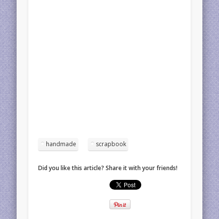
handmade
scrapbook
Did you like this article? Share it with your friends!