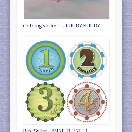
clothing stickers – FUDDY BUDDY
Best Seller – MISTER FISTER