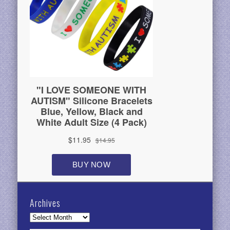
Archives
Archives