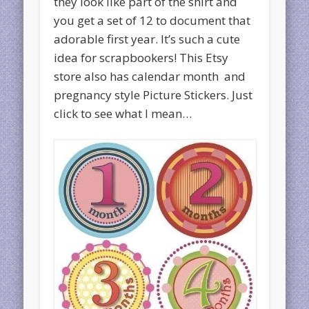
they look like part of the shirt and
you get a set of 12 to document that
adorable first year. It’s such a cute
idea for scrapbookers! This Etsy
store also has calendar month and
pregnancy style Picture Stickers. Just
click to see what I mean…