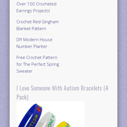
Over 100 Crocheted
Earrings Projects!
Crochet Red Gingham
Blanket Pattern
DIY Modern House
Number Planter
Free Crochet Pattern
for The Perfect Spring
Sweater
I Love Someone With Autism Bracelets (4
Pack)