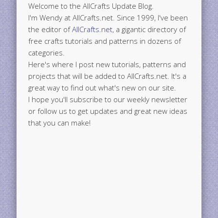
Welcome to the AllCrafts Update Blog.
I'm Wendy at AllCrafts.net. Since 1999, I've been
the editor of
AllCrafts.net
, a gigantic directory of
free crafts tutorials and patterns in dozens of
categories.
Here's where I post new tutorials, patterns and
projects that will be added to AllCrafts.net. It's a
great way to find out what's new on our site.
I hope you'll subscribe to our weekly newsletter
or follow us to get updates and great new ideas
that you can make!