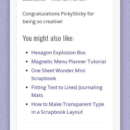
Congratulations PickySticky for
being so creative!
You might also like:
Hexagon Explosion Box
Magnetic Menu Planner Tutorial
One Sheet Wonder Mini
Scrapbook
Fitting Text to Lined Journaling
Mats
How to Make Transparent Type
in a Scrapbook Layout