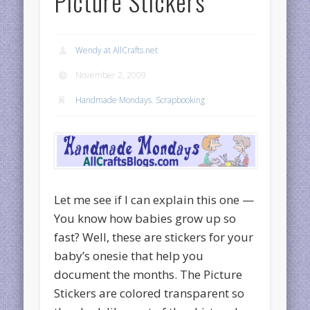
Picture Stickers
Wendy at AllCrafts.net
November 2, 2009
Handmade Mondays
,
Scrapbooking
Let me see if I can explain this one —
You know how babies grow up so
fast? Well, these are stickers for your
baby’s onesie that help you
document the months. The Picture
Stickers are colored transparent so