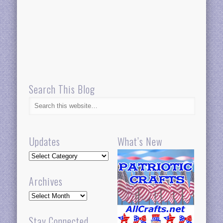
Search This Blog
Updates
What’s New
Updates
Archives
Archives
Stay Connected