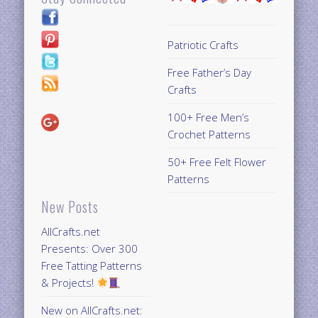
Patriotic Crafts
Free Father’s Day
Crafts
100+ Free Men’s
Crochet Patterns
50+ Free Felt Flower
Patterns
New Posts
AllCrafts.net
Presents: Over 300
Free Tatting Patterns
& Projects!
New on AllCrafts.net: