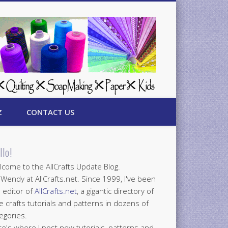
Z
CONTACT US
llo!
come to the AllCrafts Update Blog.
 Wendy at AllCrafts.net. Since 1999, I've been
 editor of
AllCrafts.net
, a gigantic directory of
e crafts tutorials and patterns in dozens of
egories.
e's where I post new tutorials, patterns and