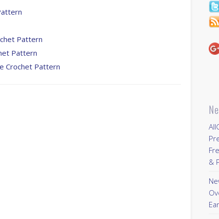
Pattern
ochet Pattern
het Pattern
ee Crochet Pattern
Ne
All
Pr
Fre
& P
New
Ov
Ear