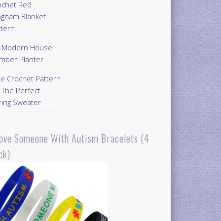
ochet Red
ngham Blanket
ttern
Y Modern House
mber Planter
ee Crochet Pattern
 The Perfect
ring Sweater
Love Someone With Autism Bracelets (4
ck)