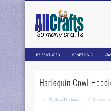
AllCrafts
BE FEATURED
CRAFTS A-C
CRA
Harlequin Cowl Hoodi
Wendy at AllCrafts.net
December 5,