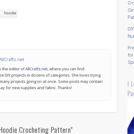
Cr
Gi
hoodie
Pa
DI
Nu
Fr
for
llCrafts.net
Sp
s the editor of
AllCrafts.net
, where you can find
ee DIY projects in dozens of categories. She loves trying
 many projects going on at once. Some posts may contain
I 
p pay for new supplies and fabric. Thanks!
Pa
Hoodie Crocheting Pattern"