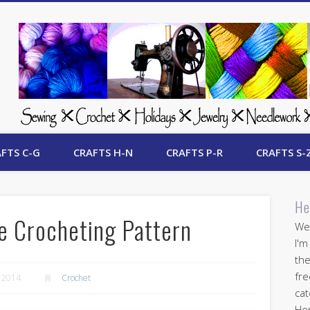
 Free Crafts Update
FTS C-G
CRAFTS H-N
CRAFTS P-R
CRAFTS S-
He
e Crocheting Pattern
Wel
I'm
the
fre
 2014
Crochet
cat
Her