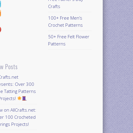
Crafts
100+ Free Men’s
Crochet Patterns
50+ Free Felt Flower
Patterns
w Posts
Crafts.net
esents: Over 300
e Tatting Patterns
rojects!
 on AllCrafts.net:
er 100 Crocheted
rings Projects!