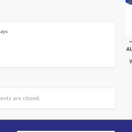
says:
nts are closed.