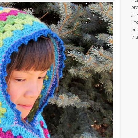
pro
gre
I h
or 
tha