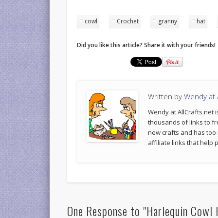
cowl
Crochet
granny
hat
Did you like this article? Share it with your friends!
Written by
Wendy at A
Wendy at AllCrafts.net i
thousands of links to fr
new crafts and has too
affiliate links that hel
One Response to "Harlequin Cowl 