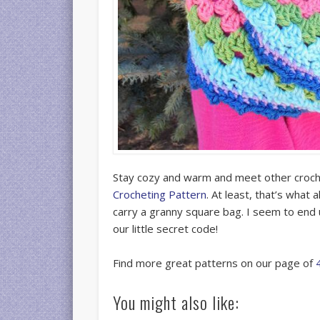
Stay cozy and warm and meet other croc
Crocheting Pattern
. At least, that’s wha
carry a granny square bag. I seem to end up 
our little secret code!
Find more great patterns on our page of
You might also like: