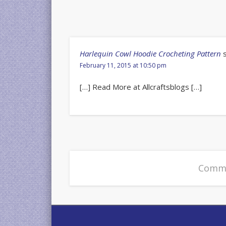
Harlequin Cowl Hoodie Crocheting Pattern
February 11, 2015 at 10:50 pm
[…] Read More at Allcraftsblogs […]
Comme