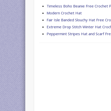
Timeless Boho Beanie Free Crochet 
Modern Crochet Hat
Fair Isle Banded Slouchy Hat Free Cr
Extreme Drop Stitch Winter Hat Croc
Peppermint Stripes Hat and Scarf Fr