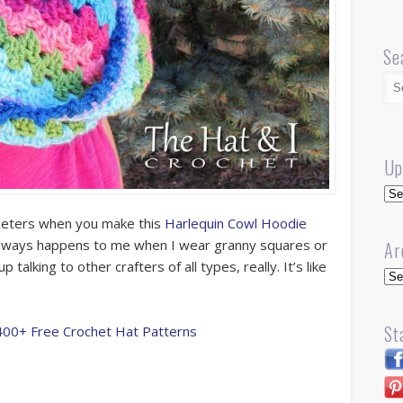
Se
Up
Up
heters when you make this
Harlequin Cowl Hoodie
t always happens to me when I wear granny squares or
Ar
talking to other crafters of all types, really. It’s like
Arc
St
400+ Free Crochet Hat Patterns