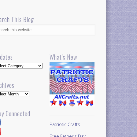
arch This Blog
dates
What’s New
dates
chives
hives
ay Connected
Patriotic Crafts
Free Father’s Day