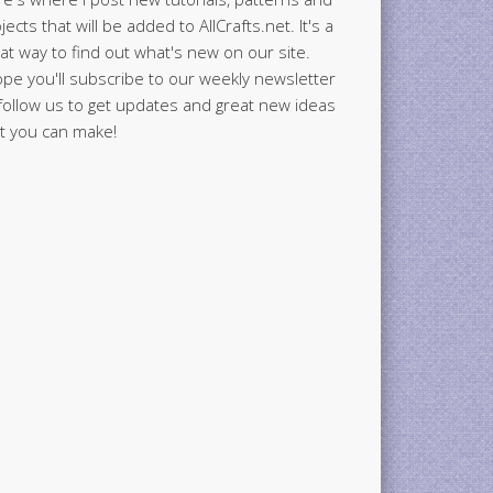
jects that will be added to AllCrafts.net. It's a
at way to find out what's new on our site.
ope you'll subscribe to our weekly newsletter
follow us to get updates and great new ideas
t you can make!