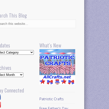
arch This Blog
dates
What’s New
dates
chives
hives
ay Connected
Patriotic Crafts
Free Father’s Day