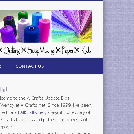
Z
CONTACT US
llo!
come to the AllCrafts Update Blog.
 Wendy at AllCrafts.net. Since 1999, I've been
 editor of
AllCrafts.net
, a gigantic directory of
e crafts tutorials and patterns in dozens of
egories.
e's where I post new tutorials, patterns and