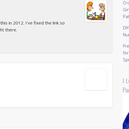
Cr
Gi
Pa
is in 2012. I’ve fixed the link so
DI
ght there.
Nu
Fr
for
Sp
I 
Pa