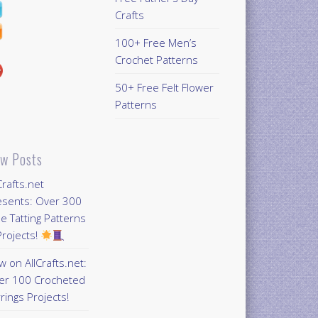
Crafts
100+ Free Men’s
Crochet Patterns
50+ Free Felt Flower
Patterns
w Posts
Crafts.net
esents: Over 300
e Tatting Patterns
rojects!
 on AllCrafts.net:
er 100 Crocheted
rings Projects!