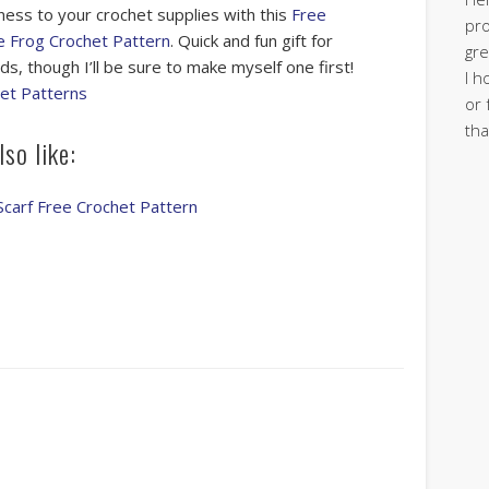
ess to your crochet supplies with this
Free
pro
 Frog Crochet Pattern
. Quick and fun gift for
gre
ds, though I’ll be sure to make myself one first!
I h
et Patterns
or 
tha
so like:
Scarf Free Crochet Pattern