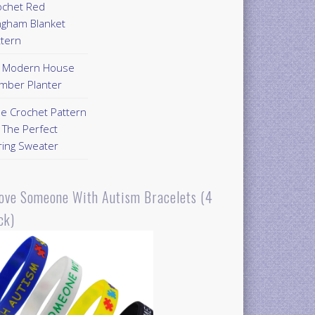
ochet Red
ngham Blanket
ttern
Y Modern House
mber Planter
ee Crochet Pattern
 The Perfect
ring Sweater
Love Someone With Autism Bracelets (4
ck)