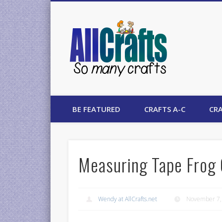
AllCrafts
BE FEATURED
CRAFTS A-C
CRA
Measuring Tape Frog 
Wendy at AllCrafts.net
November 7,