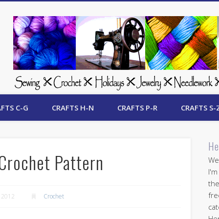
 Free Crafts Update
FTS C-G
CRAFTS H-N
CRAFTS P-R
CRAFTS S-
He
Crochet Pattern
Wel
I'm
the
fre
 2012
Crochet
cat
Her