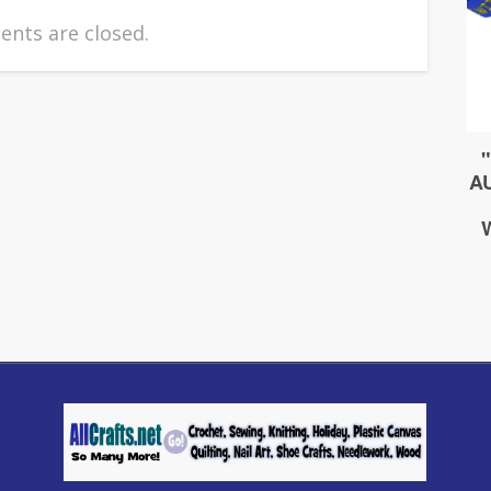
nts are closed.