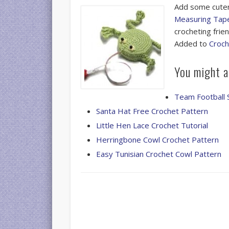
Add some cuten
Measuring Tape
crocheting frien
Added to
Croch
You might al
Team Football 
Santa Hat Free Crochet Pattern
Little Hen Lace Crochet Tutorial
Herringbone Cowl Crochet Pattern
Easy Tunisian Crochet Cowl Pattern