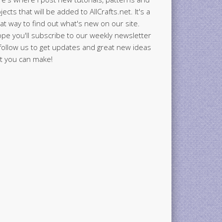
jects that will be added to AllCrafts.net. It's a
at way to find out what's new on our site.
ope you'll subscribe to our weekly newsletter
follow us to get updates and great new ideas
t you can make!