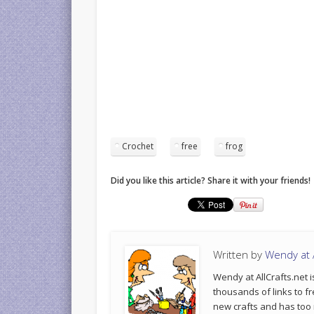
Crochet
free
frog
Did you like this article? Share it with your friends!
Written by
Wendy at A
Wendy at AllCrafts.net i
thousands of links to fr
new crafts and has too