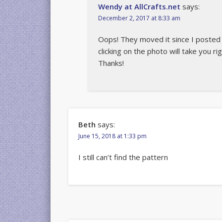
Wendy at AllCrafts.net
says:
December 2, 2017 at 8:33 am
Oops! They moved it since I posted th
clicking on the photo will take you ri
Thanks!
Beth
says:
June 15, 2018 at 1:33 pm
I still can’t find the pattern