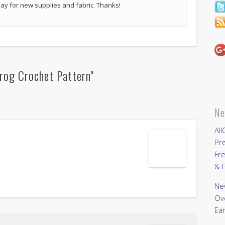
p pay for new supplies and fabric. Thanks!
rog Crochet Pattern"
Ne
All
Pr
Fre
& P
New
Ov
Ear