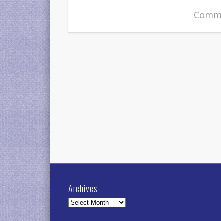
Comme
Archives
Archives