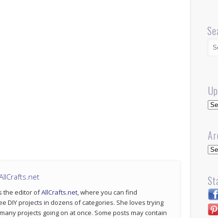
Se
Up
Up
Ar
Arc
llCrafts.net
St
s the editor of
AllCrafts.net
, where you can find
ee DIY projects in dozens of categories. She loves trying
 many projects going on at once. Some posts may contain