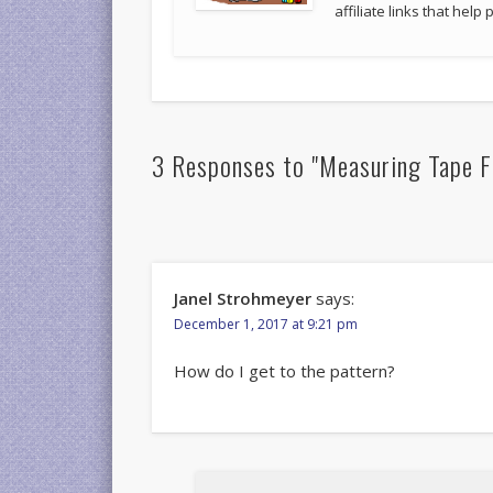
affiliate links that hel
3 Responses to "Measuring Tape F
Janel Strohmeyer
says:
December 1, 2017 at 9:21 pm
How do I get to the pattern?