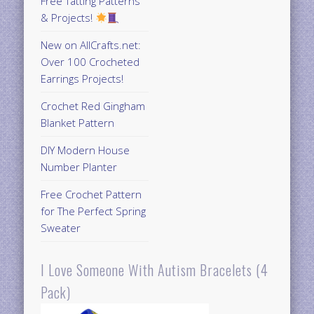
Free Tatting Patterns
& Projects!
New on AllCrafts.net:
Over 100 Crocheted
Earrings Projects!
Crochet Red Gingham
Blanket Pattern
DIY Modern House
Number Planter
Free Crochet Pattern
for The Perfect Spring
Sweater
I Love Someone With Autism Bracelets (4
Pack)