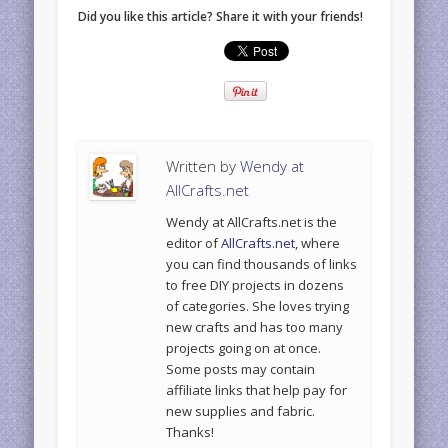
Did you like this article? Share it with your friends!
Written by
Wendy at
AllCrafts.net
Wendy at AllCrafts.net is the
editor of
AllCrafts.net
, where
you can find thousands of links
to free DIY projects in dozens
of categories. She loves trying
new crafts and has too many
projects going on at once.
Some posts may contain
affiliate links that help pay for
new supplies and fabric.
Thanks!