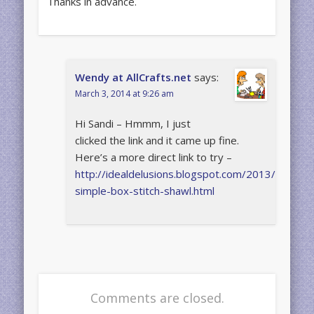
Thanks in advance.
Wendy at AllCrafts.net
says:
March 3, 2014 at 9:26 am
Hi Sandi – Hmmm, I just
clicked the link and it came up fine.
Here’s a more direct link to try –
http://idealdelusions.blogspot.com/2013/07/so-
simple-box-stitch-shawl.html
Comments are closed.