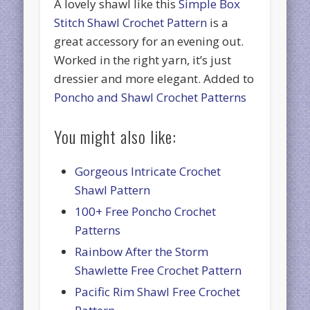
A lovely shawl like this
Simple Box
Stitch Shawl Crochet Pattern
is a
great accessory for an evening out.
Worked in the right yarn, it’s just
dressier and more elegant. Added to
Poncho and Shawl Crochet Patterns
You might also like:
Gorgeous Intricate Crochet
Shawl Pattern
100+ Free Poncho Crochet
Patterns
Rainbow After the Storm
Shawlette Free Crochet Pattern
Pacific Rim Shawl Free Crochet