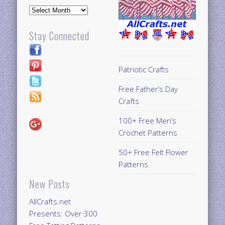
Archives
Stay Connected
Patriotic Crafts
Free Father’s Day
Crafts
100+ Free Men’s
Crochet Patterns
50+ Free Felt Flower
Patterns
New Posts
AllCrafts.net
Presents: Over 300