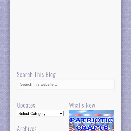
Search This Blog
Updates
What’s New
Updates
Archives