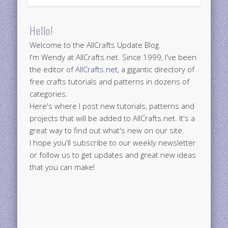
Hello!
Welcome to the AllCrafts Update Blog.
I'm Wendy at AllCrafts.net. Since 1999, I've been
the editor of
AllCrafts.net
, a gigantic directory of
free crafts tutorials and patterns in dozens of
categories.
Here's where I post new tutorials, patterns and
projects that will be added to AllCrafts.net. It's a
great way to find out what's new on our site.
I hope you'll subscribe to our weekly newsletter
or follow us to get updates and great new ideas
that you can make!