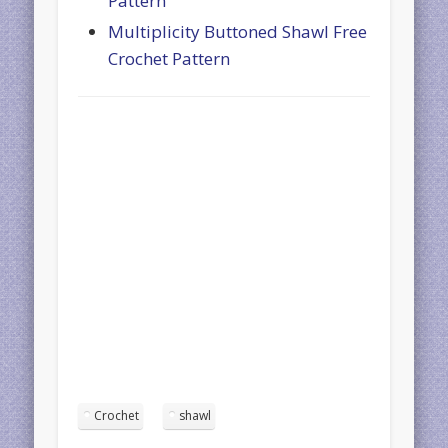
Pattern
Multiplicity Buttoned Shawl Free
Crochet Pattern
Crochet
shawl