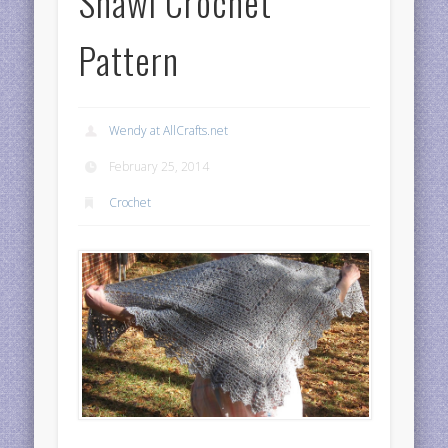
Shawl Crochet
Pattern
Wendy at AllCrafts.net
February 25, 2014
Crochet