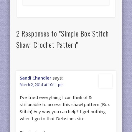
2 Responses to "Simple Box Stitch
Shawl Crochet Pattern"
Sandi Chandler
says:
March 2, 2014 at 10:11 pm
I’ve tried everything I can think of &
still unable to access this shawl pattern (Box
Stitch) Any way you can help? I get nothing
when I go to that Delusions site.