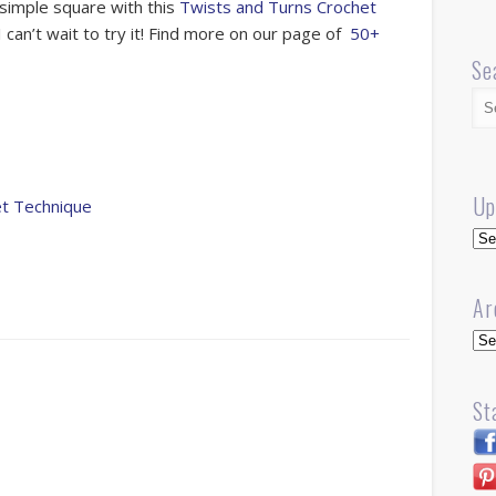
 simple square with this
Twists and Turns Crochet
 can’t wait to try it! Find more on our page of
50+
Se
Up
et Technique
Up
Ar
Arc
St