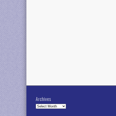
Archives
Archives