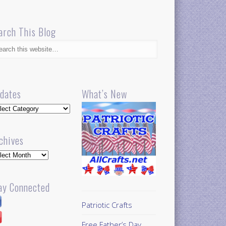
arch This Blog
dates
What’s New
dates
chives
hives
ay Connected
Patriotic Crafts
Free Father’s Day