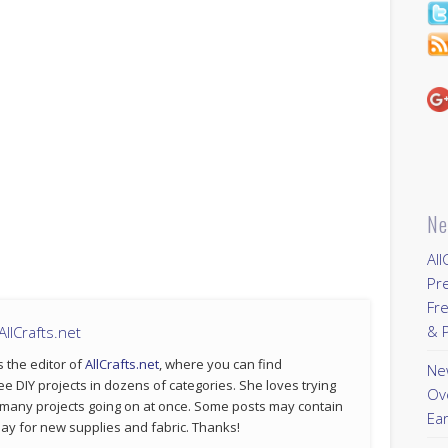
Ne
All
Pr
Fre
& P
llCrafts.net
s the editor of
AllCrafts.net
, where you can find
New
ee DIY projects in dozens of categories. She loves trying
Ov
 many projects going on at once. Some posts may contain
Ear
p pay for new supplies and fabric. Thanks!