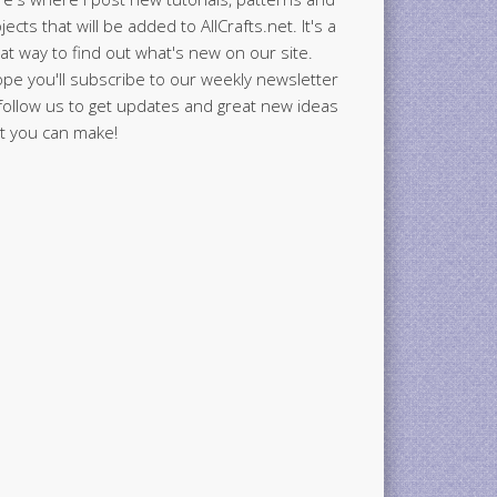
jects that will be added to AllCrafts.net. It's a
at way to find out what's new on our site.
ope you'll subscribe to our weekly newsletter
follow us to get updates and great new ideas
t you can make!