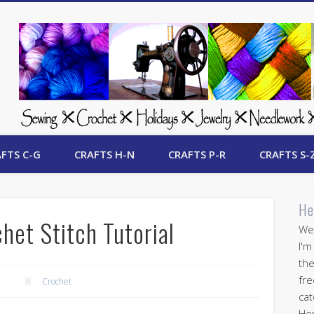
 Free Crafts Update
FTS C-G
CRAFTS H-N
CRAFTS P-R
CRAFTS S-
He
het Stitch Tutorial
Wel
I'm
the
fre
5
Crochet
cat
Her