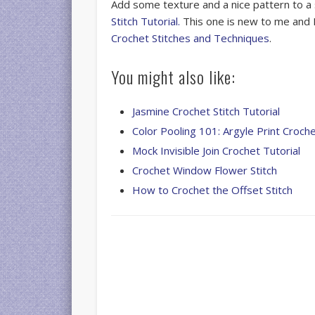
Add some texture and a nice pattern to a
Stitch Tutorial.
This one is new to me and I
Crochet Stitches and Techniques
.
You might also like:
Jasmine Crochet Stitch Tutorial
Color Pooling 101: Argyle Print Croch
Mock Invisible Join Crochet Tutorial
Crochet Window Flower Stitch
How to Crochet the Offset Stitch