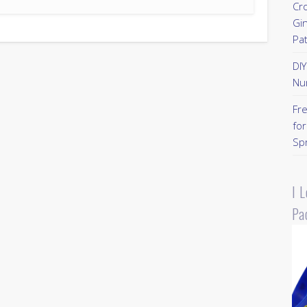
Cr
Gi
Pa
DI
Nu
Fr
for
Sp
I 
Pa