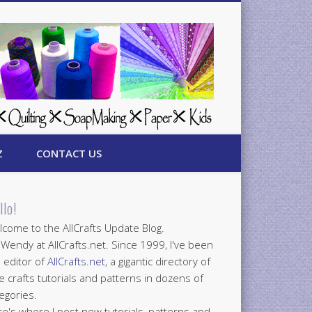
Z
CONTACT US
llo!
come to the AllCrafts Update Blog.
 Wendy at AllCrafts.net. Since 1999, I've been
 editor of
AllCrafts.net
, a gigantic directory of
e crafts tutorials and patterns in dozens of
egories.
e's where I post new tutorials, patterns and