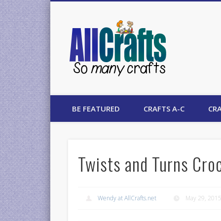
AllCrafts
BE FEATURED
CRAFTS A-C
CRA
Twists and Turns Croc
Wendy at AllCrafts.net
May 29, 201