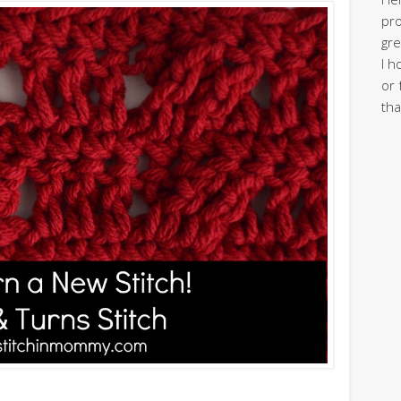
pro
gre
I h
or 
tha