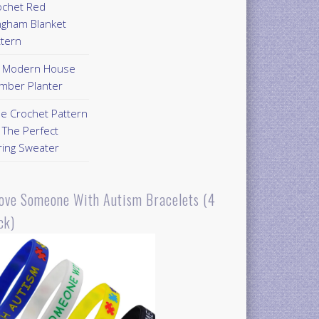
ochet Red
ngham Blanket
ttern
Y Modern House
mber Planter
ee Crochet Pattern
 The Perfect
ring Sweater
Love Someone With Autism Bracelets (4
ck)