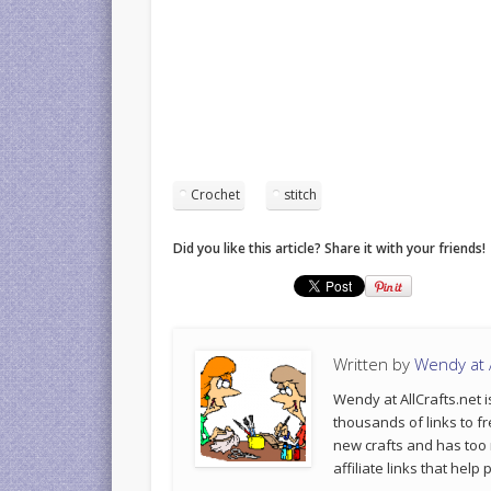
Crochet
stitch
Did you like this article? Share it with your friends!
Written by
Wendy at A
Wendy at AllCrafts.net i
thousands of links to fr
new crafts and has too
affiliate links that hel