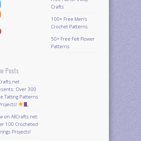
Crafts
100+ Free Men’s
Crochet Patterns
50+ Free Felt Flower
Patterns
w Posts
Crafts.net
esents: Over 300
e Tatting Patterns
rojects!
 on AllCrafts.net:
er 100 Crocheted
rings Projects!