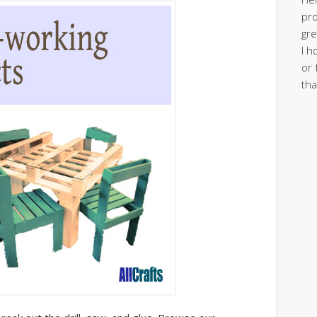
pro
gre
I h
or 
tha