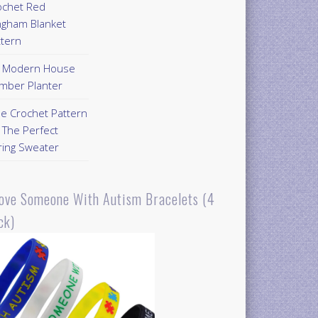
ochet Red
ngham Blanket
ttern
Y Modern House
mber Planter
ee Crochet Pattern
 The Perfect
ring Sweater
Love Someone With Autism Bracelets (4
ck)