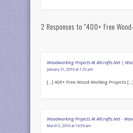
2 Responses to "400+ Free Wood-
Woodworking Projects At Allcrafts.Net | W
January 21, 2016 at 1:25 pm
[…] 400+ Free Wood-Working Projects […
Woodworking Projects At Allcrafts.Net - Wo
March 5, 2016 at 10:59 am