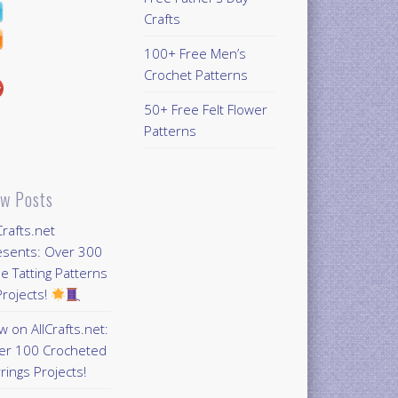
Crafts
100+ Free Men’s
Crochet Patterns
50+ Free Felt Flower
Patterns
w Posts
Crafts.net
esents: Over 300
e Tatting Patterns
rojects!
 on AllCrafts.net:
er 100 Crocheted
rings Projects!