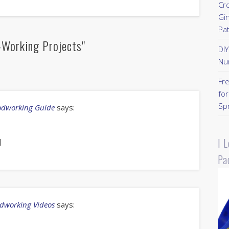
Cr
Gi
Pa
Working Projects"
DI
Nu
Fr
for
Sp
oodworking Guide
says:
I 
]
Pa
odworking Videos
says: