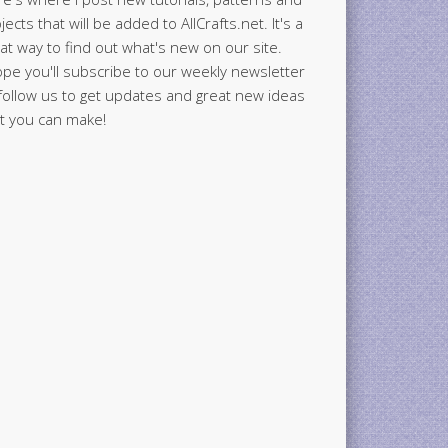
jects that will be added to AllCrafts.net. It's a
at way to find out what's new on our site.
ope you'll subscribe to our weekly newsletter
follow us to get updates and great new ideas
t you can make!