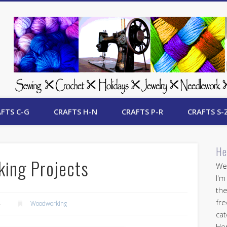
 Free Crafts Update
FTS C-G
CRAFTS H-N
CRAFTS P-R
CRAFTS S-
He
ing Projects
Wel
I'm
the
fre
4
Woodworking
cat
Her