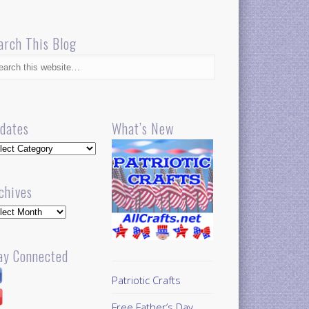
arch This Blog
dates
What’s New
dates
chives
hives
ay Connected
Patriotic Crafts
Free Father’s Day