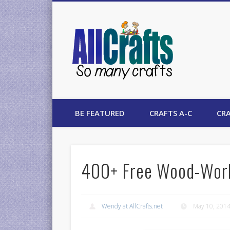
AllCrafts
BE FEATURED
CRAFTS A-C
CRA
400+ Free Wood-Work
Wendy at AllCrafts.net
May 10, 201