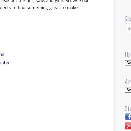
reak out the drill, saw, and glue. Browse our
jects
to find something great to make.
Se
Up
ns
Up
anter
Ar
Arc
St