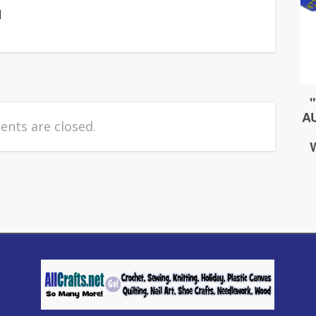
]
nts are closed.