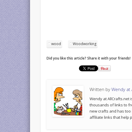
wood
Woodworking
Did you like this article? Share it with your friends!
Written by
Wendy at A
Wendy at AllCrafts.net i
thousands of links to fr
new crafts and has too
affiliate links that hel