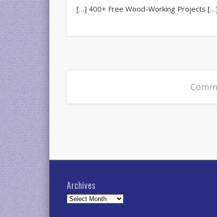
[…] 400+ Free Wood-Working Projects […
Comme
Archives
Archives