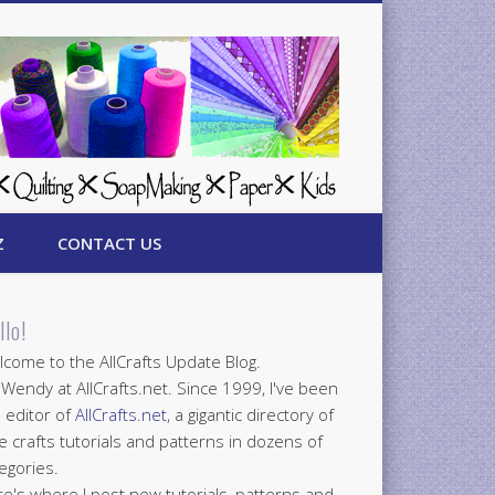
Z
CONTACT US
llo!
come to the AllCrafts Update Blog.
 Wendy at AllCrafts.net. Since 1999, I've been
 editor of
AllCrafts.net
, a gigantic directory of
e crafts tutorials and patterns in dozens of
egories.
e's where I post new tutorials, patterns and