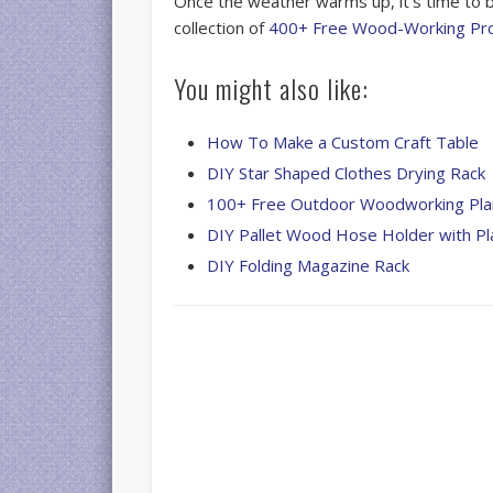
Once the weather warms up, it’s time to b
collection of
400+ Free Wood-Working Pro
You might also like:
How To Make a Custom Craft Table
DIY Star Shaped Clothes Drying Rack
100+ Free Outdoor Woodworking Pla
DIY Pallet Wood Hose Holder with Pl
DIY Folding Magazine Rack