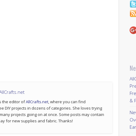
Ne
All
Pr
llCrafts.net
Fre
& P
s the editor of
AllCrafts.net
, where you can find
ee DIY projects in dozens of categories. She loves trying
New
 many projects going on at once. Some posts may contain
Ov
p pay for new supplies and fabric. Thanks!
Ear